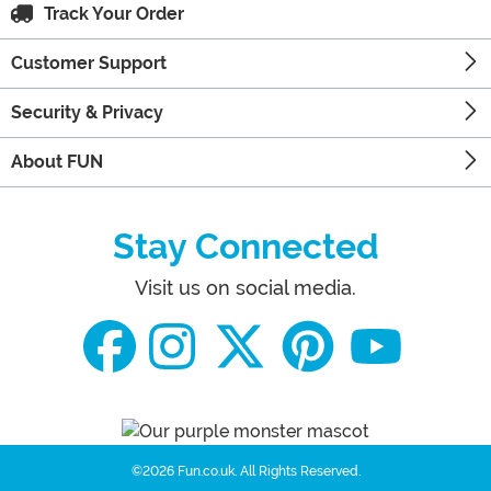
Track Your Order
Customer Support
Security & Privacy
About FUN
Stay Connected
Visit us on social media.
©2026 Fun.co.uk.
All Rights Reserved.