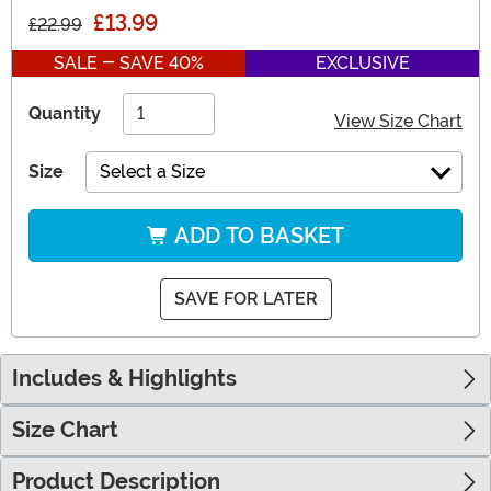
£13.99
£22.99
SALE - SAVE 40%
EXCLUSIVE
Quantity
View Size Chart
Size
Select a Size
ADD TO BASKET
SAVE FOR LATER
Includes & Highlights
Size Chart
Product Description