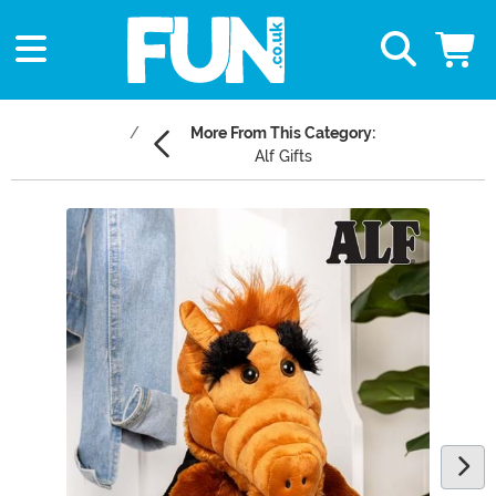
More From This Category:
Alf Gifts
Main Content