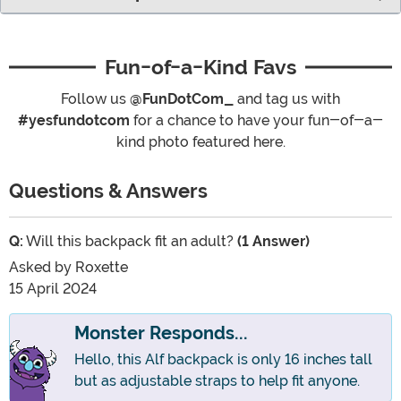
Fun-of-a-Kind Favs
Follow us
@FunDotCom_
and tag us with
#yesfundotcom
for a chance to have your fun-of-a-
kind photo featured here.
Questions & Answers
Q:
Will this backpack fit an adult?
(1 Answer)
Asked by
Roxette
15 April 2024
Monster Responds...
Hello, this Alf backpack is only 16 inches tall
but as adjustable straps to help fit anyone.