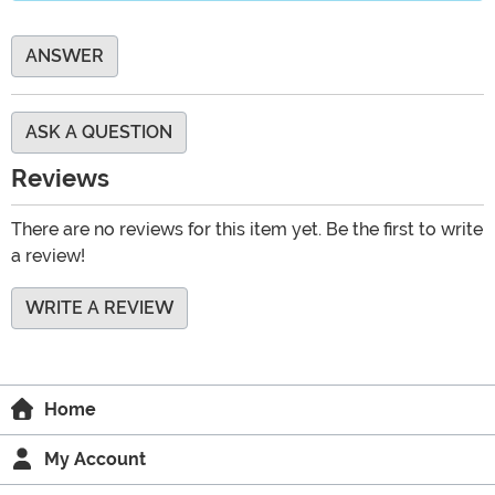
ANSWER
ASK A QUESTION
Reviews
There are no reviews for this item yet. Be the first to write
a review!
WRITE A REVIEW
Home
My Account