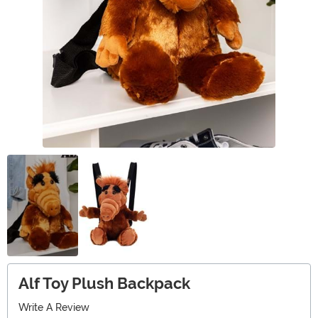
Alf Toy Plush Backpack
Write A Review