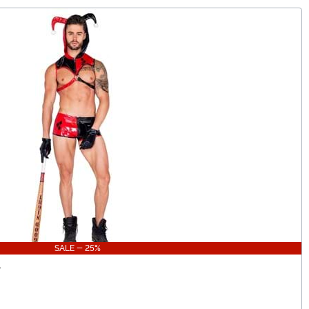
SALE - 25%
e