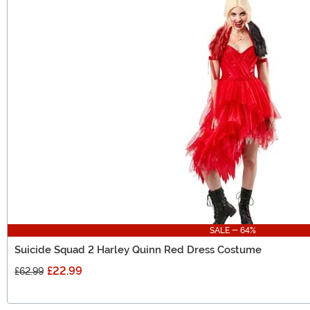
SALE - 64%
Suicide Squad 2 Harley Quinn Red Dress Costume
£22.99
£62.99