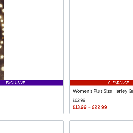
EXCLUSIVE
CLEARANCE
Women's Plus Size Harley Q
£62.99
£13.99
-
£22.99