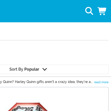
Sort By
Popular
y Quinn? Harley Quinn gifts aren't a crazy idea, they're a
read more
se that will make a great gift, even a Christmas Harley