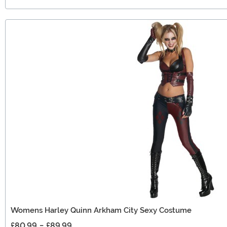
Womens Harley Quinn Arkham City Sexy Costume
£80.99
-
£89.99