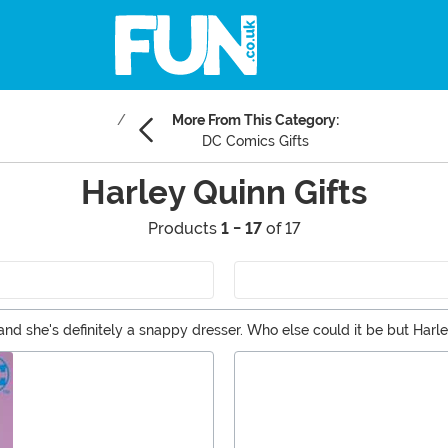
More From This Category:
DC Comics Gifts
Harley Quinn Gifts
Products
1 - 17
of 17
, and she's definitely a snappy dresser. Who else could it be but Harle
ll. No matter what time of year it is we have Harley Quinn merchandi