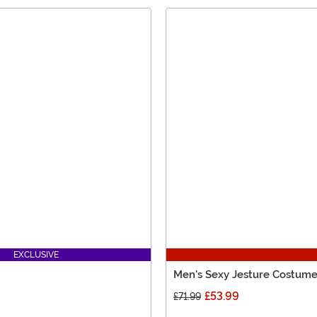
EXCLUSIVE
Men's Sexy Jesture Costum
£53.99
£71.99