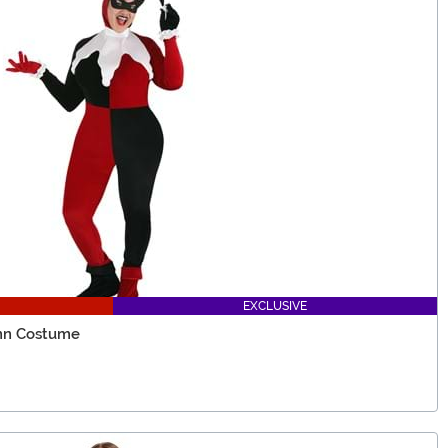
EXCLUSIVE
inn Costume