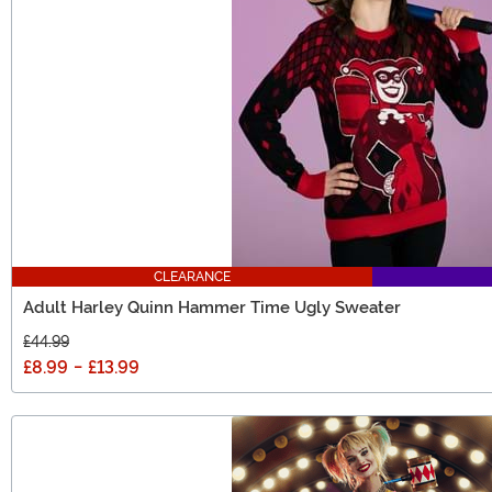
CLEARANCE
Adult Harley Quinn Hammer Time Ugly Sweater
£44.99
£8.99
-
£13.99