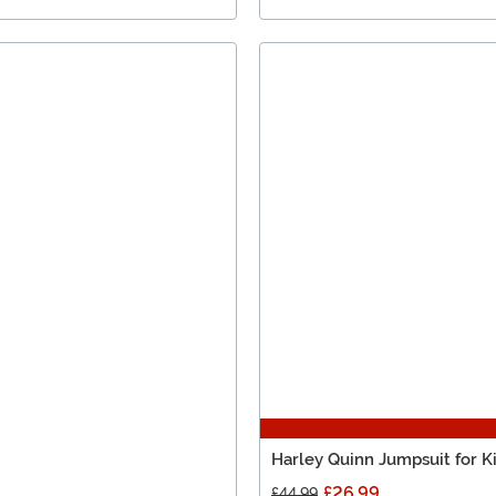
Harley Quinn Jumpsuit for K
£26.99
£44.99