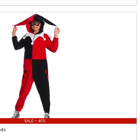
SALE - 40%
ids