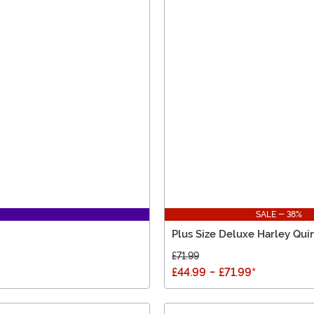
SALE - 38%
Plus Size Deluxe Harley Qu
£71.99
£44.99
-
£71.99
*