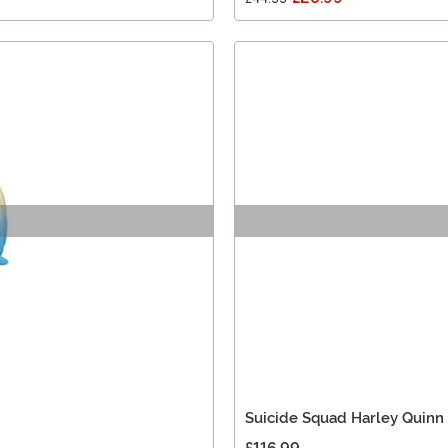
Suicide Squad Harley Quin