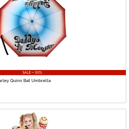
SALE - 50%
rley Quinn Bat Umbrella