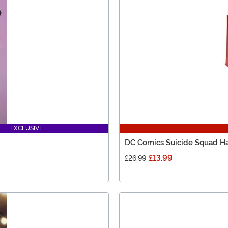
EXCLUSIVE
DC Comics Suicide Squad Ha
£13.99
£26.99