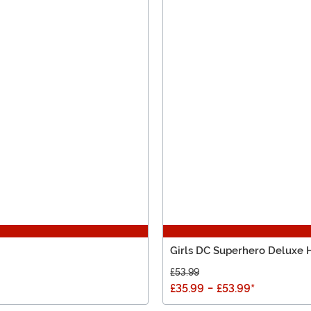
Girls DC Superhero Deluxe 
£53.99
£35.99
-
£53.99
*