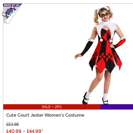
SALE - 25%
Cute Court Jester Women's Costume
£53.99
£40.99
-
£44.99
*