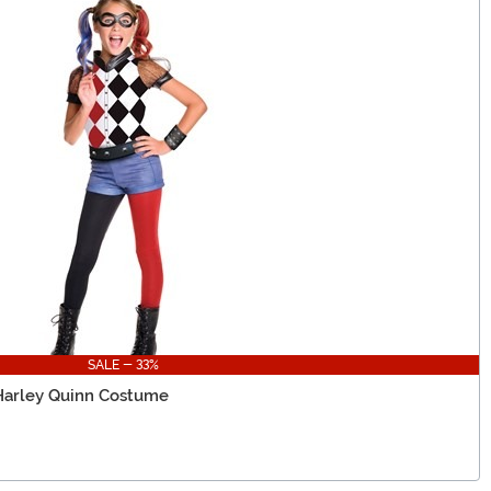
SALE - 33%
Harley Quinn Costume