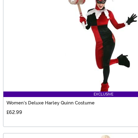
EXCLUSIVE
Women's Deluxe Harley Quinn Costume
£62.99