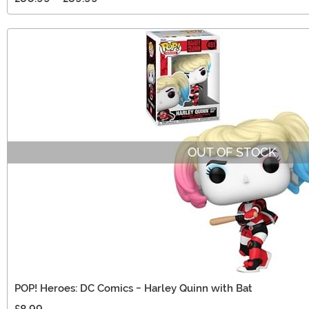
OUT OF STOCK
POP! Heroes: DC Comics - Harley Quinn with Bat