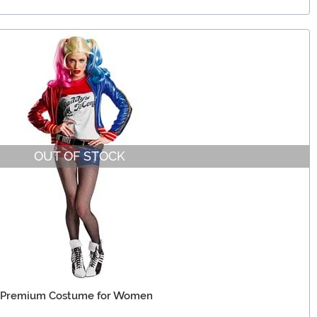
OUT OF STOCK
n Premium Costume for Women