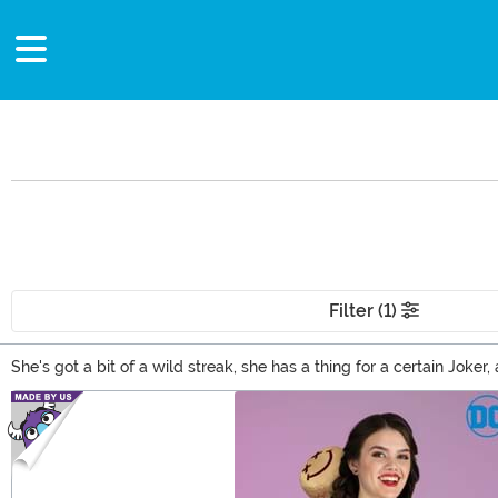
Filter (1)
She's got a bit of a wild streak, she has a thing for a certain Joker
fabulous one! She's one of the most popular DC characters, after a
Main Content
Quinn sweater! Mr. J will certainly approve of that, puddin'.