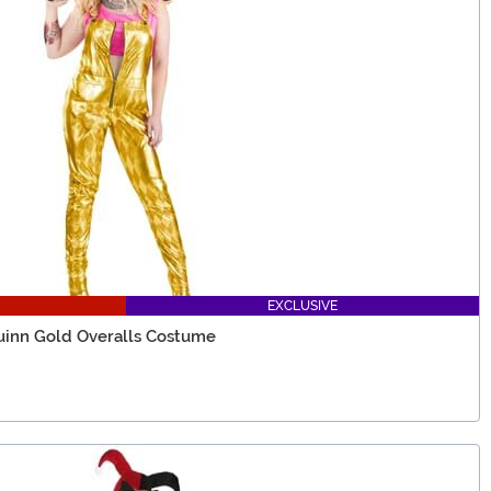
EXCLUSIVE
uinn Gold Overalls Costume