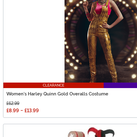
CLEARANCE
Women's Harley Quinn Gold Overalls Costume
£62.99
£8.99
-
£13.99