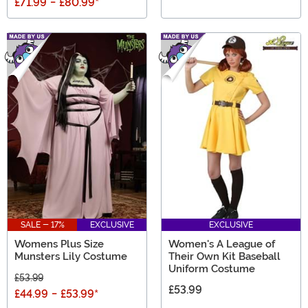
£71.99
-
£80.99
*
SALE - 17%
EXCLUSIVE
EXCLUSIVE
Womens Plus Size
Women's A League of
Munsters Lily Costume
Their Own Kit Baseball
Uniform Costume
£53.99
£53.99
£44.99
-
£53.99
*