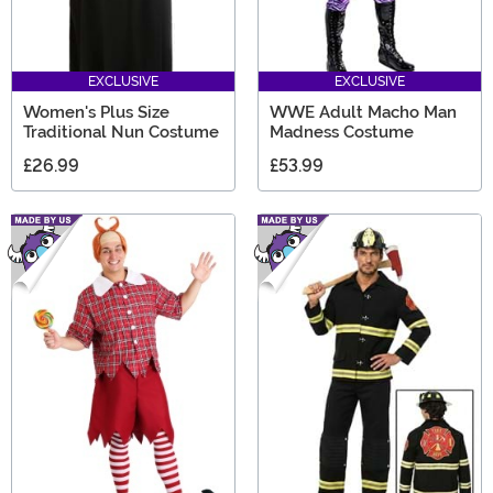
EXCLUSIVE
EXCLUSIVE
Women's Plus Size
WWE Adult Macho Man
Traditional Nun Costume
Madness Costume
£26.99
£53.99