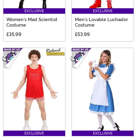
EXCLUSIVE
EXCLUSIVE
Women's Mad Scientist
Men's Lovable Luchador
Costume
Costume
£35.99
£53.99
EXCLUSIVE
EXCLUSIVE