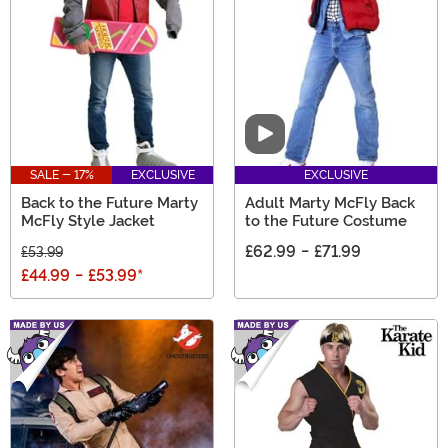
costumes are some of the best around!
Video
SALE - 17%
EXCLUSIVE
EXCLUSIVE
Back to the Future Marty
Adult Marty McFly Back
McFly Style Jacket
to the Future Costume
£62.99
-
£71.99
£53.99
£44.99
-
£53.99
*