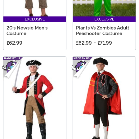
EXCLUSIVE
EXCLUSIVE
20's Newsie Men's
Plants Vs Zombies Adult
Costume
Peashooter Costume
£62.99
£62.99
-
£71.99