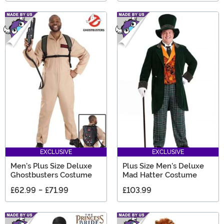
EXCLUSIVE
EXCLUSIVE
Men's Plus Size Deluxe
Plus Size Men's Deluxe
Ghostbusters Costume
Mad Hatter Costume
£62.99
-
£71.99
£103.99