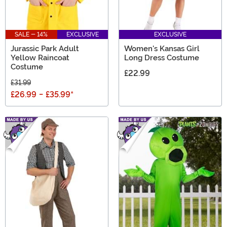
SALE - 14%
EXCLUSIVE
EXCLUSIVE
Jurassic Park Adult
Women's Kansas Girl
Yellow Raincoat
Long Dress Costume
Costume
£22.99
£31.99
£26.99
-
£35.99
*