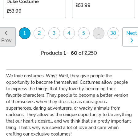
Duke Costume
£53.99
£53.99
1
2
3
4
5
…
38
Next
(current)
Prev
Products
1 - 60
of 2,250
We love costumes. Why? Well, they give people the
opportunity to become themselves! Costumes allow people
to express the things that they love by becoming their
favorite characters. They people to become a better version
of themselves when they dress up as courageous
superheroes, daring adventurers, or wacky animals from
cartoons. They allow us the unique opportunity to be anything
that our heart's desire... and we think that's a pretty important
thing. That's why we spend a lot of love and care when
crafting our exclusive costumes!