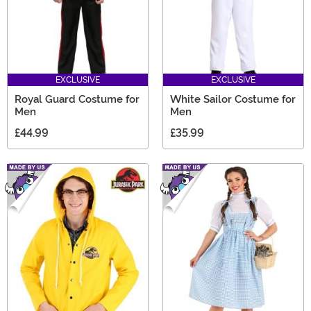
EXCLUSIVE
EXCLUSIVE
Royal Guard Costume for
White Sailor Costume for
Men
Men
£44.99
£35.99