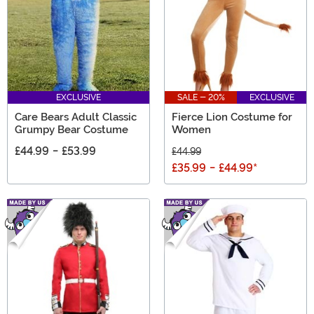
EXCLUSIVE
SALE - 20%
EXCLUSIVE
Care Bears Adult Classic
Fierce Lion Costume for
Grumpy Bear Costume
Women
£44.99
-
£53.99
£44.99
£35.99
-
£44.99
*