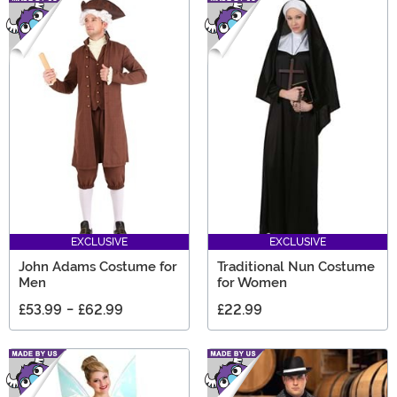
EXCLUSIVE
EXCLUSIVE
John Adams Costume for
Traditional Nun Costume
Men
for Women
£53.99
-
£62.99
£22.99