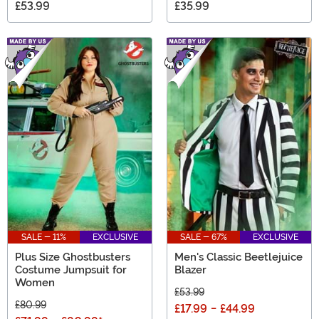
£53.99
£35.99
SALE - 11%
EXCLUSIVE
SALE - 67%
EXCLUSIVE
Plus Size Ghostbusters
Men's Classic Beetlejuice
Costume Jumpsuit for
Blazer
Women
£53.99
£80.99
£17.99
-
£44.99