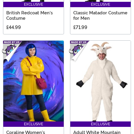
EXCLUSIVE
EXCLUSIVE
British Redcoat Men's
Classic Matador Costume
Costume
for Men
£44.99
£71.99
EXCLUSIVE
EXCLUSIVE
Coraline Women's
Adult White Mountain