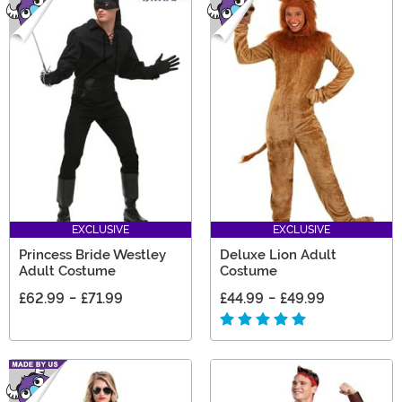
EXCLUSIVE
EXCLUSIVE
Princess Bride Westley
Deluxe Lion Adult
Adult Costume
Costume
£62.99
-
£71.99
£44.99
-
£49.99