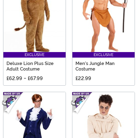
EXCLUSIVE
EXCLUSIVE
Deluxe Lion Plus Size
Men's Jungle Man
Adult Costume
Costume
£62.99
-
£67.99
£22.99