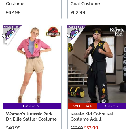
Costume
Goat Costume
£62.99
£62.99
EXCLUSIVE
SALE - 14%
EXCLUSIVE
Women's Jurassic Park
Karate Kid Cobra Kai
Dr. Ellie Sattler Costume
Costume Adult
£40.99
£53.99
£62.99