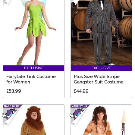
EXCLUSIVE
EXCLUSIVE
Fairytale Tink Costume
Plus Size Wide Stripe
for Women
Gangster Suit Costume
£53.99
£44.99