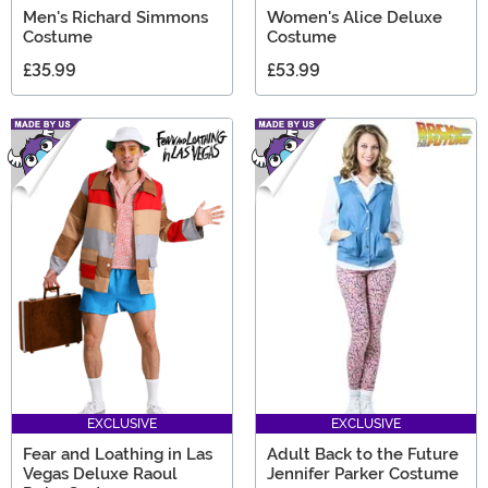
Men's Richard Simmons
Women's Alice Deluxe
Costume
Costume
£35.99
£53.99
EXCLUSIVE
EXCLUSIVE
Fear and Loathing in Las
Adult Back to the Future
Vegas Deluxe Raoul
Jennifer Parker Costume