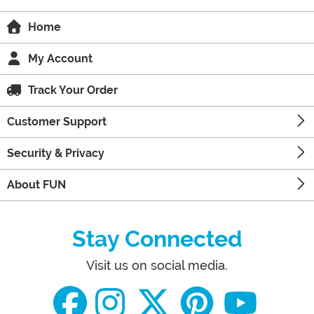
Home
My Account
Track Your Order
Customer Support
Security & Privacy
About FUN
Stay Connected
Visit us on social media.