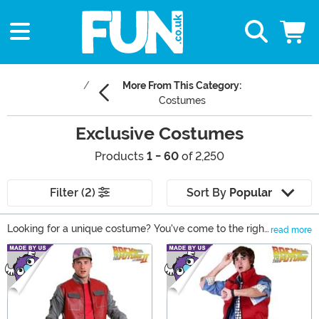
More From This Category:
Costumes
Exclusive Costumes
Products
1 - 60
of 2,250
Filter (2)
Sort By
Popular
Looking for a unique costume? You've come to the right
read more
place! Our exclusive costumes feature many Made by
Main Content
Us designs that you won't find anywhere else. We look
for plenty of different niche and nostalgic characters
that other costumers might skip out on. We also pride
ourselves in creating some of the highest quality
costumes on the web. That means our exclusive