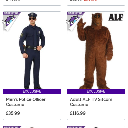
EXCLUSIVE
EXCLUSIVE
Men's Police Officer
Adult ALF TV Sitcom
Costume
Costume
£35.99
£116.99