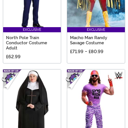
EXCLUSIVE
EXCLUSIVE
North Pole Train
Macho Man Randy
Conductor Costume
Savage Costume
Adult
£71.99
-
£80.99
£62.99