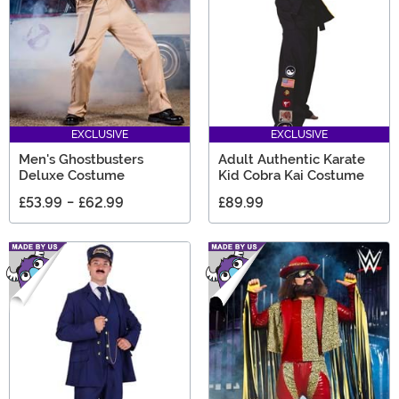
EXCLUSIVE
EXCLUSIVE
Men's Ghostbusters
Adult Authentic Karate
Deluxe Costume
Kid Cobra Kai Costume
£53.99
-
£62.99
£89.99