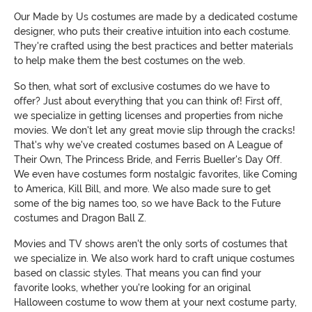
Our Made by Us costumes are made by a dedicated costume
designer, who puts their creative intuition into each costume.
They're crafted using the best practices and better materials
to help make them the best costumes on the web.
So then, what sort of exclusive costumes do we have to
offer? Just about everything that you can think of! First off,
we specialize in getting licenses and properties from niche
movies. We don't let any great movie slip through the cracks!
That's why we've created costumes based on A League of
Their Own, The Princess Bride, and Ferris Bueller's Day Off.
We even have costumes form nostalgic favorites, like Coming
to America, Kill Bill, and more. We also made sure to get
some of the big names too, so we have Back to the Future
costumes and Dragon Ball Z.
Movies and TV shows aren't the only sorts of costumes that
we specialize in. We also work hard to craft unique costumes
based on classic styles. That means you can find your
favorite looks, whether you're looking for an original
Halloween costume to wow them at your next costume party,