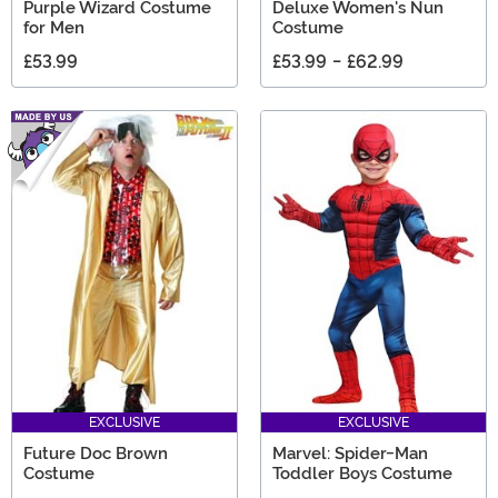
Purple Wizard Costume
Deluxe Women's Nun
for Men
Costume
£53.99
£53.99
-
£62.99
EXCLUSIVE
EXCLUSIVE
Future Doc Brown
Marvel: Spider-Man
Costume
Toddler Boys Costume