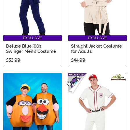
EXCLUSIVE
EXCLUSIVE
Deluxe Blue '60s
Straight Jacket Costume
Swinger Men's Costume
for Adults
£53.99
£44.99