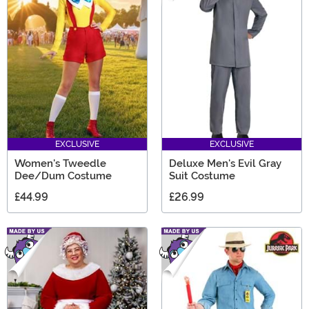
EXCLUSIVE
EXCLUSIVE
Women's Tweedle
Deluxe Men's Evil Gray
Dee/Dum Costume
Suit Costume
£44.99
£26.99