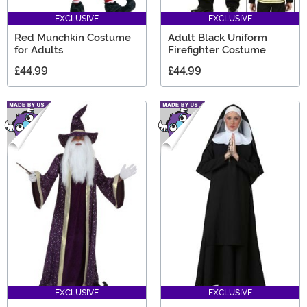
EXCLUSIVE
EXCLUSIVE
Red Munchkin Costume
Adult Black Uniform
for Adults
Firefighter Costume
£44.99
£44.99
EXCLUSIVE
EXCLUSIVE