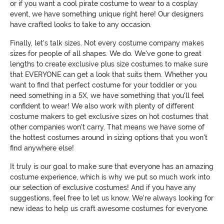
or if you want a cool pirate costume to wear to a cosplay
event, we have something unique right here! Our designers
have crafted looks to take to any occasion.
Finally, let's talk sizes. Not every costume company makes
sizes for people of all shapes. We do. We've gone to great
lengths to create exclusive plus size costumes to make sure
that EVERYONE can get a look that suits them. Whether you
want to find that perfect costume for your toddler or you
need something in a 5X, we have something that you'll feel
confident to wear! We also work with plenty of different
costume makers to get exclusive sizes on hot costumes that
other companies won't carry. That means we have some of
the hottest costumes around in sizing options that you won't
find anywhere else!
It truly is our goal to make sure that everyone has an amazing
costume experience, which is why we put so much work into
our selection of exclusive costumes! And if you have any
suggestions, feel free to let us know. We're always looking for
new ideas to help us craft awesome costumes for everyone.