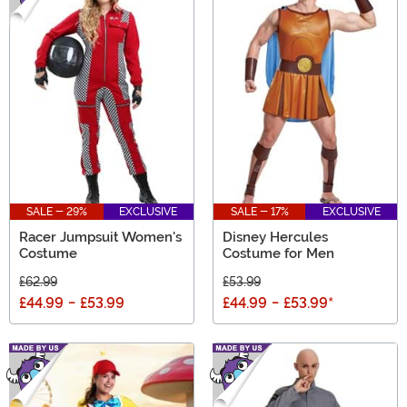
SALE - 29%
EXCLUSIVE
SALE - 17%
EXCLUSIVE
Racer Jumpsuit Women's
Disney Hercules
Costume
Costume for Men
£62.99
£53.99
£44.99
-
£53.99
£44.99
-
£53.99
*