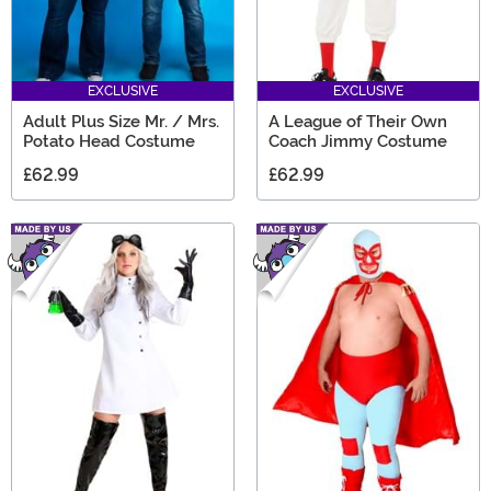
EXCLUSIVE
EXCLUSIVE
Adult Plus Size Mr. / Mrs.
A League of Their Own
Potato Head Costume
Coach Jimmy Costume
£62.99
£62.99