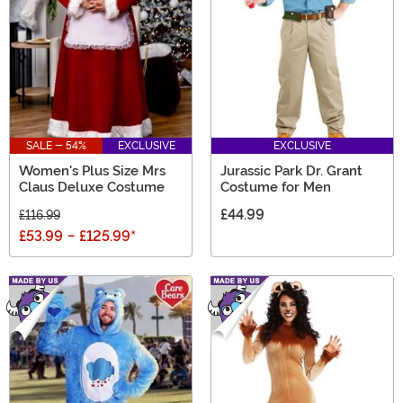
SALE - 54%
EXCLUSIVE
EXCLUSIVE
Women's Plus Size Mrs
Jurassic Park Dr. Grant
Claus Deluxe Costume
Costume for Men
£44.99
£116.99
£53.99
-
£125.99
*