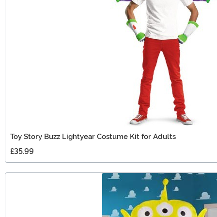
Toy Story Buzz Lightyear Costume Kit for Adults
£35.99