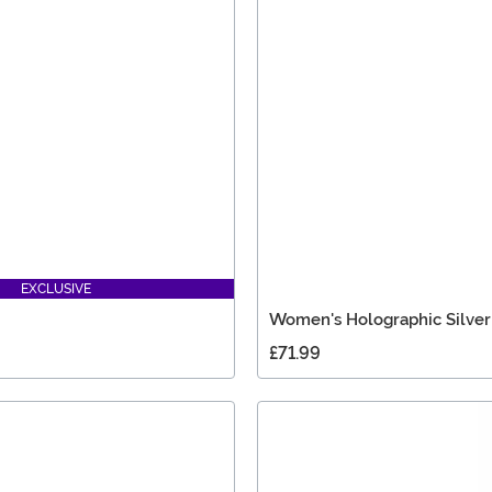
EXCLUSIVE
Women's Holographic Silver
£71.99