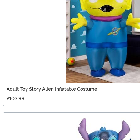
Adult Toy Story Alien Inflatable Costume
£103.99