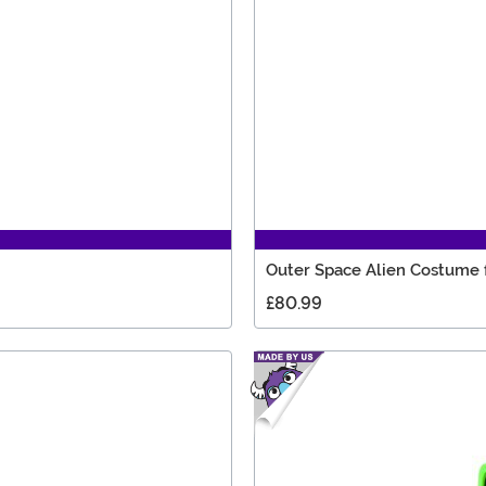
Outer Space Alien Costume
£80.99