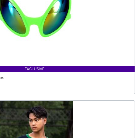
EXCLUSIVE
es