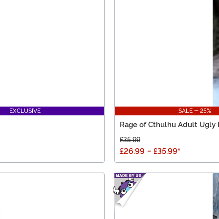
EXCLUSIVE
SALE - 25%
Rage of Cthulhu Adult Ugly
£35.99
£26.99
-
£35.99
*