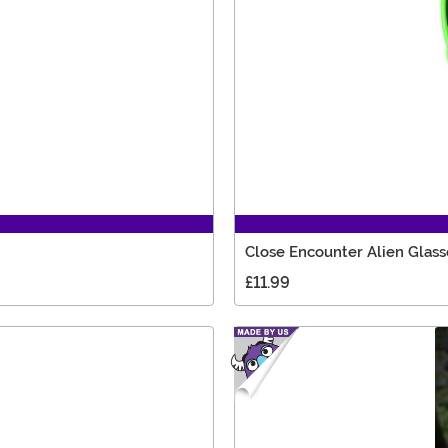
Close Encounter Alien Glass
£11.99