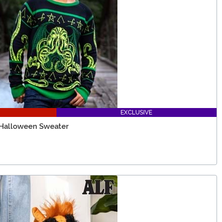
EXCLUSIVE
 Halloween Sweater