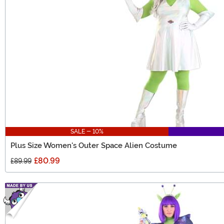
SALE - 10%
Plus Size Women's Outer Space Alien Costume
£80.99
£89.99