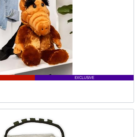
EXCLUSIVE