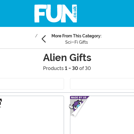
More From This Category:
Sci-Fi Gifts
Alien Gifts
Products
1 - 30
of 30