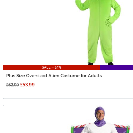
SALE - 14%
Plus Size Oversized Alien Costume for Adults
£53.99
£62.99