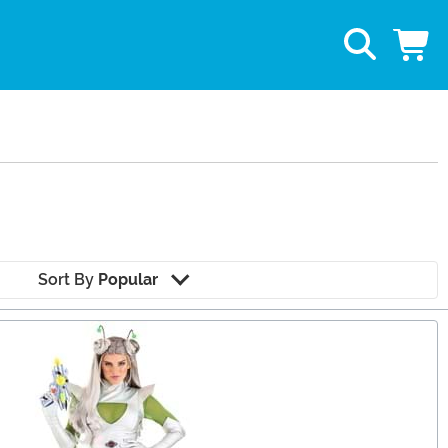
Sort By
Popular