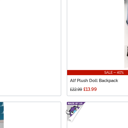
SALE - 40%
Alf Plush Doll Backpack
£13.99
£22.99