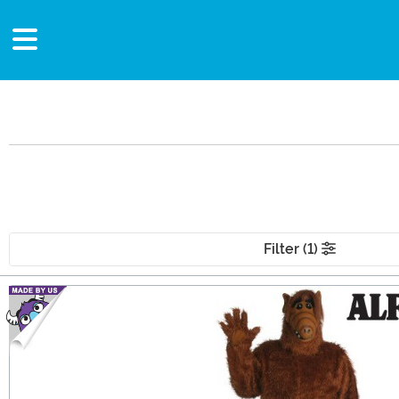
Filter (1)
Main Content