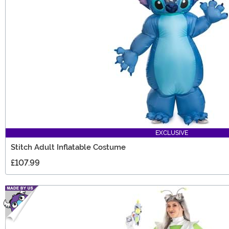
EXCLUSIVE
Stitch Adult Inflatable Costume
£107.99