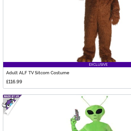
EXCLUSIVE
Adult ALF TV Sitcom Costume
£116.99