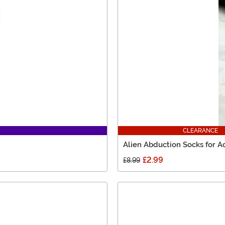
CLEARANCE
Alien Abduction Socks for A
£2.99
£8.99