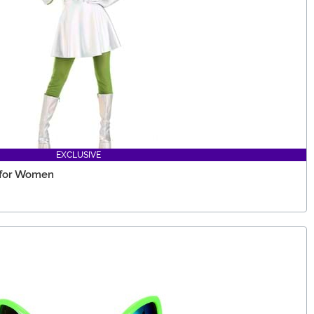
EXCLUSIVE
 for Women