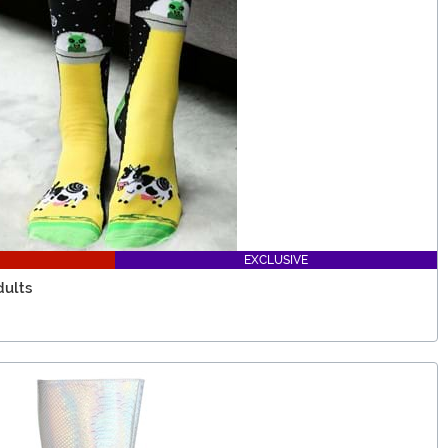
EXCLUSIVE
dults