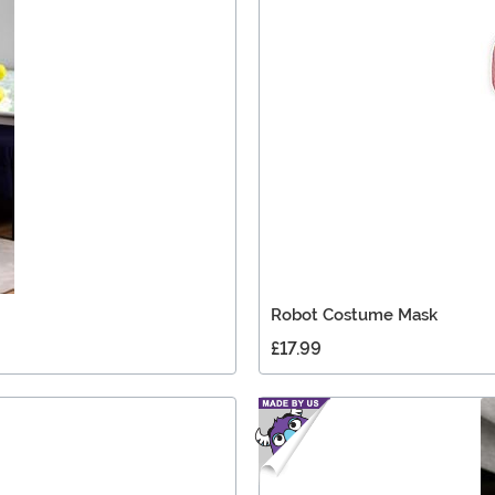
Robot Costume Mask
£17.99