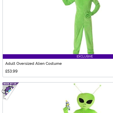
EXCLUSIVE
Adult Oversized Alien Costume
£53.99