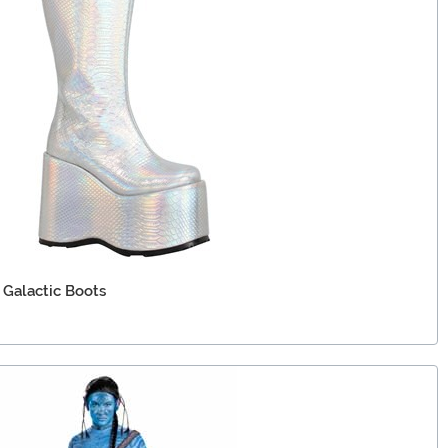
 Galactic Boots