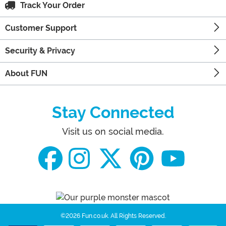
Track Your Order
Customer Support
Security & Privacy
About FUN
Stay Connected
Visit us on social media.
©2026 Fun.co.uk.
All Rights Reserved.