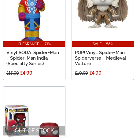
CLEARANCE - 71%
SALE - 58%
Vinyl SODA: Spider-Man
POP! Vinyl: Spider-Man:
- Spider-Man India
Spiderverse - Medieval
(Specialty Series)
Vulture
£4.99
£4.99
£15.99
£10.99
OUT OF STOCK