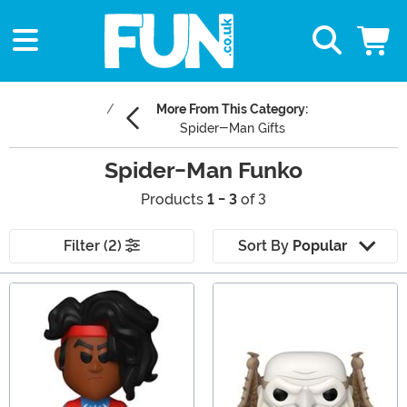
More From This Category:
Spider-Man Gifts
Spider-Man Funko
Products
1 - 3
of 3
Filter (2)
Sort By
Popular
Main Content