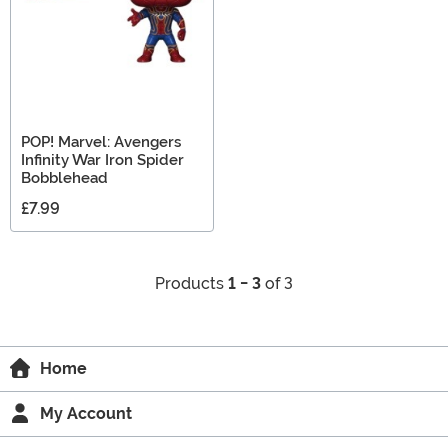
POP! Marvel: Avengers
Infinity War Iron Spider
Bobblehead
£7.99
Products
1 - 3
of 3
Home
My Account