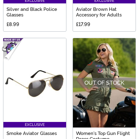
EXCLUSIVE
EXCLUSIVE
Silver and Black Police
Aviator Brown Hat
Glasses
Accessory for Adults
£8.99
£17.99
OUT OF STOCK
EXCLUSIVE
Smoke Aviator Glasses
Women's Top Gun Flight