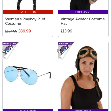
SALE - 33%
EXCLUSIVE
Women's Playboy Pilot
Vintage Aviator Costume
Costume
Hat
£89.99
£13.99
£134.99