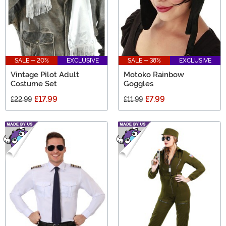
SALE - 20%
EXCLUSIVE
SALE - 38%
EXCLUSIVE
Vintage Pilot Adult
Motoko Rainbow
Costume Set
Goggles
£17.99
£7.99
£22.99
£11.99