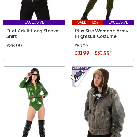
EXCLUSIVE
SALE - 42%
EXCLUSIVE
Pilot Adult Long Sleeve
Plus Size Women's Army
Shirt
Flightsuit Costume
£26.99
£53.99
£31.99
-
£53.99
*