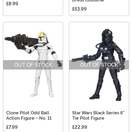
Dress Costume
£8.99
£53.99
OUT OF STOCK
OUT OF STOCK
Clone Pilot Odd Ball
Star Wars Black Series 6"
Action Figure - No. 11
Tie Pilot Figure
£7.99
£22.99