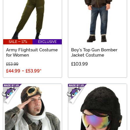
SALE - 17%
EXCLUSIVE
Army Flightsuit Costume
Boy's Top Gun Bomber
for Women
Jacket Costume
£103.99
£53.99
£44.99
-
£53.99
*