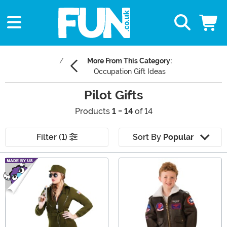
More From This Category:
Occupation Gift Ideas
Pilot Gifts
Products
1 - 14
of 14
Filter (1)
Sort By
Popular
Main Content