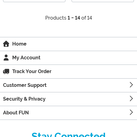
Products
1 - 14
of 14
Home
My Account
Track Your Order
Customer Support
Security & Privacy
About FUN
Stay Connected