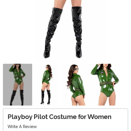
Playboy Pilot Costume for Women
Write A Review