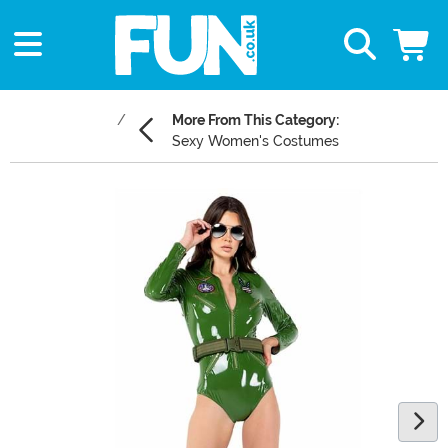
More From This Category:
Sexy Women's Costumes
Main Content