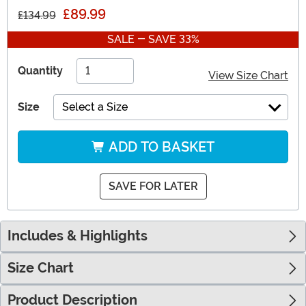
£89.99
£134.99
SALE - SAVE 33%
Quantity
View Size Chart
Size
Select a Size
ADD TO BASKET
SAVE FOR LATER
Includes & Highlights
Size Chart
Product Description