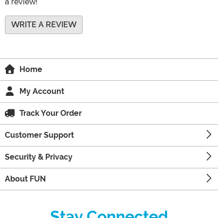
a review!
WRITE A REVIEW
Home
My Account
Track Your Order
Customer Support
Security & Privacy
About FUN
Stay Connected