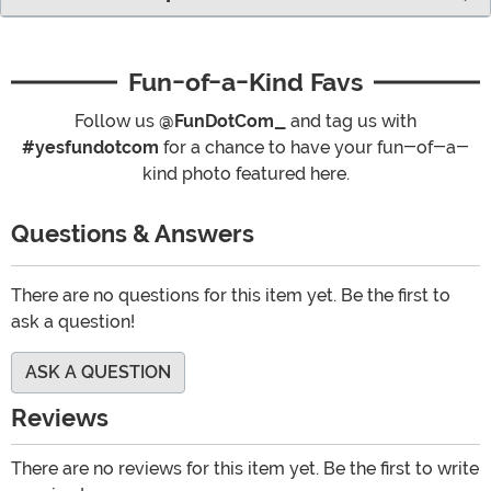
Fun-of-a-Kind Favs
Follow us
@FunDotCom_
and tag us with
#yesfundotcom
for a chance to have your fun-of-a-
kind photo featured here.
Questions & Answers
There are no questions for this item yet. Be the first to
ask a question!
ASK A QUESTION
Reviews
There are no reviews for this item yet. Be the first to write