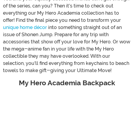
of the series, can you? Then it’s time to check out
everything our My Hero Academia collection has to
offer! Find the final piece you need to transform your
unique home décor
into something straight out of an
issue of Shonen Jump. Prepare for any trip with
accessories that show off your love for My Hero. Or wow
the mega-anime fan in your life with the My Hero
collectible they may have overlooked. With our
selection, you'll find everything from keychains to beach
towels to make gift-giving your Ultimate Move!
My Hero Academia Backpack