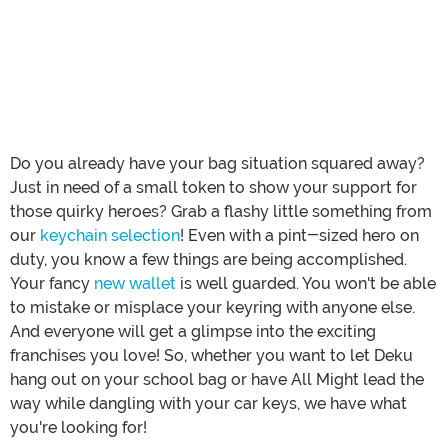
Do you already have your bag situation squared away?
Just in need of a small token to show your support for
those quirky heroes? Grab a flashy little something from
our
keychain selection
! Even with a pint-sized hero on
duty, you know a few things are being accomplished.
Your fancy
new wallet
is well guarded. You won't be able
to mistake or misplace your keyring with anyone else.
And everyone will get a glimpse into the exciting
franchises you love! So, whether you want to let Deku
hang out on your school bag or have All Might lead the
way while dangling with your car keys, we have what
you're looking for!