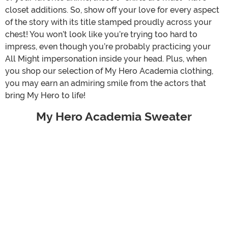
closet additions. So, show off your love for every aspect
of the story with its title stamped proudly across your
chest! You won’t look like you’re trying too hard to
impress, even though you’re probably practicing your
All Might impersonation inside your head. Plus, when
you shop our selection of My Hero Academia clothing,
you may earn an admiring smile from the actors that
bring My Hero to life!
My Hero Academia Sweater