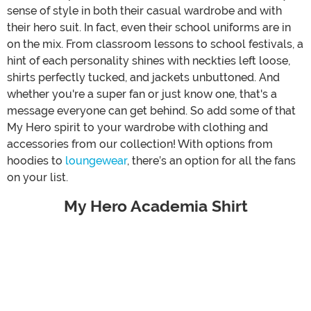
sense of style in both their casual wardrobe and with
their hero suit. In fact, even their school uniforms are in
on the mix. From classroom lessons to school festivals, a
hint of each personality shines with neckties left loose,
shirts perfectly tucked, and jackets unbuttoned. And
whether you're a super fan or just know one, that's a
message everyone can get behind. So add some of that
My Hero spirit to your wardrobe with clothing and
accessories from our collection! With options from
hoodies to
loungewear
, there’s an option for all the fans
on your list.
My Hero Academia Shirt