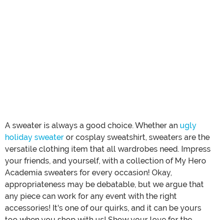
A sweater is always a good choice. Whether an
ugly
holiday sweater
or cosplay sweatshirt, sweaters are the
versatile clothing item that all wardrobes need. Impress
your friends, and yourself, with a collection of My Hero
Academia sweaters for every occasion! Okay,
appropriateness may be debatable, but we argue that
any piece can work for any event with the right
accessories! It's one of our quirks, and it can be yours
too when you shop with us! Show your love for the