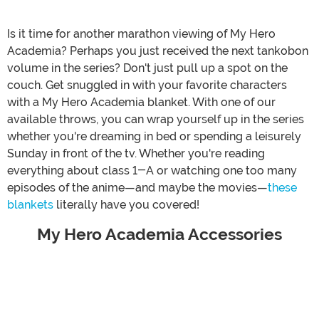
Is it time for another marathon viewing of My Hero
Academia? Perhaps you just received the next tankobon
volume in the series? Don't just pull up a spot on the
couch. Get snuggled in with your favorite characters
with a My Hero Academia blanket. With one of our
available throws, you can wrap yourself up in the series
whether you're dreaming in bed or spending a leisurely
Sunday in front of the tv. Whether you're reading
everything about class 1-A or watching one too many
episodes of the anime—and maybe the movies—
these
blankets
literally have you covered!
My Hero Academia Accessories