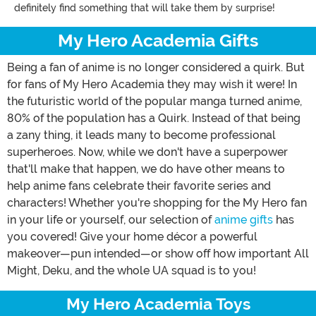
definitely find something that will take them by surprise!
My Hero Academia Gifts
Being a fan of anime is no longer considered a quirk. But
for fans of My Hero Academia they may wish it were! In
the futuristic world of the popular manga turned anime,
80% of the population has a Quirk. Instead of that being
a zany thing, it leads many to become professional
superheroes. Now, while we don't have a superpower
that'll make that happen, we do have other means to
help anime fans celebrate their favorite series and
characters! Whether you're shopping for the My Hero fan
in your life or yourself, our selection of
anime gifts
has
you covered! Give your home décor a powerful
makeover—pun intended—or show off how important All
Might, Deku, and the whole UA squad is to you!
My Hero Academia Toys