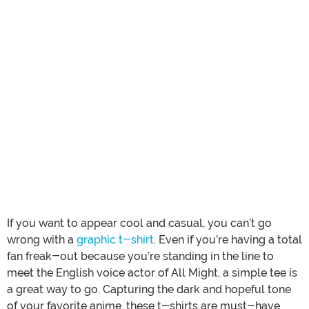
If you want to appear cool and casual, you can’t go
wrong with a
graphic t-shirt
. Even if you’re having a total
fan freak-out because you’re standing in the line to
meet the English voice actor of All Might, a simple tee is
a great way to go. Capturing the dark and hopeful tone
of your favorite anime, these t-shirts are must-have