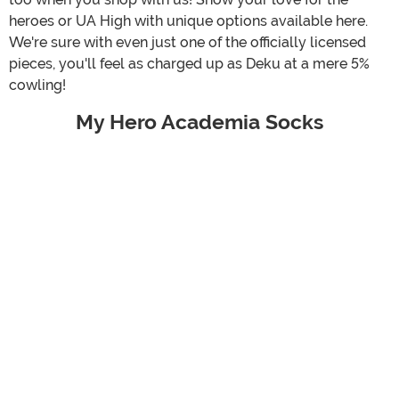
heroes or UA High with unique options available here.
We're sure with even just one of the officially licensed
pieces, you'll feel as charged up as Deku at a mere 5%
cowling!
My Hero Academia Socks