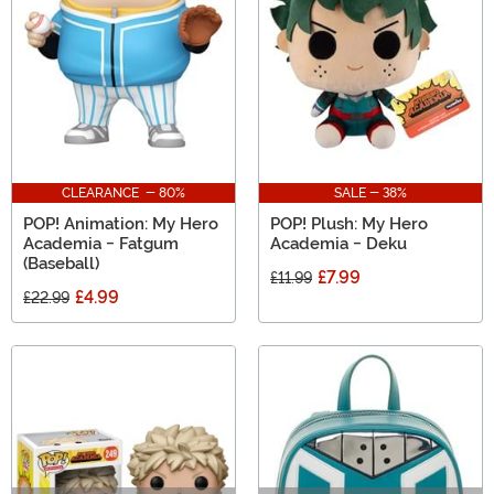
CLEARANCE - 80%
SALE - 38%
POP! Animation: My Hero
POP! Plush: My Hero
Academia - Fatgum
Academia - Deku
(Baseball)
£7.99
£11.99
£4.99
£22.99