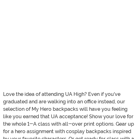
Love the idea of attending UA High? Even if you've
graduated and are walking into an office instead, our
selection of My Hero backpacks will have you feeling
like you earned that UA acceptance! Show your love for
the whole 1-A class with all-over print options. Gear up
for a hero assignment with cosplay backpacks inspired
by your favorite characters. Or get ready for class with a