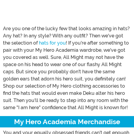
Are you one of the lucky few that looks amazing in hats?
Any hat? In any style? With any outfit? Then we've got
the selection of
hats for you
! If you're after something to
pair with your My Hero Academia wardrobe, we've got
you covered as well. Sure, All Might may not have the
space on his head to wear one of our flashy All Might
caps. But since you probably don't have the same
golden ears that adorn his hero suit, you definitely can!
Shop our selection of My Hero clothing accessories to
find the hats that would even make Deku alter his hero
suit. Then you'll be ready to step into any room with the
same "I am here" confidence that All Might is known for!
My Hero Academia Merchandise
You and your equally obsessed friends can’t get enough