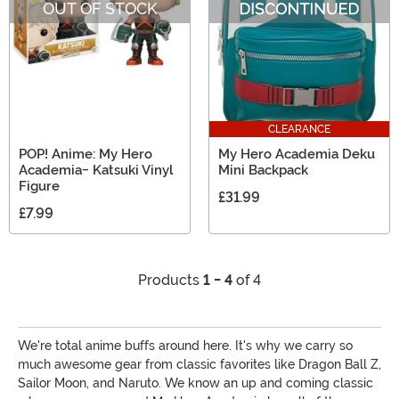
OUT OF STOCK
CLEARANCE
POP! Anime: My Hero
My Hero Academia Deku
Academia- Katsuki Vinyl
Mini Backpack
Figure
£31.99
£7.99
Products
1 - 4
of 4
We're total anime buffs around here. It's why we carry so
much awesome gear from classic favorites like Dragon Ball Z,
Sailor Moon, and Naruto. We know an up and coming classic