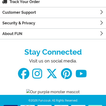
Track Your Order
Customer Support
Security & Privacy
About FUN
Stay Connected
Visit us on social media.
©2026 Fun.co.uk.
All Rights Reserved.