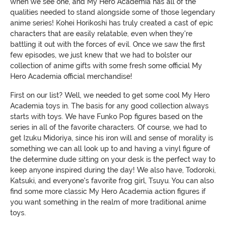
when we see one, and My Hero Academia has all of the
qualities needed to stand alongside some of those legendary
anime series! Kohei Horikoshi has truly created a cast of epic
characters that are easily relatable, even when they're
battling it out with the forces of evil. Once we saw the first
few episodes, we just knew that we had to bolster our
collection of anime gifts with some fresh some official My
Hero Academia official merchandise!
First on our list? Well, we needed to get some cool My Hero
Academia toys in. The basis for any good collection always
starts with toys. We have Funko Pop figures based on the
series in all of the favorite characters. Of course, we had to
get Izuku Midoriya, since his iron will and sense of morality is
something we can all look up to and having a vinyl figure of
the determine dude sitting on your desk is the perfect way to
keep anyone inspired during the day! We also have, Todoroki,
Katsuki, and everyone's favorite frog girl, Tsuyu. You can also
find some more classic My Hero Academia action figures if
you want something in the realm of more traditional anime
toys.