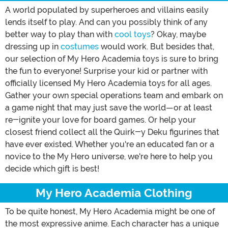
A world populated by superheroes and villains easily
lends itself to play. And can you possibly think of any
better way to play than with
cool toys
? Okay, maybe
dressing up in
costumes
would work. But besides that,
our selection of My Hero Academia toys is sure to bring
the fun to everyone! Surprise your kid or partner with
officially licensed My Hero Academia toys for all ages.
Gather your own special operations team and embark on
a game night that may just save the world—or at least
re-ignite your love for board games. Or help your
closest friend collect all the Quirk-y Deku figurines that
have ever existed. Whether you're an educated fan or a
novice to the My Hero universe, we're here to help you
decide which gift is best!
My Hero Academia Clothing
To be quite honest, My Hero Academia might be one of
the most expressive anime. Each character has a unique