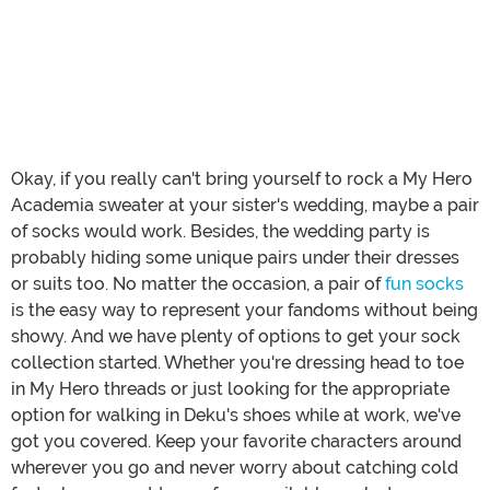
Okay, if you really can't bring yourself to rock a My Hero
Academia sweater at your sister's wedding, maybe a pair
of socks would work. Besides, the wedding party is
probably hiding some unique pairs under their dresses
or suits too. No matter the occasion, a pair of
fun socks
is the easy way to represent your fandoms without being
showy. And we have plenty of options to get your sock
collection started. Whether you're dressing head to toe
in My Hero threads or just looking for the appropriate
option for walking in Deku's shoes while at work, we've
got you covered. Keep your favorite characters around
wherever you go and never worry about catching cold