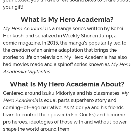
your gift!
What Is My Hero Academia?
My Hero Academia
is a manga series written by Kohei
Horikoshi and serialized in Weekly Shonen Jump, a
comic magazine. In 2015, the manga's popularity led to
the creation of an anime adaptation that brings the
stories to life on television. My Hero Academia has also
had movies made and a spinoff series known as
My Hero
Academia: Vigilantes.
What Is My Hero Academia About?
Centered around Izuku Midoriya and his classmates,
My
Hero Academia
is equal parts superhero story and
coming-of-age narrative. As Midoriya and his friends
learn to control their power (a.k.a. Quirks) and become
pro heroes, ideologies of those with and without power
shape the world around them.