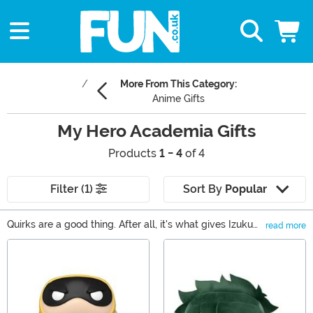
More From This Category:
Anime Gifts
My Hero Academia Gifts
Products
1 - 4
of 4
Filter (1)
Sort By
Popular
Quirks are a good thing. After all, it's what gives Izuku
read more
and his pals from My Hero Academia the powers to
Main Content
defeat baddies! Well, if you need a present for someone
in your life who has a quirk for loving anime, then check
out all of our My Hero Academia gifts, which include
super anime toys and anime collectibles based on the
iconic anime and manga series by Kohei Horikoshi!