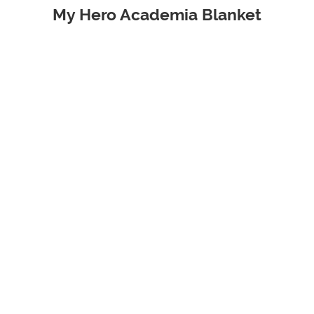
My Hero Academia Blanket