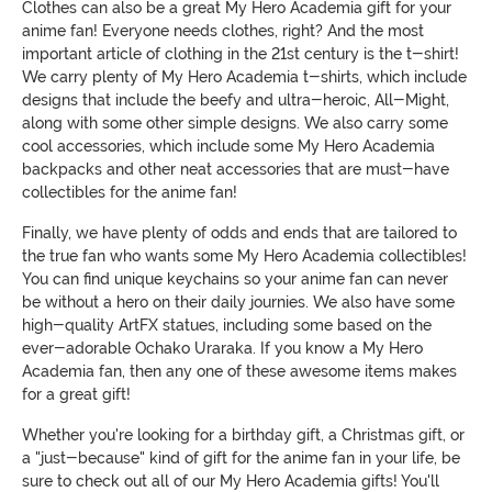
Clothes can also be a great My Hero Academia gift for your
anime fan! Everyone needs clothes, right? And the most
important article of clothing in the 21st century is the t-shirt!
We carry plenty of My Hero Academia t-shirts, which include
designs that include the beefy and ultra-heroic, All-Might,
along with some other simple designs. We also carry some
cool accessories, which include some My Hero Academia
backpacks and other neat accessories that are must-have
collectibles for the anime fan!
Finally, we have plenty of odds and ends that are tailored to
the true fan who wants some My Hero Academia collectibles!
You can find unique keychains so your anime fan can never
be without a hero on their daily journies. We also have some
high-quality ArtFX statues, including some based on the
ever-adorable Ochako Uraraka. If you know a My Hero
Academia fan, then any one of these awesome items makes
for a great gift!
Whether you're looking for a birthday gift, a Christmas gift, or
a "just-because" kind of gift for the anime fan in your life, be
sure to check out all of our My Hero Academia gifts! You'll