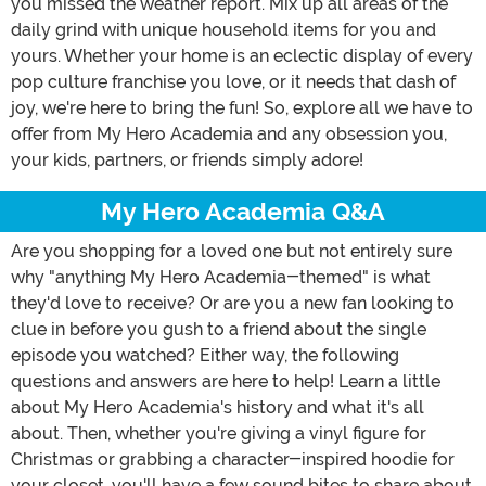
you missed the weather report. Mix up all areas of the
daily grind with unique household items for you and
yours. Whether your home is an eclectic display of every
pop culture franchise you love, or it needs that dash of
joy, we're here to bring the fun! So, explore all we have to
offer from My Hero Academia and any obsession you,
your kids, partners, or friends simply adore!
My Hero Academia Q&A
Are you shopping for a loved one but not entirely sure
why "anything My Hero Academia-themed" is what
they'd love to receive? Or are you a new fan looking to
clue in before you gush to a friend about the single
episode you watched? Either way, the following
questions and answers are here to help! Learn a little
about My Hero Academia's history and what it's all
about. Then, whether you're giving a vinyl figure for
Christmas or grabbing a character-inspired hoodie for
your closet, you'll have a few sound bites to share about