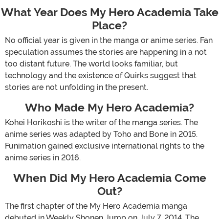
What Year Does My Hero Academia Take
Place?
No official year is given in the manga or anime series. Fan
speculation assumes the stories are happening in a not
too distant future. The world looks familiar, but
technology and the existence of Quirks suggest that
stories are not unfolding in the present.
Who Made My Hero Academia?
Kohei Horikoshi is the writer of the manga series. The
anime series was adapted by Toho and Bone in 2015.
Funimation gained exclusive international rights to the
anime series in 2016.
When Did My Hero Academia Come
Out?
The first chapter of the My Hero Academia manga
debuted in Weekly Shonen Jump on July 7, 2014. The