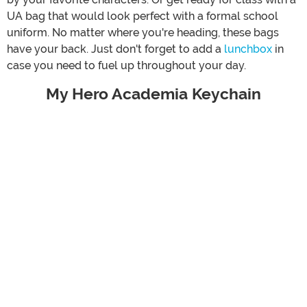
UA bag that would look perfect with a formal school
uniform. No matter where you're heading, these bags
have your back. Just don't forget to add a
lunchbox
in
case you need to fuel up throughout your day.
My Hero Academia Keychain