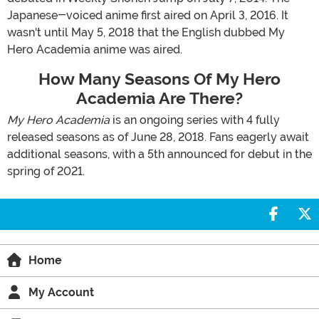
Japanese-voiced anime first aired on April 3, 2016. It
wasn't until May 5, 2018 that the English dubbed My
Hero Academia anime was aired.
How Many Seasons Of My Hero
Academia Are There?
My Hero Academia
is an ongoing series with 4 fully
released seasons as of June 28, 2018. Fans eagerly await
additional seasons, with a 5th announced for debut in the
spring of 2021.
Share 
S
Home
My Account