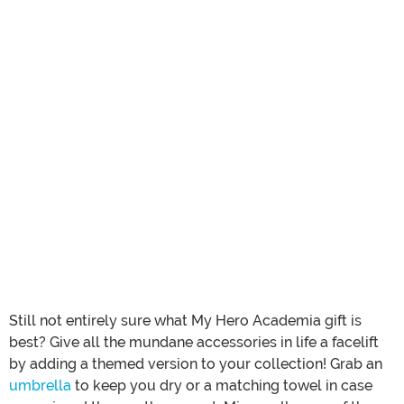
Still not entirely sure what My Hero Academia gift is
best? Give all the mundane accessories in life a facelift
by adding a themed version to your collection! Grab an
umbrella
to keep you dry or a matching towel in case