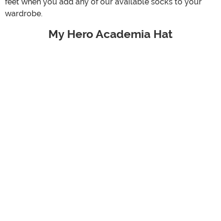
feet when you add any of our available socks to your
wardrobe.
My Hero Academia Hat