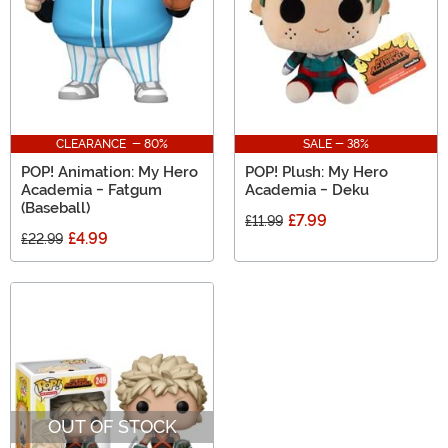
CLEARANCE - 80%
SALE - 38%
POP! Animation: My Hero
POP! Plush: My Hero
Academia - Fatgum
Academia - Deku
(Baseball)
£7.99
£11.99
£4.99
£22.99
OUT OF STOCK