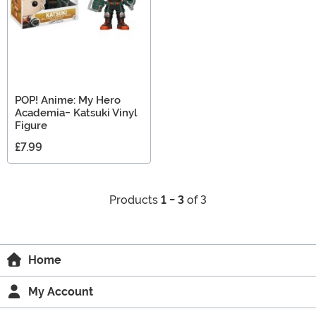
POP! Anime: My Hero
Academia- Katsuki Vinyl
Figure
£7.99
Products
1 - 3
of 3
Home
My Account