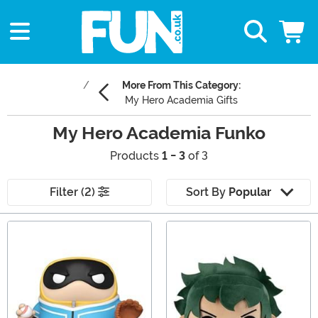
More From This Category:
My Hero Academia Gifts
My Hero Academia Funko
Products
1 - 3
of 3
Filter (2)
Sort By
Popular
Main Content