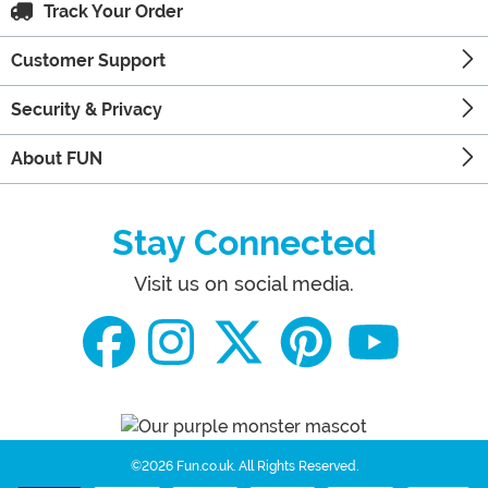
Track Your Order
Customer Support
Security & Privacy
About FUN
Stay Connected
Visit us on social media.
©2026 Fun.co.uk.
All Rights Reserved.