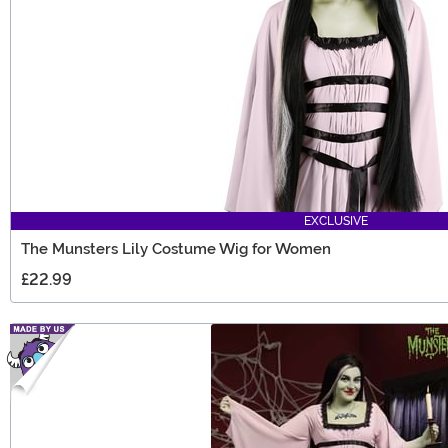
EXCLUSIVE
The Munsters Lily Costume Wig for Women
£22.99