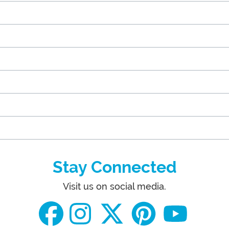
Stay Connected
Visit us on social media.