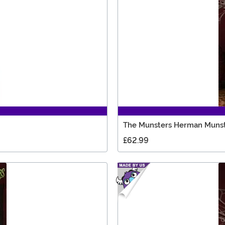
The Munsters Herman Munst
£62.99