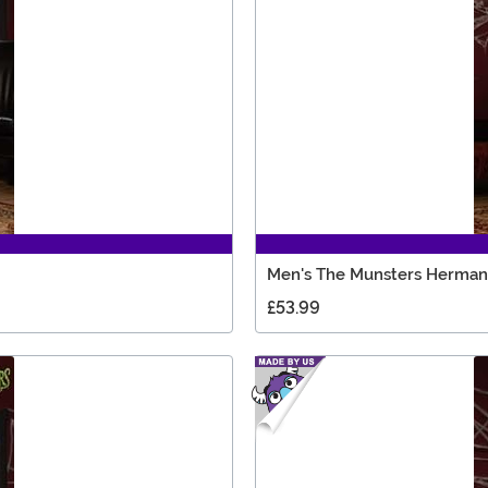
Men's The Munsters Herma
£53.99