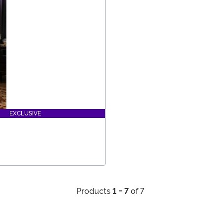
EXCLUSIVE
Products
1 - 7
of 7