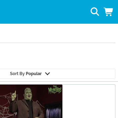
Sort By
Popular