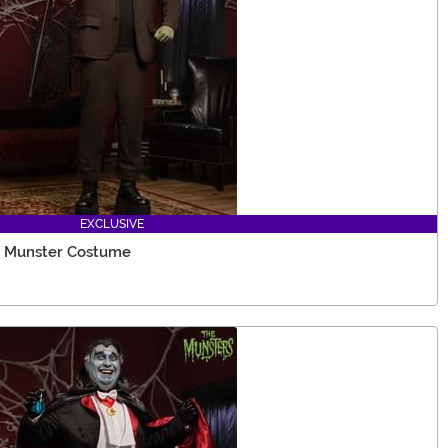
EXCLUSIVE
n Munster Costume