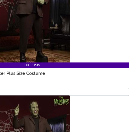
EXCLUSIVE
er Plus Size Costume