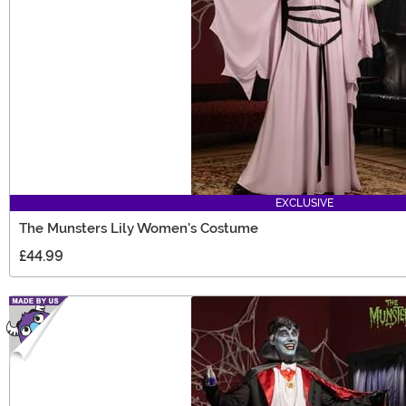
EXCLUSIVE
The Munsters Lily Women's Costume
£44.99