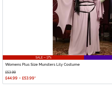
SALE - 17%
Womens Plus Size Munsters Lily Costume
£53.99
£44.99
-
£53.99
*