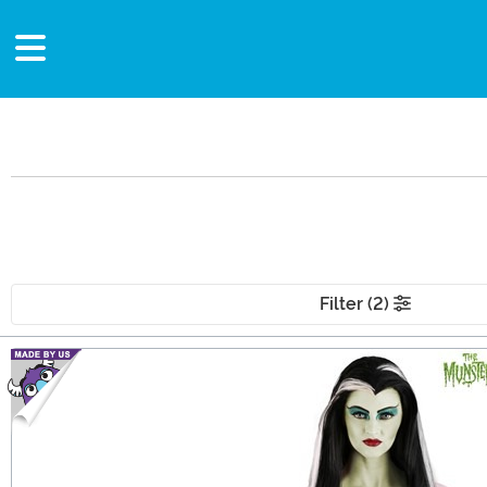
Filter (2)
Main Content