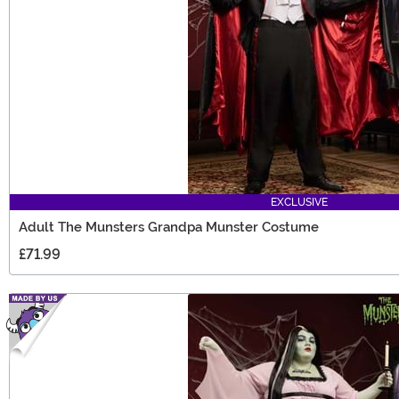
EXCLUSIVE
Adult The Munsters Grandpa Munster Costume
£71.99