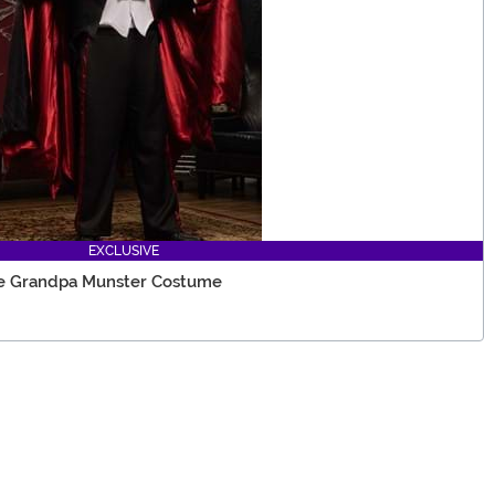
EXCLUSIVE
ze Grandpa Munster Costume