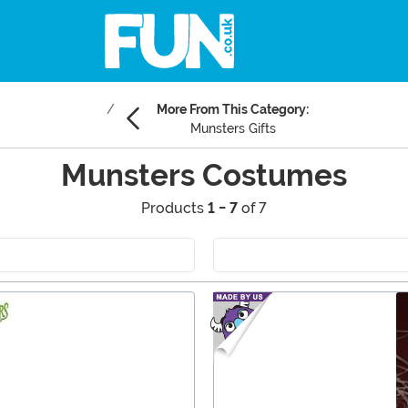
More From This Category:
Munsters Gifts
Munsters Costumes
Products
1 - 7
of 7