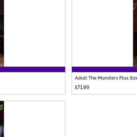
Adult The Munsters Plus Si
£71.99