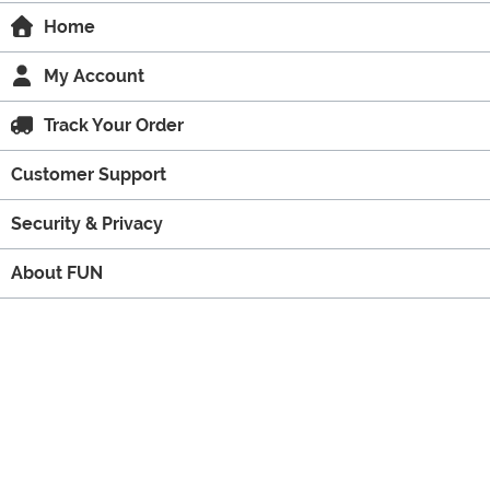
Home
My Account
Track Your Order
Customer Support
Security & Privacy
About FUN