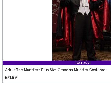
EXCLUSIVE
Adult The Munsters Plus Size Grandpa Munster Costume
£71.99