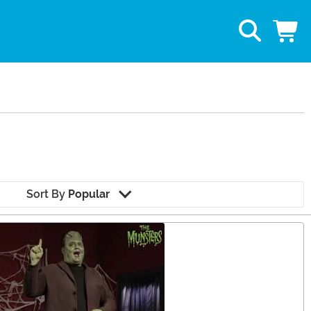
Sort By
Popular