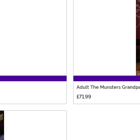
Adult The Munsters Grandp
£71.99