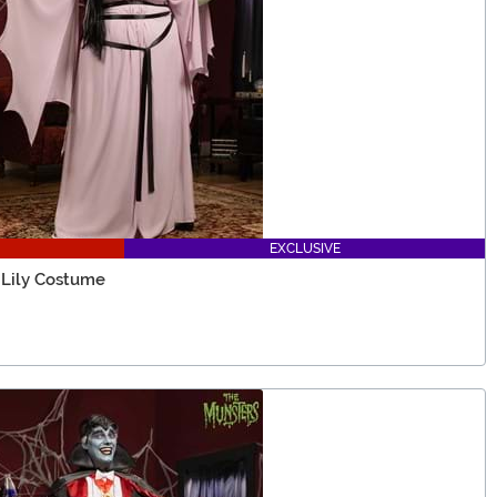
EXCLUSIVE
 Lily Costume