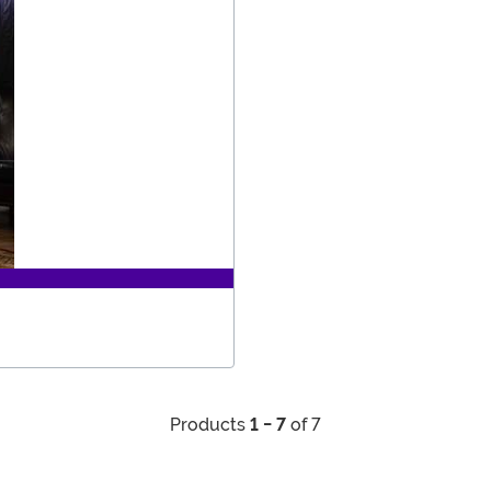
Products
1 - 7
of 7