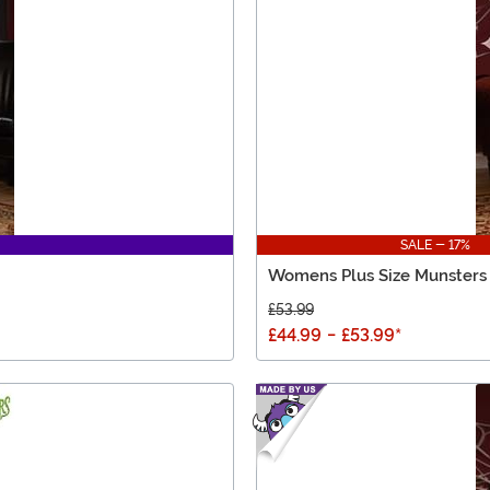
SALE - 17%
Womens Plus Size Munsters
£53.99
£44.99
-
£53.99
*