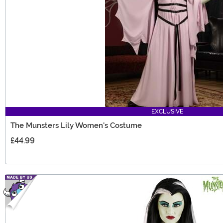
EXCLUSIVE
The Munsters Lily Women's Costume
£44.99