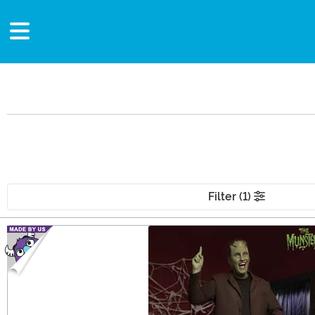
Filter (1)
Main Content