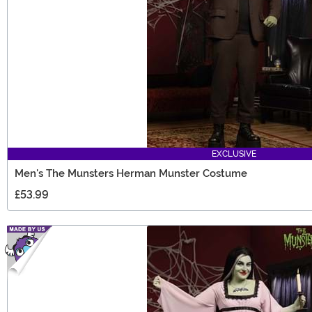
EXCLUSIVE
Men's The Munsters Herman Munster Costume
£53.99