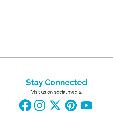
Stay Connected
Visit us on social media.