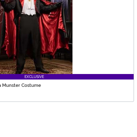
EXCLUSIVE
a Munster Costume