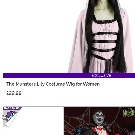
EXCLUSIVE
The Munsters Lily Costume Wig for Women
£22.99