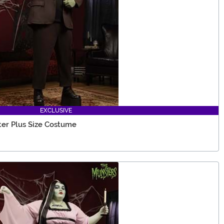
EXCLUSIVE
er Plus Size Costume