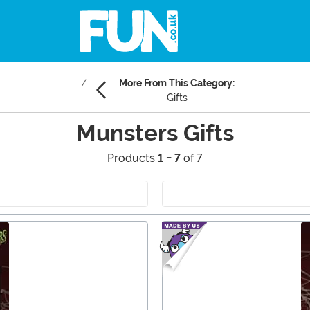
More From This Category:
Gifts
Munsters Gifts
Products
1 - 7
of 7