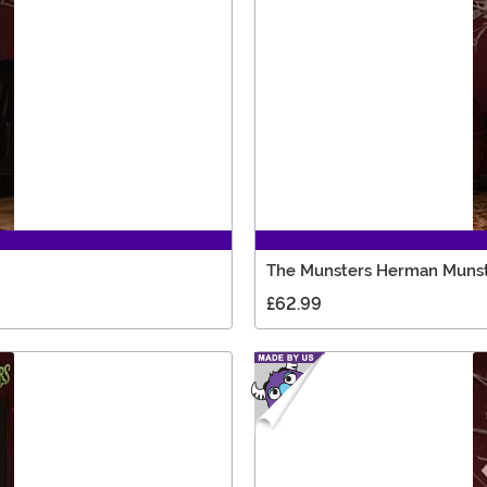
The Munsters Herman Munst
£62.99