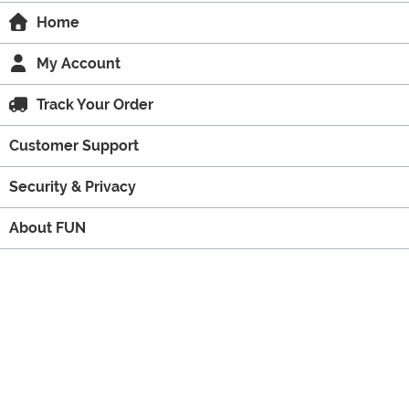
Home
My Account
Track Your Order
Customer Support
Security & Privacy
About FUN