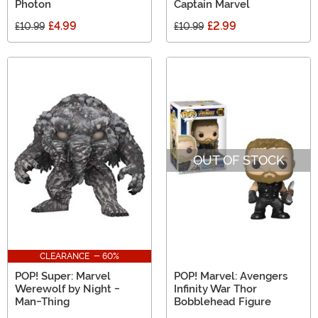
Photon
Captain Marvel
£4.99
£2.99
£10.99
£10.99
OUT OF STOCK
CLEARANCE - 60%
POP! Super: Marvel
POP! Marvel: Avengers
Werewolf by Night -
Infinity War Thor
Man-Thing
Bobblehead Figure