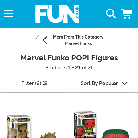
More From This Category:
Marvel Funko
Marvel Funko POP! Figures
Products
1 - 21
of 21
Filter (2)
Sort By
Popular
Main Content