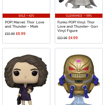
SALE - 42%
CLEARANCE - 58%
POP! Marvel: Thor: Love
Funko POP! Vinyl: Thor
and Thunder - Miek
Love and Thunder- Gorr
Vinyl Figure
£6.99
£10.99
£4.99
£10.99