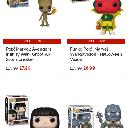
SALE - 33%
SALE - 17%
Pop! Marvel: Avengers
Funko Pop!: Marvel-
Infinity War- Groot w/
WandaVision- Halloween
Stormbreaker
Vision
£7.99
£8.99
£10.99
£10.99