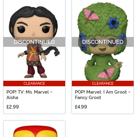
CLEARANCE
CLEARANCE
POP! TV: Ms. Marvel -
POP! Marvel: I Am Groot -
Aisha
Fancy Groot
£2.99
£4.99