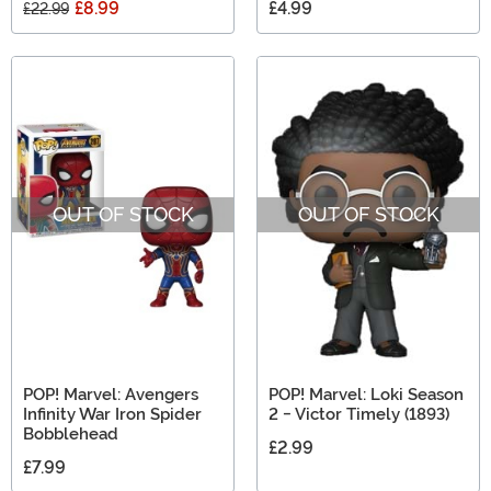
£8.99
£4.99
£22.99
OUT OF STOCK
OUT OF STOCK
POP! Marvel: Avengers
POP! Marvel: Loki Season
Infinity War Iron Spider
2 - Victor Timely (1893)
Bobblehead
£2.99
£7.99