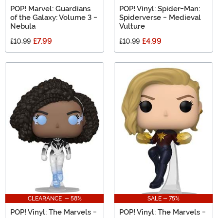
POP! Marvel: Guardians
POP! Vinyl: Spider-Man:
of the Galaxy: Volume 3 -
Spiderverse - Medieval
Nebula
Vulture
£7.99
£4.99
£10.99
£10.99
CLEARANCE - 58%
SALE - 75%
POP! Vinyl: The Marvels -
POP! Vinyl: The Marvels -