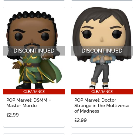
CLEARANCE
CLEARANCE
POP Marvel: DSMM -
POP Marvel: Doctor
Master Mordo
Strange in the Multiverse
of Madness
£2.99
£2.99