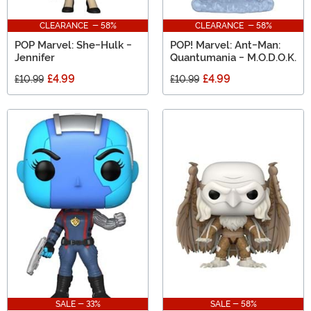
CLEARANCE - 58%
CLEARANCE - 58%
POP Marvel: She-Hulk -
POP! Marvel: Ant-Man:
Jennifer
Quantumania - M.O.D.O.K.
£4.99
£4.99
£10.99
£10.99
SALE - 33%
SALE - 58%