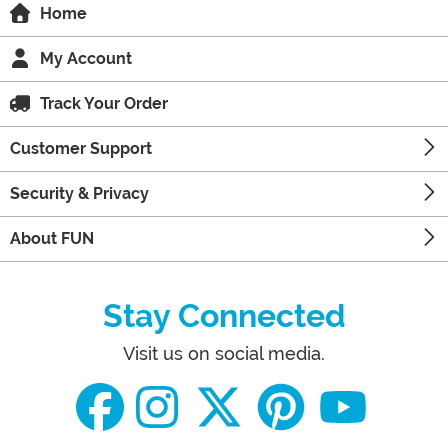
Home
My Account
Track Your Order
Customer Support
Security & Privacy
About FUN
Stay Connected
Visit us on social media.