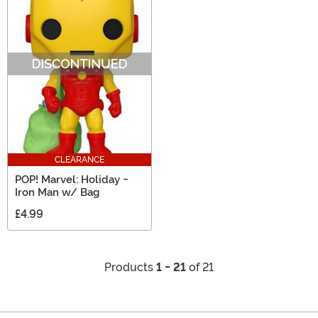
CLEARANCE
POP! Marvel: Holiday -
Iron Man w/ Bag
£4.99
Products
1 - 21
of 21