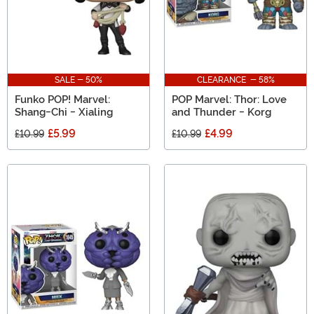
SALE - 50%
CLEARANCE - 58%
Funko POP! Marvel:
POP Marvel: Thor: Love
Shang-Chi - Xialing
and Thunder - Korg
£5.99
£4.99
£10.99
£10.99