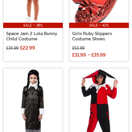
SALE - 38%
SALE - 42%
Space Jam 2 Lola Bunny
Girls Ruby Slippers
Child Costume
Costume Shoes
£22.99
£35.99
£53.99
£31.99
-
£35.99