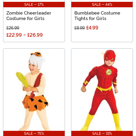
SALE - 17%
SALE - 44%
Zombie Cheerleader
Bumblebee Costume
Costume for Girls
Tights for Girls
£4.99
£26.99
£8.99
£22.99
-
£26.99
SALE - 75%
SALE - 33%