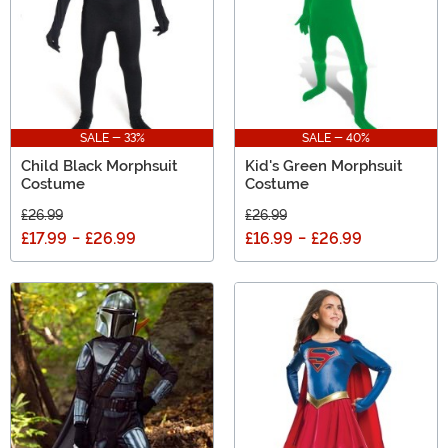
SALE - 33%
SALE - 40%
Child Black Morphsuit
Kid's Green Morphsuit
Costume
Costume
£26.99
£26.99
£17.99
-
£26.99
£16.99
-
£26.99