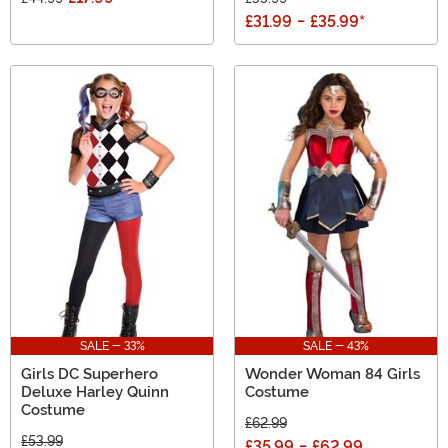
£31.99
-
£35.99
*
SALE - 33%
SALE - 43%
Girls DC Superhero
Wonder Woman 84 Girls
Deluxe Harley Quinn
Costume
Costume
£62.99
£53.99
£35.99
-
£62.99