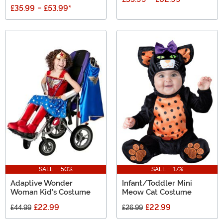
£35.99
-
£53.99
*
SALE - 50%
SALE - 17%
Adaptive Wonder
Infant/Toddler Mini
Woman Kid's Costume
Meow Cat Costume
£22.99
£22.99
£44.99
£26.99