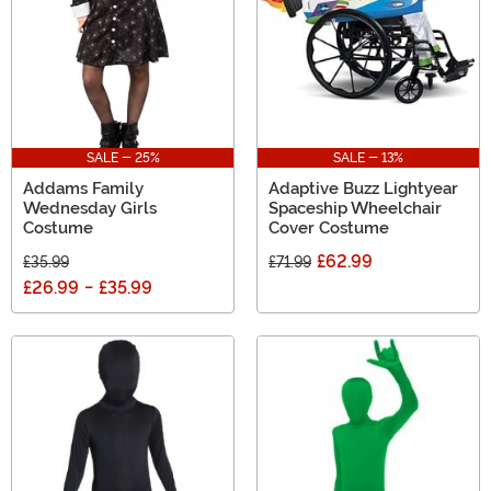
SALE - 25%
SALE - 13%
Addams Family
Adaptive Buzz Lightyear
Wednesday Girls
Spaceship Wheelchair
Costume
Cover Costume
£62.99
£35.99
£71.99
£26.99
-
£35.99