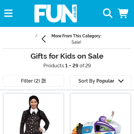
More From This Category:
Sale!
Gifts for Kids on Sale
Products
1 - 29
of 29
Filter (2)
Sort By
Popular
Main Content