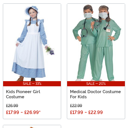
SALE - 33%
SALE - 20%
Kids Pioneer Girl
Medical Doctor Costume
Costume
For Kids
£26.99
£22.99
£17.99
-
£26.99
*
£17.99
-
£22.99