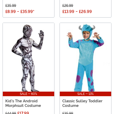
£35.99
£26.99
£8.99
-
£35.99
*
£13.99
-
£26.99
SALE - 60%
SALE - 13%
Kid's The Android
Classic Sulley Toddler
Morphsuit Costume
Costume
£17.99
£44.99
£35.99