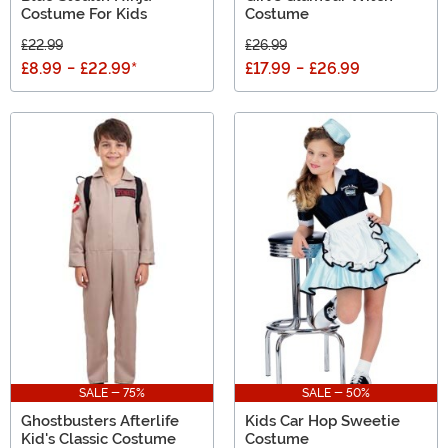
Costume For Kids
Costume
£22.99
£26.99
£8.99
-
£22.99
*
£17.99
-
£26.99
SALE - 75%
SALE - 50%
Ghostbusters Afterlife
Kids Car Hop Sweetie
Kid's Classic Costume
Costume