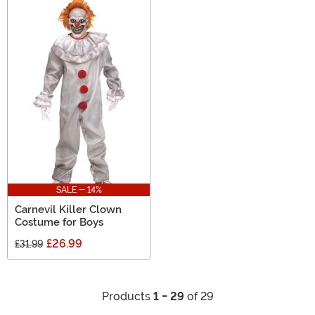
SALE - 14%
Carnevil Killer Clown
Costume for Boys
£26.99
£31.99
Products
1 - 29
of 29