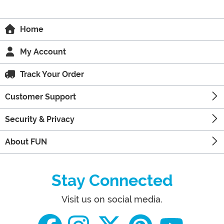
Home
My Account
Track Your Order
Customer Support
Security & Privacy
About FUN
Stay Connected
Visit us on social media.