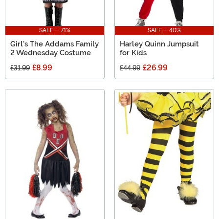
SALE - 71%
SALE - 40%
Girl's The Addams Family
Harley Quinn Jumpsuit
2 Wednesday Costume
for Kids
£8.99
£26.99
£31.99
£44.99