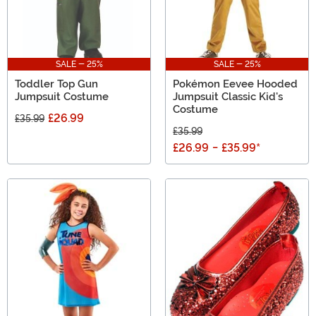
SALE - 25%
SALE - 25%
Toddler Top Gun
Pokémon Eevee Hooded
Jumpsuit Costume
Jumpsuit Classic Kid's
Costume
£26.99
£35.99
£35.99
£26.99
-
£35.99
*