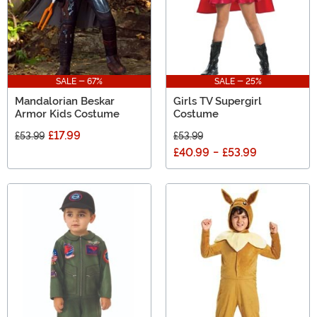
SALE - 67%
SALE - 25%
Mandalorian Beskar
Girls TV Supergirl
Armor Kids Costume
Costume
£17.99
£53.99
£53.99
£40.99
-
£53.99