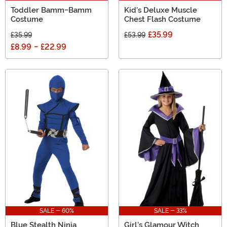
Toddler Bamm-Bamm
Kid's Deluxe Muscle
Costume
Chest Flash Costume
£35.99
£35.99
£53.99
£8.99
-
£22.99
SALE - 60%
SALE - 33%
Blue Stealth Ninja
Girl's Glamour Witch