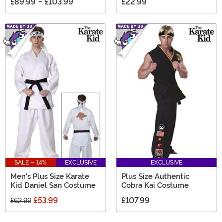
£89.99
-
£103.99
£22.99
SALE - 14%
EXCLUSIVE
EXCLUSIVE
Men's Plus Size Karate
Plus Size Authentic
Kid Daniel San Costume
Cobra Kai Costume
£53.99
£107.99
£62.99