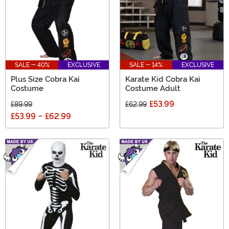
SALE - 40%
EXCLUSIVE
SALE - 14%
EXCLUSIVE
Plus Size Cobra Kai
Karate Kid Cobra Kai
Costume
Costume Adult
£53.99
£89.99
£62.99
£53.99
-
£62.99