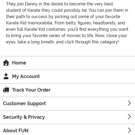
They join Danny in the desire to become the very best
student of Karate they could possibly be. You can join them in
their path to success by picking out some of your favorite
Karate Kid memorabilia. From belts, figures, headbands, and
even full Karate Kid costumes, you'll find everything you want
to bring your favorite series of movies to life. Now, close your
eyes, take a long breath, and click through this category!
Home
My Account
Track Your Order
Customer Support
Security & Privacy
About FUN