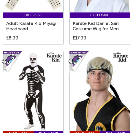
EXCLUSIVE
EXCLUSIVE
Adult Karate Kid Miyagi
Karate Kid Daniel San
Headband
Costume Wig for Men
£8.99
£17.99