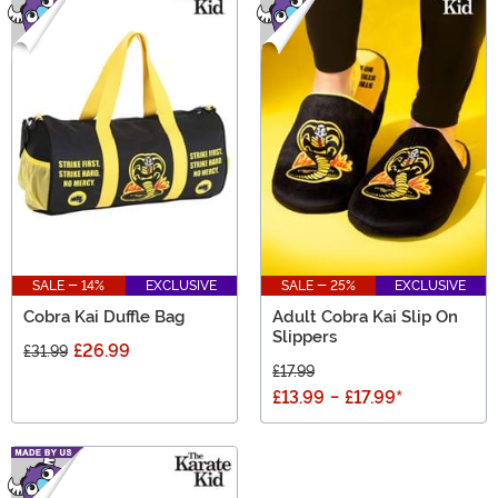
SALE - 14%
EXCLUSIVE
SALE - 25%
EXCLUSIVE
Cobra Kai Duffle Bag
Adult Cobra Kai Slip On
Slippers
£26.99
£31.99
£17.99
£13.99
-
£17.99
*