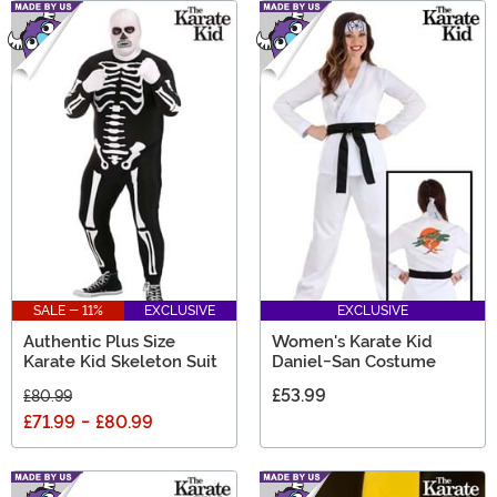
SALE - 11%
EXCLUSIVE
EXCLUSIVE
Authentic Plus Size
Women's Karate Kid
Karate Kid Skeleton Suit
Daniel-San Costume
£53.99
£80.99
£71.99
-
£80.99