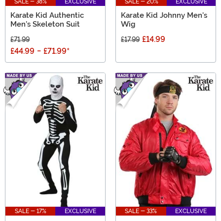
SALE - 38%
EXCLUSIVE
SALE - 20%
EXCLUSIVE
Karate Kid Authentic
Karate Kid Johnny Men's
Men's Skeleton Suit
Wig
£14.99
£71.99
£17.99
£44.99
-
£71.99
*
SALE - 17%
EXCLUSIVE
SALE - 33%
EXCLUSIVE