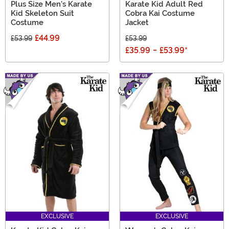
Plus Size Men's Karate
Karate Kid Adult Red
Kid Skeleton Suit
Cobra Kai Costume
Costume
Jacket
£44.99
£53.99
£53.99
£35.99
-
£53.99
*
EXCLUSIVE
EXCLUSIVE