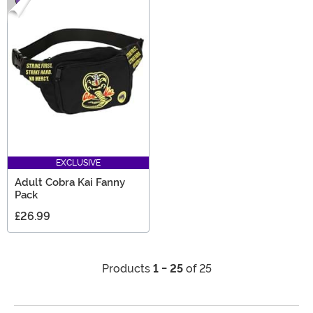
EXCLUSIVE
Adult Cobra Kai Fanny
Pack
£26.99
Products
1 - 25
of 25