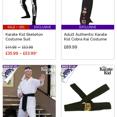
SALE - 33%
EXCLUSIVE
EXCLUSIVE
Karate Kid Skeleton
Adult Authentic Karate
Costume Suit
Kid Cobra Kai Costume
£89.99
£44.99
-
£53.99
£35.99
-
£53.99
*