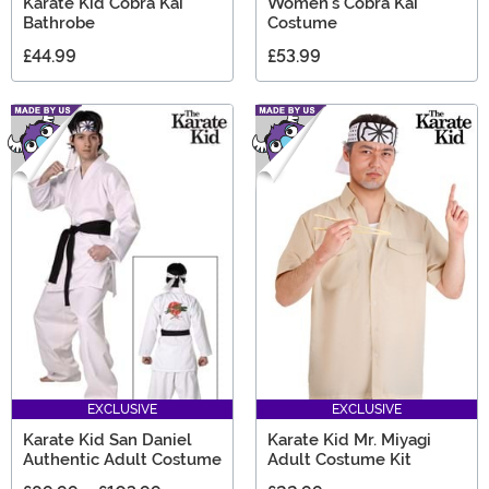
Karate Kid Cobra Kai
Women's Cobra Kai
Bathrobe
Costume
£44.99
£53.99
EXCLUSIVE
EXCLUSIVE
Karate Kid San Daniel
Karate Kid Mr. Miyagi
Authentic Adult Costume
Adult Costume Kit