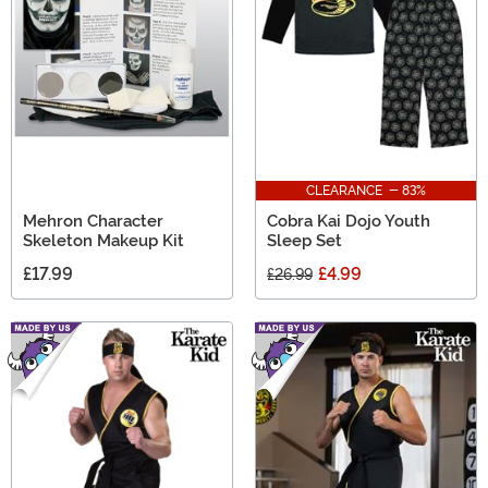
CLEARANCE - 83%
Mehron Character
Cobra Kai Dojo Youth
Skeleton Makeup Kit
Sleep Set
£17.99
£4.99
£26.99