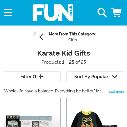
More From This Category:
Gifts
Karate Kid Gifts
Products
1 - 25
of 25
Filter (1)
Sort By
Popular
"Whole life have a balance. Everything be better." Mr.
read more
Miyagi was teaching all of us 80s kids during the
Main Content
classic 1984 movie. If you're looking for a present for the
Karate Kid fan in your life, then just check out our Karate
Kid gifts! We carry plenty of different swag, like
costumes, collectibles, action figures, and more!