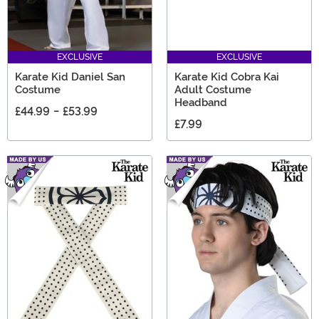
EXCLUSIVE
EXCLUSIVE
Karate Kid Daniel San
Karate Kid Cobra Kai
Costume
Adult Costume
Headband
£44.99
-
£53.99
£7.99