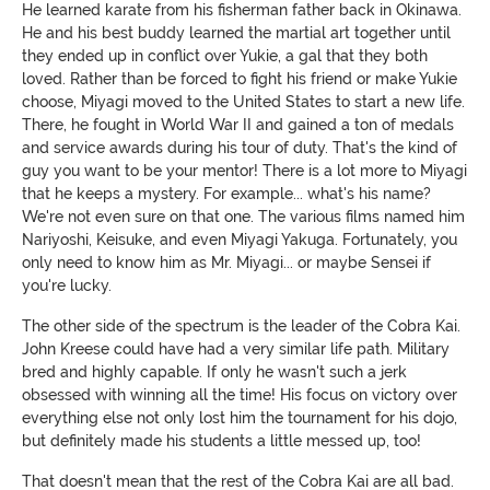
He learned karate from his fisherman father back in Okinawa.
He and his best buddy learned the martial art together until
they ended up in conflict over Yukie, a gal that they both
loved. Rather than be forced to fight his friend or make Yukie
choose, Miyagi moved to the United States to start a new life.
There, he fought in World War II and gained a ton of medals
and service awards during his tour of duty. That's the kind of
guy you want to be your mentor! There is a lot more to Miyagi
that he keeps a mystery. For example... what's his name?
We're not even sure on that one. The various films named him
Nariyoshi, Keisuke, and even Miyagi Yakuga. Fortunately, you
only need to know him as Mr. Miyagi... or maybe Sensei if
you're lucky.
The other side of the spectrum is the leader of the Cobra Kai.
John Kreese could have had a very similar life path. Military
bred and highly capable. If only he wasn't such a jerk
obsessed with winning all the time! His focus on victory over
everything else not only lost him the tournament for his dojo,
but definitely made his students a little messed up, too!
That doesn't mean that the rest of the Cobra Kai are all bad.