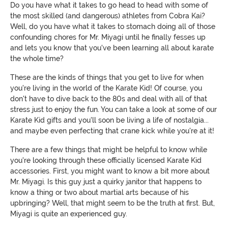
Do you have what it takes to go head to head with some of
the most skilled (and dangerous) athletes from Cobra Kai?
Well, do you have what it takes to stomach doing all of those
confounding chores for Mr. Miyagi until he finally fesses up
and lets you know that you've been learning all about karate
the whole time?
These are the kinds of things that you get to live for when
you're living in the world of the Karate Kid! Of course, you
don't have to dive back to the 80s and deal with all of that
stress just to enjoy the fun. You can take a look at some of our
Karate Kid gifts and you'll soon be living a life of nostalgia...
and maybe even perfecting that crane kick while you're at it!
There are a few things that might be helpful to know while
you're looking through these officially licensed Karate Kid
accessories. First, you might want to know a bit more about
Mr. Miyagi. Is this guy just a quirky janitor that happens to
know a thing or two about martial arts because of his
upbringing? Well, that might seem to be the truth at first. But,
Miyagi is quite an experienced guy.