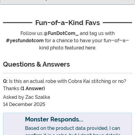
Fun-of-a-Kind Favs
Follow us
@FunDotCom_
and tag us with
#yesfundotcom
for a chance to have your fun-of-a-
kind photo featured here.
Questions & Answers
Q:
Is this an actual robe with Cobra Kai stitching or no?
Thanks
(1 Answer)
Asked by
Zac Szalka
14 December 2025
Monster Responds...
Based on the product data provided, I can