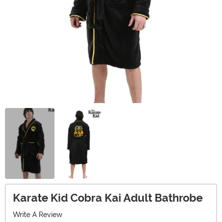
Karate Kid Cobra Kai Adult Bathrobe
Write A Review