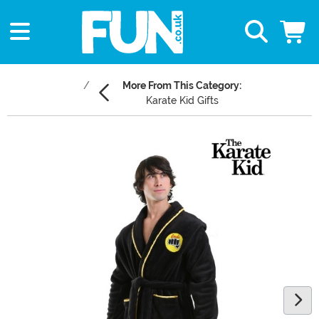
More From This Category:
Karate Kid Gifts
Main Content