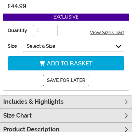
£44.99
EXCLUSIVE
Quantity
View Size Chart
Size
Select a Size
ADD TO BASKET
SAVE FOR LATER
Includes & Highlights
Size Chart
Product Description