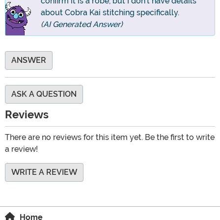
confirm it is a robe, but I don't have details
about Cobra Kai stitching specifically.
(AI Generated Answer)
ANSWER
ASK A QUESTION
Reviews
There are no reviews for this item yet. Be the first to write
a review!
WRITE A REVIEW
Home