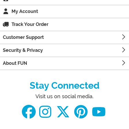
My Account
Track Your Order
Customer Support
Security & Privacy
About FUN
Stay Connected
Visit us on social media.