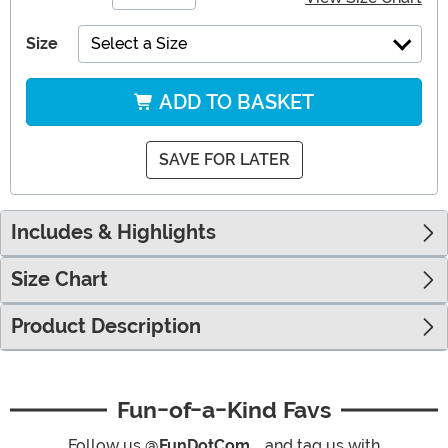
Size
Select a Size
ADD TO BASKET
SAVE FOR LATER
Includes & Highlights
Size Chart
Product Description
Fun-of-a-Kind Favs
Follow us
@FunDotCom_
and tag us with