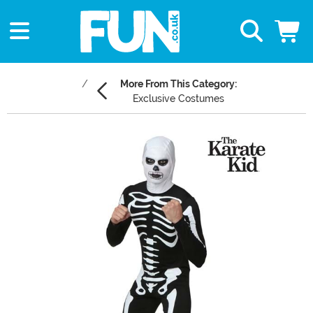
More From This Category:
Exclusive Costumes
Main Content