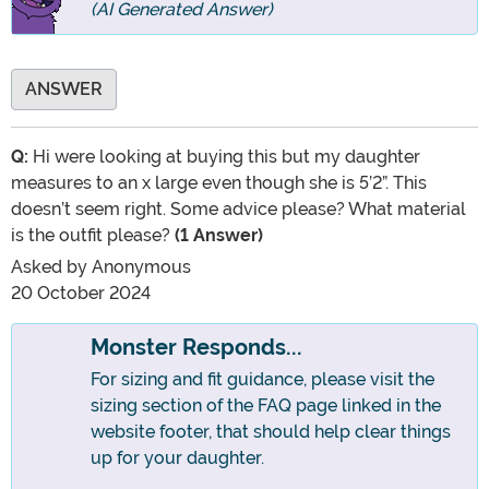
(AI Generated Answer)
ANSWER
Q:
Hi were looking at buying this but my daughter
measures to an x large even though she is 5’2”. This
doesn’t seem right. Some advice please? What material
is the outfit please?
(1 Answer)
Asked by
Anonymous
20 October 2024
Monster Responds...
For sizing and fit guidance, please visit the
sizing section of the FAQ page linked in the
website footer, that should help clear things
up for your daughter.