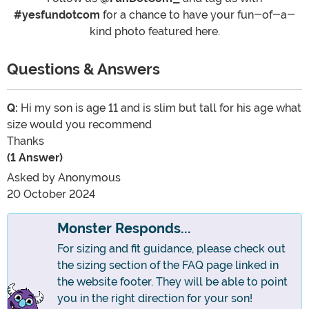
#yesfundotcom
for a chance to have your fun-of-a-
kind photo featured here.
Questions & Answers
Q:
Hi my son is age 11 and is slim but tall for his age what
size would you recommend
Thanks
(1 Answer)
Asked by
Anonymous
20 October 2024
Monster Responds...
For sizing and fit guidance, please check out
the sizing section of the FAQ page linked in
the website footer. They will be able to point
you in the right direction for your son!