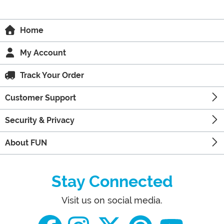
Home
My Account
Track Your Order
Customer Support
Security & Privacy
About FUN
Stay Connected
Visit us on social media.