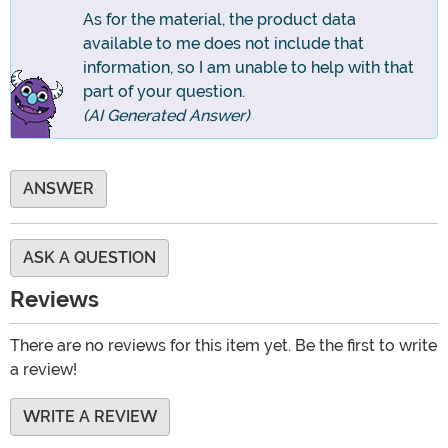
As for the material, the product data
available to me does not include that
information, so I am unable to help with that
part of your question.
(AI Generated Answer)
ANSWER
ASK A QUESTION
Reviews
There are no reviews for this item yet. Be the first to write
a review!
WRITE A REVIEW