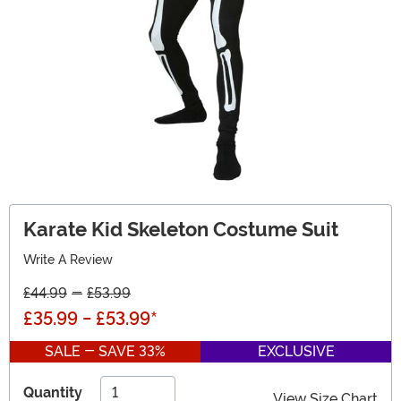
Karate Kid Skeleton Costume Suit
Write A Review
£44.99
-
£53.99
£35.99
-
£53.99
*
SALE - SAVE 33%
EXCLUSIVE
Quantity
View Size Chart