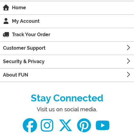
Home
My Account
Track Your Order
Customer Support
Security & Privacy
About FUN
Stay Connected
Visit us on social media.