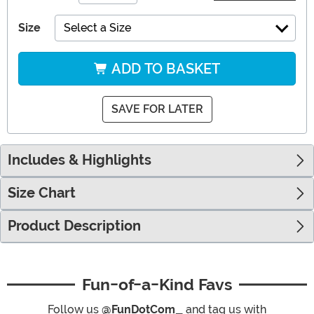
Size
Select a Size
ADD TO BASKET
SAVE FOR LATER
Includes & Highlights
Size Chart
Product Description
Fun-of-a-Kind Favs
Follow us
@FunDotCom_
and tag us with