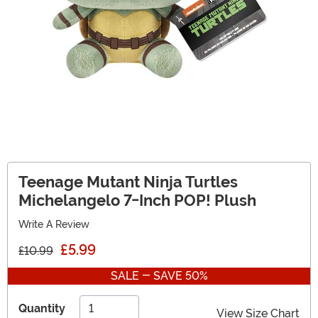
Teenage Mutant Ninja Turtles
Michelangelo 7-Inch POP! Plush
Write A Review
£5.99
£10.99
SALE - SAVE 50%
Quantity
View Size Chart