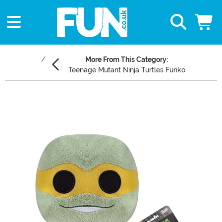
More From This Category:
Teenage Mutant Ninja Turtles Funko
Main Content