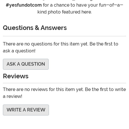
#yesfundotcom
for a chance to have your fun-of-a-
kind photo featured here.
Questions & Answers
There are no questions for this item yet. Be the first to
ask a question!
ASK A QUESTION
Reviews
There are no reviews for this item yet. Be the first to write
a review!
WRITE A REVIEW