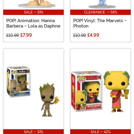
SALE - 33%
CLEARANCE - 58%
POP! Animation: Hanna
POP! Vinyl: The Marvels -
Barbera - Lola as Daphne
Photon
£7.99
£4.99
£10.99
£10.99
SALE - 33%
SALE - 42%