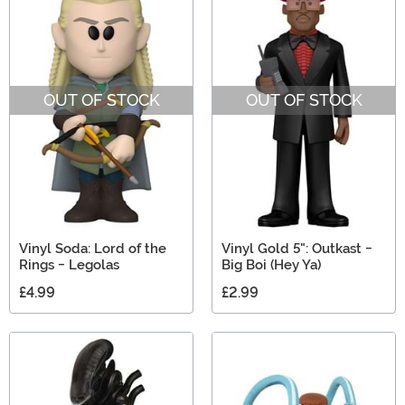
OUT OF STOCK
OUT OF STOCK
Vinyl Soda: Lord of the
Vinyl Gold 5": Outkast -
Rings - Legolas
Big Boi (Hey Ya)
£4.99
£2.99