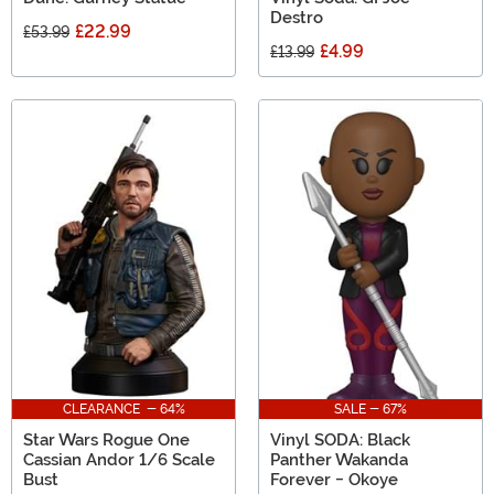
Destro
£22.99
£53.99
£4.99
£13.99
CLEARANCE - 64%
SALE - 67%
Star Wars Rogue One
Vinyl SODA: Black
Cassian Andor 1/6 Scale
Panther Wakanda
Bust
Forever - Okoye