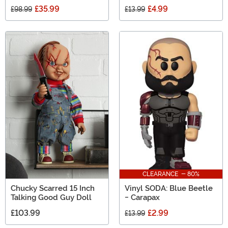
£35.99
£4.99
£98.99
£13.99
CLEARANCE - 80%
Chucky Scarred 15 Inch
Vinyl SODA: Blue Beetle
Talking Good Guy Doll
- Carapax
£103.99
£2.99
£13.99