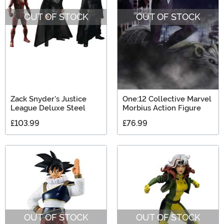
OUT OF STOCK
OUT OF STOCK
Zack Snyder's Justice
One:12 Collective Marvel
League Deluxe Steel
Morbius Action Figure
£103.99
£76.99
OUT OF STOCK
OUT OF STOCK