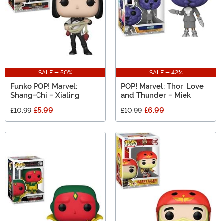
SALE - 50%
SALE - 42%
Funko POP! Marvel:
POP! Marvel: Thor: Love
Shang-Chi - Xialing
and Thunder - Miek
£5.99
£6.99
£10.99
£10.99