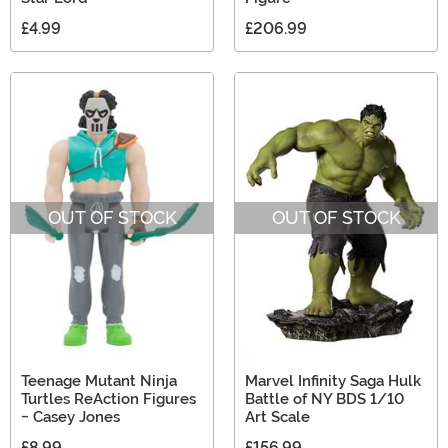
£4.99
£206.99
OUT OF STOCK
OUT OF STOCK
Teenage Mutant Ninja
Marvel Infinity Saga Hulk
Turtles ReAction Figures
Battle of NY BDS 1/10
- Casey Jones
Art Scale
£8.99
£156.99