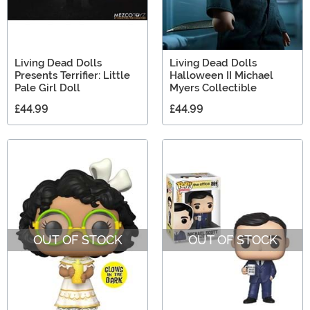
Living Dead Dolls
Living Dead Dolls
Presents Terrifier: Little
Halloween II Michael
Pale Girl Doll
Myers Collectible
£44.99
£44.99
OUT OF STOCK
OUT OF STOCK