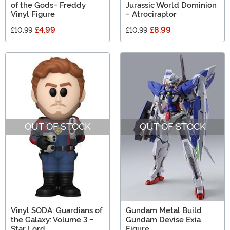
of the Gods- Freddy
Jurassic World Dominion
Vinyl Figure
- Atrociraptor
£4.99
£8.99
£10.99
£10.99
OUT OF STOCK
OUT OF STOCK
Vinyl SODA: Guardians of
Gundam Metal Build
the Galaxy: Volume 3 -
Gundam Devise Exia
Star Lord
Figure