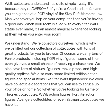
Well, collectors understand. It’s quite simple, really. It’s
because they’re AWESOME! If you’re a Ghostbusters fan and
you can glance at a POP! vinyl of the Stay Puft Marshmallow
Man whenever you hop on your computer, then you’re having
a good day. When your room is filled with every Star Wars
statue ever made, it’s an almost magical experience looking
at them when you enter your room!
We understand! We’re collectors ourselves, which is why
we’ve filled out our collection of collectibles with tons of
great products for you to browse. Of course, we carry tons of
Funko products, including POP! vinyl figures—some of them
even give you a small chance of receiving a chase rare. We
also have tons of statues, figurines, movie props, and high-
quality replicas. We also carry some limited edition action
figures and special items like Star Wars lightsabers! We even
have collectible decorations that you can use to spruce up
your office or home. So whether you're looking for Game of
Thrones collectibles, WWE action figures, Fortnite action
figures, Avengers collectibles, or even Batman collectibles we
have it all!