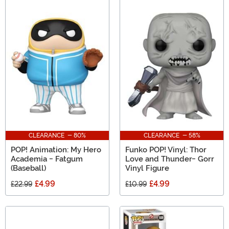
CLEARANCE - 80%
CLEARANCE - 58%
POP! Animation: My Hero
Funko POP! Vinyl: Thor
Academia - Fatgum
Love and Thunder- Gorr
(Baseball)
Vinyl Figure
£4.99
£4.99
£22.99
£10.99