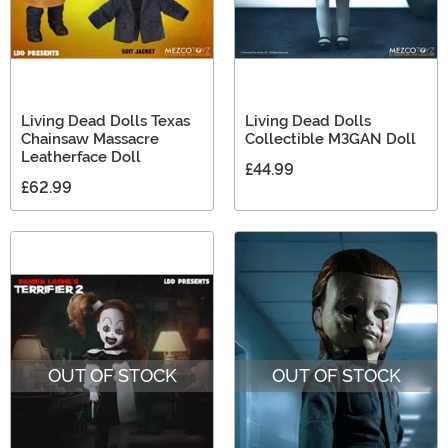
Living Dead Dolls Texas
Living Dead Dolls
Chainsaw Massacre
Collectible M3GAN Doll
Leatherface Doll
£44.99
£62.99
OUT OF STOCK
OUT OF STOCK