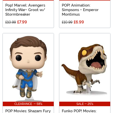
Pop! Marvel: Avengers
POP! Animation:
Infinity War- Groot w/
Simpsons - Emperor
Stormbreaker
Montimus
£7.99
£6.99
£10.99
£10.99
CLEARANCE - 58%
SALE - 25%
POP Movies: Shazam Fury
Funko POP! Movies: