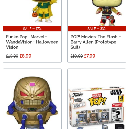
SALE - 17%
SALE - 33%
Funko Pop!: Marvel-
POP! Movies: The Flash -
WandaVision- Halloween
Barry Allen (Prototype
Vision
Suit)
£8.99
£7.99
£10.99
£10.99