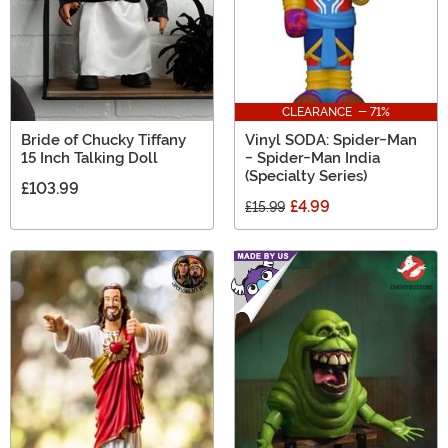
CLEARANCE - 71%
Bride of Chucky Tiffany
Vinyl SODA: Spider-Man
15 Inch Talking Doll
- Spider-Man India
(Specialty Series)
£103.99
£4.99
£15.99