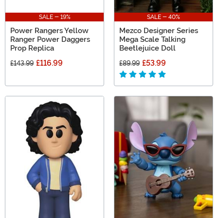
SALE - 19%
SALE - 40%
Power Rangers Yellow
Mezco Designer Series
Ranger Power Daggers
Mega Scale Talking
Prop Replica
Beetlejuice Doll
£116.99
£53.99
£143.99
£89.99