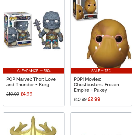
CLEARANCE - 58%
SALE - 75%
POP Marvel: Thor: Love
POP! Movies:
and Thunder - Korg
Ghostbusters: Frozen
Empire - Pukey
£4.99
£10.99
£2.99
£10.99