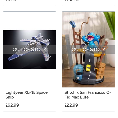
OUT OF STOCK
OUT OF STOCK
Lightyear XL-15 Space
Stitch x San Francisco Q-
Ship
Fig Max Elite
£62.99
£22.99