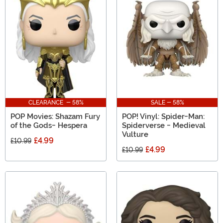
CLEARANCE - 58%
SALE - 58%
POP Movies: Shazam Fury
POP! Vinyl: Spider-Man:
of the Gods- Hespera
Spiderverse - Medieval
Vulture
£4.99
£10.99
£4.99
£10.99