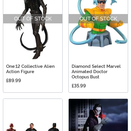
OUT OF STOCK
OUT OF STOCK
One:12 Collective Alien
Diamond Select Marvel
Action Figure
Animated Doctor
Octopus Bust
£89.99
£35.99