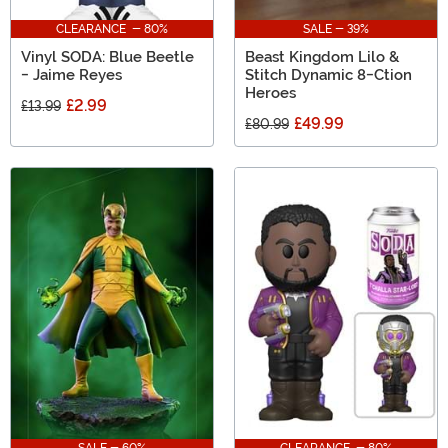
CLEARANCE - 80%
SALE - 39%
Vinyl SODA: Blue Beetle
Beast Kingdom Lilo &
- Jaime Reyes
Stitch Dynamic 8-Ction
Heroes
£2.99
£13.99
£49.99
£80.99
SALE - 60%
CLEARANCE - 80%