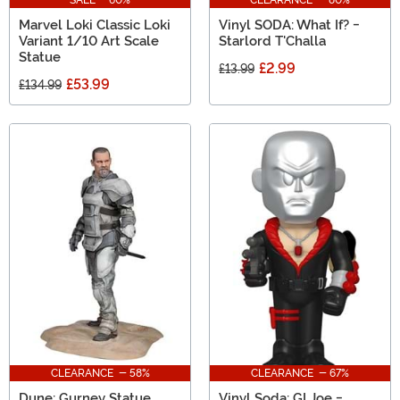
Marvel Loki Classic Loki
Vinyl SODA: What If? -
Variant 1/10 Art Scale
Starlord T'Challa
Statue
£2.99
£13.99
£53.99
£134.99
CLEARANCE - 58%
CLEARANCE - 67%
Dune: Gurney Statue
Vinyl Soda: GI Joe -