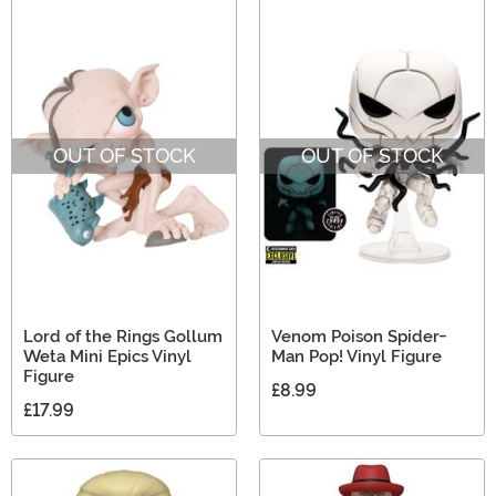
OUT OF STOCK
OUT OF STOCK
Lord of the Rings Gollum
Venom Poison Spider-
Weta Mini Epics Vinyl
Man Pop! Vinyl Figure
Figure
£8.99
£17.99