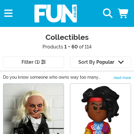
Collectibles
Products
1 - 60
of 114
Filter (1)
Sort By
Popular
Do you know someone who owns way too many
read more
collectible action figures, statues, or movie replicas?
Main Content
Well, what better way to say you care than by adding
another item to their collection! They'll be ecstatic they
have someone who understands their love of collecting
memorabilia. Whether it's comic book characters, pop
culture-inspired figures, or even insane weapon
replicas, you'll be sure to find something they will love
and appreciate.