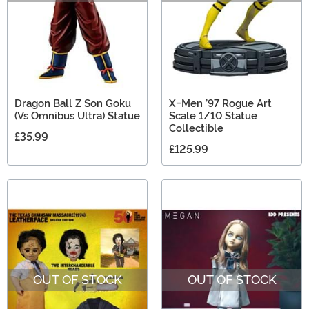
Dragon Ball Z Son Goku
X-Men ’97 Rogue Art
(Vs Omnibus Ultra) Statue
Scale 1/10 Statue
Collectible
£35.99
£125.99
OUT OF STOCK
OUT OF STOCK