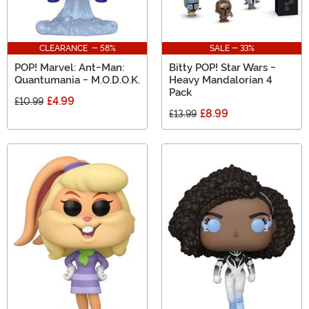
CLEARANCE - 58%
SALE - 33%
POP! Marvel: Ant-Man:
Bitty POP! Star Wars -
Quantumania - M.O.D.O.K.
Heavy Mandalorian 4
Pack
£4.99
£10.99
£8.99
£13.99