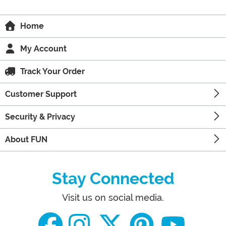
Home
My Account
Track Your Order
Customer Support
Security & Privacy
About FUN
Stay Connected
Visit us on social media.