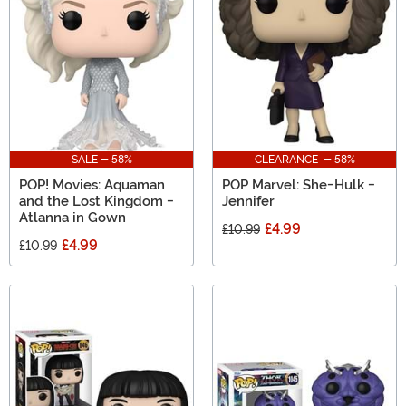
SALE - 58%
CLEARANCE - 58%
POP! Movies: Aquaman
POP Marvel: She-Hulk -
and the Lost Kingdom -
Jennifer
Atlanna in Gown
£4.99
£10.99
£4.99
£10.99