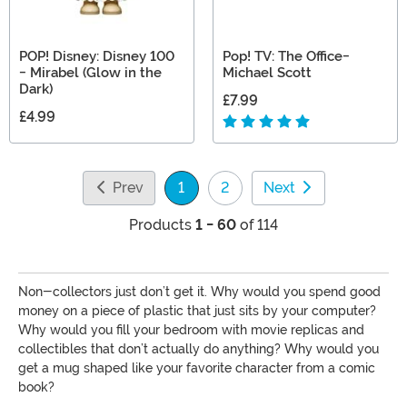
POP! Disney: Disney 100
Pop! TV: The Office-
- Mirabel (Glow in the
Michael Scott
Dark)
£7.99
£4.99
Prev
1
2
Next
(current)
Products
1 - 60
of 114
Non-collectors just don’t get it. Why would you spend good
money on a piece of plastic that just sits by your computer?
Why would you fill your bedroom with movie replicas and
collectibles that don’t actually do anything? Why would you
get a mug shaped like your favorite character from a comic
book?