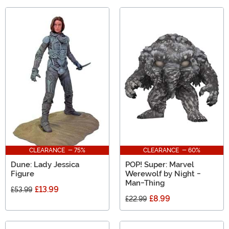
CLEARANCE - 75%
CLEARANCE - 60%
Dune: Lady Jessica
POP! Super: Marvel
Figure
Werewolf by Night -
Man-Thing
£13.99
£53.99
£8.99
£22.99