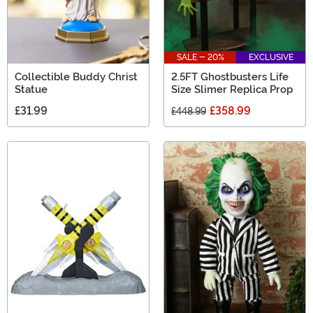
SALE - 20%
EXCLUSIVE
Collectible Buddy Christ
2.5FT Ghostbusters Life
Statue
Size Slimer Replica Prop
£31.99
£358.99
£448.99