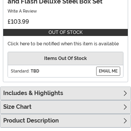
and Flash Deluxe Steel Box Set
Write A Review
£103.99
OUT OF STOCK
Click here to be notified when this item is available
Items Out Of Stock
Standard:
TBD
EMAIL ME
Includes & Highlights
Size Chart
Product Description