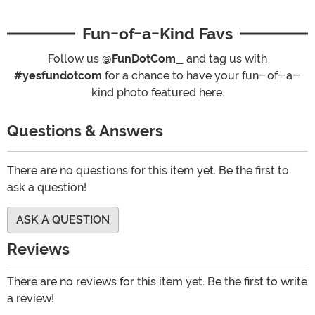
Fun-of-a-Kind Favs
Follow us
@FunDotCom_
and tag us with
#yesfundotcom
for a chance to have your fun-of-a-
kind photo featured here.
Questions & Answers
There are no questions for this item yet. Be the first to
ask a question!
ASK A QUESTION
Reviews
There are no reviews for this item yet. Be the first to write
a review!