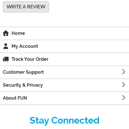
WRITE A REVIEW
Home
My Account
Track Your Order
Customer Support
Security & Privacy
About FUN
Stay Connected