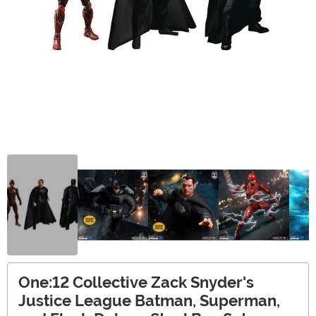
One:12 Collective Zack Snyder's
Justice League Batman, Superman,