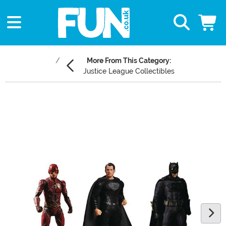
More From This Category:
Justice League Collectibles
Main Content