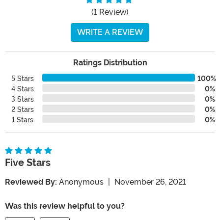
(1 Review)
WRITE A REVIEW
Ratings Distribution
5 Stars
100%
4 Stars
0%
3 Stars
0%
2 Stars
0%
1 Stars
0%
Five Stars
Reviewed By:
Anonymous
|
November 26, 2021
Was this review helpful to you?