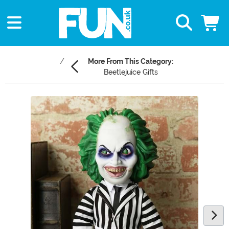
More From This Category:
Beetlejuice Gifts
Main Content