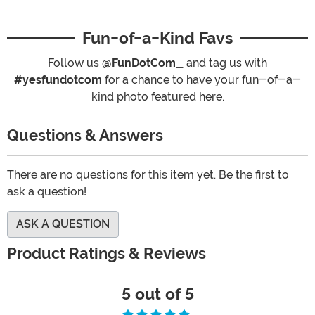
Fun-of-a-Kind Favs
Follow us
@FunDotCom_
and tag us with
#yesfundotcom
for a chance to have your fun-of-a-
kind photo featured here.
Questions & Answers
There are no questions for this item yet. Be the first to
ask a question!
ASK A QUESTION
Product Ratings & Reviews
5 out of 5