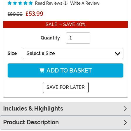
Read Reviews (1)
Write A Review
£53.99
£89.99
SALE - SAVE 40%
Quantity
Size
Select a Size
ADD TO BASKET
SAVE FOR LATER
Includes & Highlights
Product Description