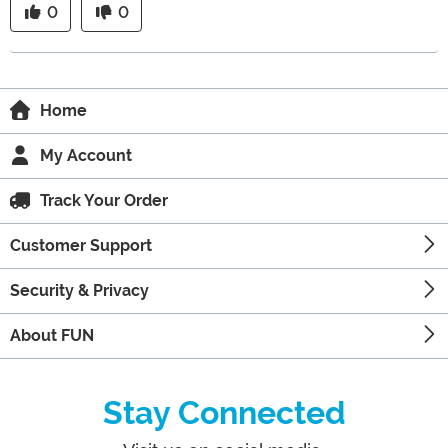
0
0
Home
My Account
Track Your Order
Customer Support
Security & Privacy
About FUN
Stay Connected