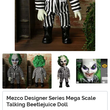
Mezco Designer Series Mega Scale
Talking Beetlejuice Doll