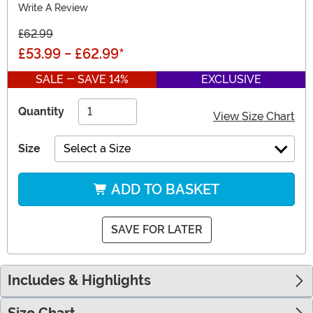
Write A Review
£62.99
£53.99
-
£62.99
*
SALE - SAVE 14%
EXCLUSIVE
Quantity
View Size Chart
Size
Select a Size
ADD TO BASKET
SAVE FOR LATER
Includes & Highlights