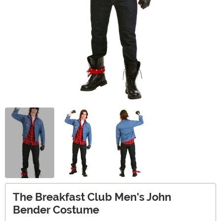
The Breakfast Club Men's John
Bender Costume