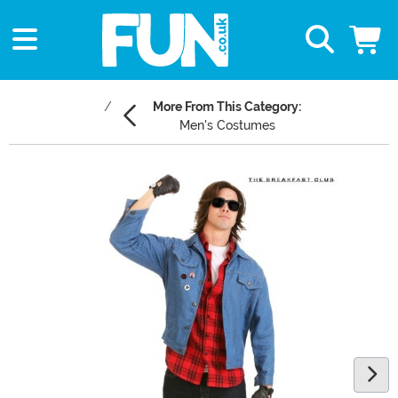
More From This Category:
Men's Costumes
Main Content