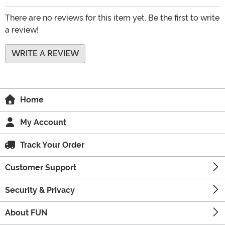
There are no reviews for this item yet. Be the first to write
a review!
WRITE A REVIEW
Home
My Account
Track Your Order
Customer Support
Security & Privacy
About FUN