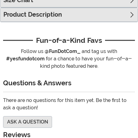
Size Chart
Product Description
Fun-of-a-Kind Favs
Follow us
@FunDotCom_
and tag us with
#yesfundotcom
for a chance to have your fun-of-a-
kind photo featured here.
Questions & Answers
There are no questions for this item yet. Be the first to
ask a question!
ASK A QUESTION
Reviews