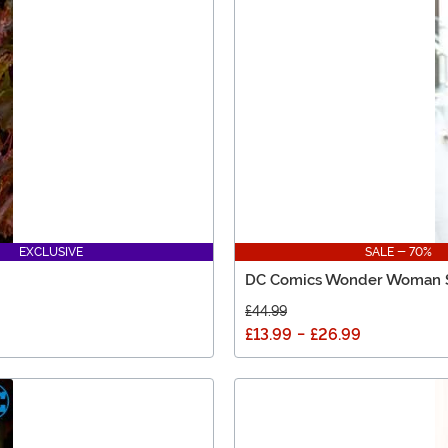
EXCLUSIVE
SALE - 70%
DC Comics Wonder Woman S
£44.99
£13.99
-
£26.99