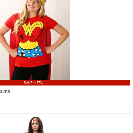
SALE - 17%
stume