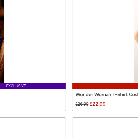
EXCLUSIVE
Wonder Woman T-Shirt Co
£22.99
£26.99