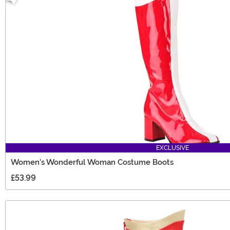
EXCLUSIVE
Women's Wonderful Woman Costume Boots
£53.99