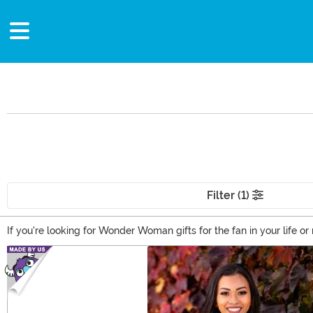
Filter (1)
If you're looking for Wonder Woman gifts for the fan in your life
the DC universe has been a fan favorite for decades, and it's ea
Main Content
convention year after year. Don't miss out on these great Wonder 