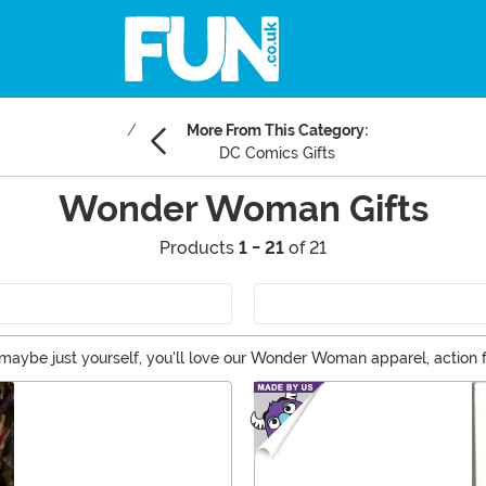
More From This Category:
DC Comics Gifts
Wonder Woman Gifts
Products
1 - 21
of 21
 or maybe just yourself, you'll love our Wonder Woman apparel, acti
sy to see why! Wonder Woman is brilliant, powerful, and brave. No 
Woman gift ideas!