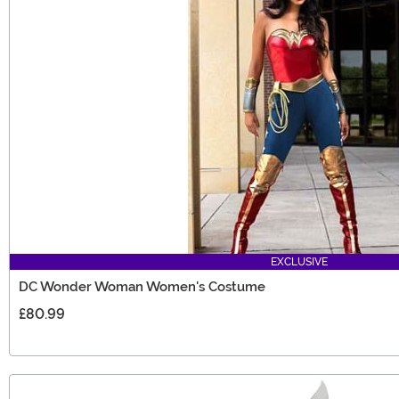
EXCLUSIVE
DC Wonder Woman Women's Costume
£80.99