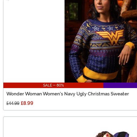
SALE - 80%
Wonder Woman Women's Navy Ugly Christmas Sweater
£8.99
£44.99