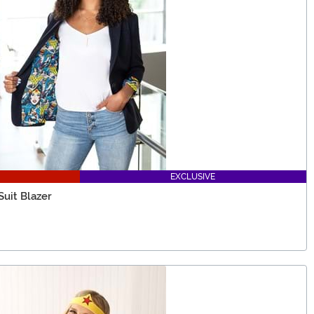
EXCLUSIVE
uit Blazer