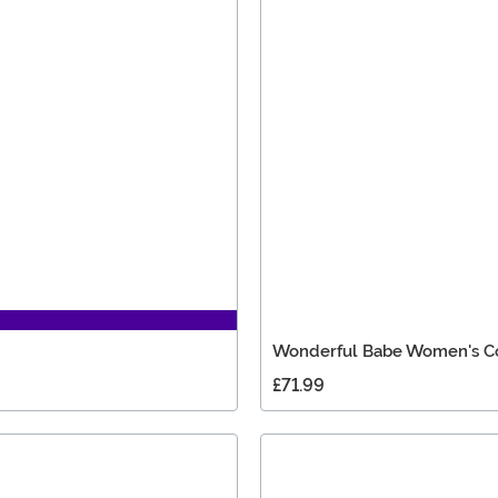
Wonderful Babe Women's 
£71.99