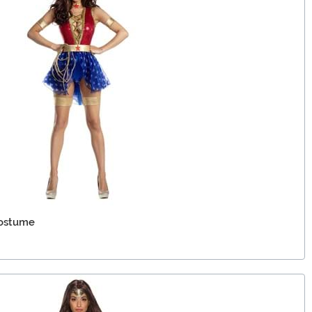
ostume