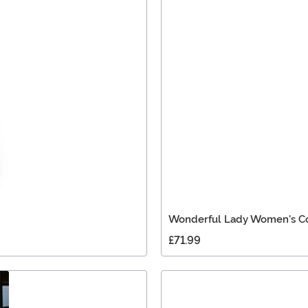
Wonderful Lady Women's C
£71.99