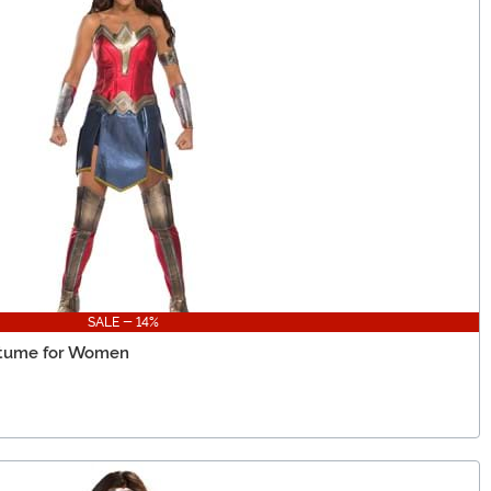
SALE - 14%
tume for Women