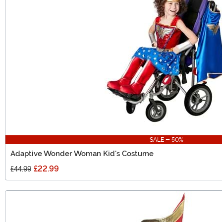
SALE - 50%
Adaptive Wonder Woman Kid's Costume
£22.99
£44.99