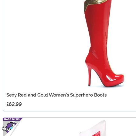
Sexy Red and Gold Women's Superhero Boots
£62.99