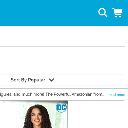
Sort By
Popular
on figures, and much more! The Powerful Amazonian from
read more
wonder she inspires Wonder Woman Cosplay at every