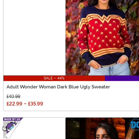
SALE - 44%
Adult Wonder Woman Dark Blue Ugly Sweater
£40.99
£22.99
-
£35.99