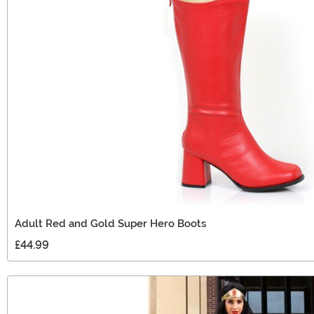
Adult Red and Gold Super Hero Boots
£44.99