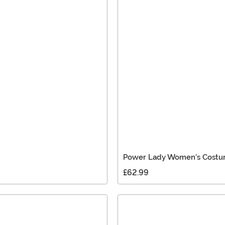
Power Lady Women's Cost
£62.99