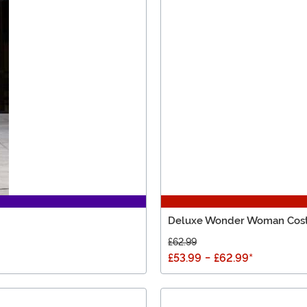
Deluxe Wonder Woman Cos
£62.99
£53.99
-
£62.99
*