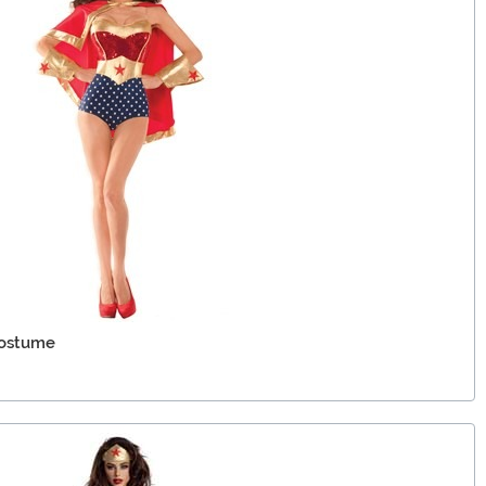
Costume