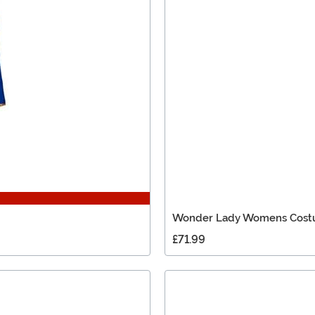
Wonder Lady Womens Cos
£71.99