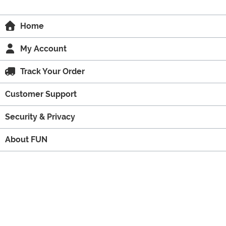
Home
My Account
Track Your Order
Customer Support
Security & Privacy
About FUN