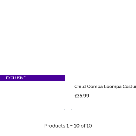
EXCLUSIVE
Child Oompa Loompa Cost
£35.99
Products
1 - 10
of 10