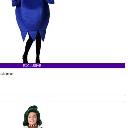
EXCLUSIVE
Costume