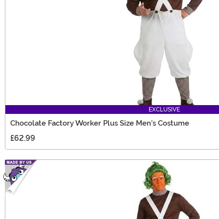
EXCLUSIVE
Chocolate Factory Worker Plus Size Men's Costume
£62.99