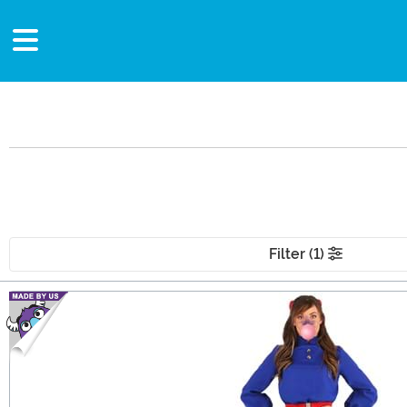
Filter (1)
Main Content