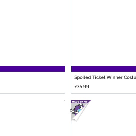
Spoiled Ticket Winner Cos
£35.99