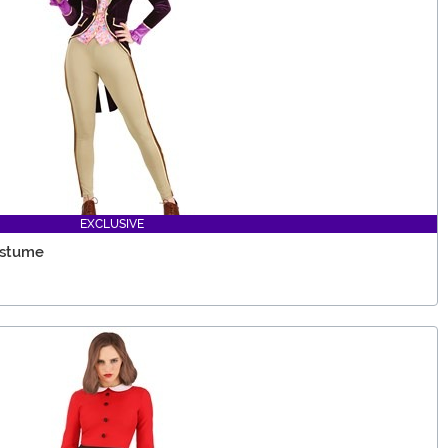
EXCLUSIVE
ostume