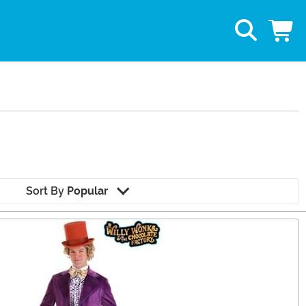
Sort By
Popular