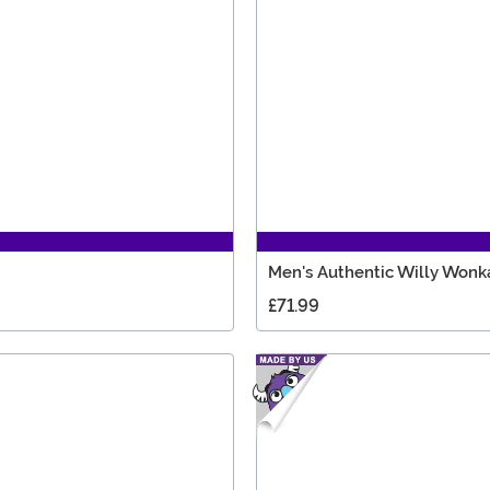
Men's Authentic Willy Wonk
£71.99