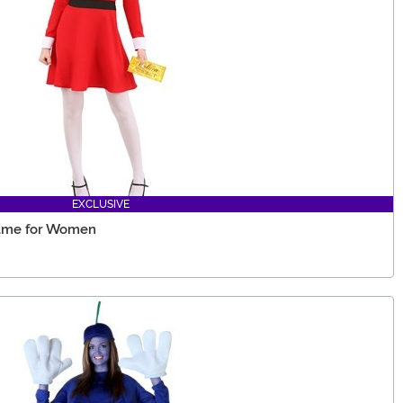
EXCLUSIVE
tume for Women