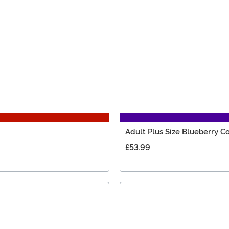
Adult Plus Size Blueberry 
£53.99