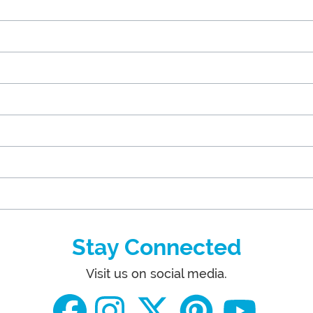
Stay Connected
Visit us on social media.