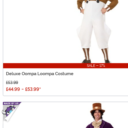
SALE - 17%
Deluxe Oompa Loompa Costume
£53.99
£44.99
-
£53.99
*