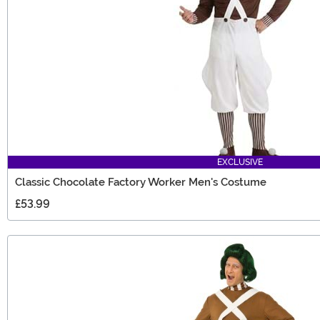
EXCLUSIVE
Classic Chocolate Factory Worker Men's Costume
£53.99