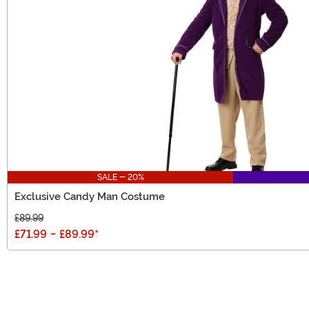
SALE - 20%
Exclusive Candy Man Costume
£89.99
£71.99
-
£89.99
*