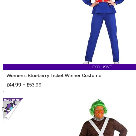
EXCLUSIVE
Women's Blueberry Ticket Winner Costume
£44.99
-
£53.99