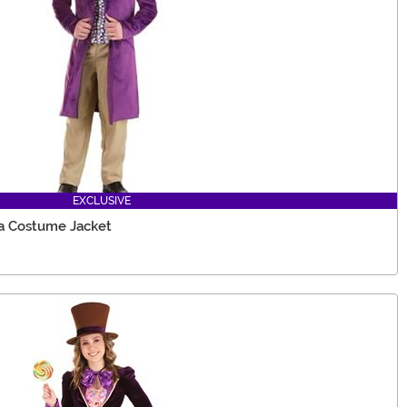
EXCLUSIVE
a Costume Jacket