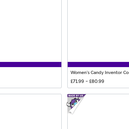
Women's Candy Inventor C
£71.99
-
£80.99