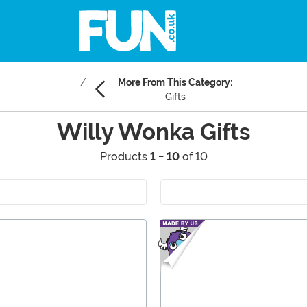
More From This Category:
Gifts
Willy Wonka Gifts
Products
1 - 10
of 10