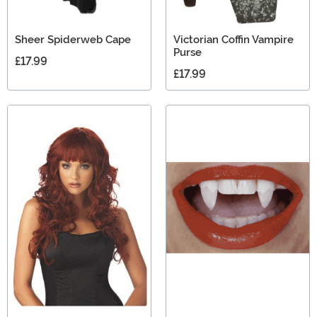
Sheer Spiderweb Cape
Victorian Coffin Vampire
Purse
£17.99
£17.99