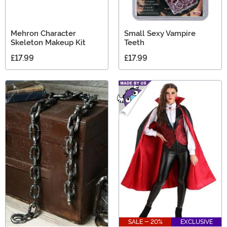
Mehron Character
Small Sexy Vampire
Skeleton Makeup Kit
Teeth
£17.99
£17.99
SALE - 20%
EXCLUSIVE