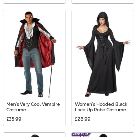
Men's Very Cool Vampire
Women's Hooded Black
Costume
Lace Up Robe Costume
£35.99
£26.99