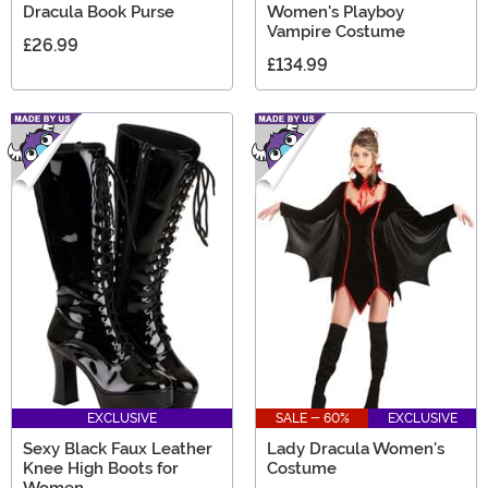
Dracula Book Purse
Women's Playboy
Vampire Costume
£26.99
£134.99
EXCLUSIVE
SALE - 60%
EXCLUSIVE
Sexy Black Faux Leather
Lady Dracula Women's
Knee High Boots for
Costume
Women