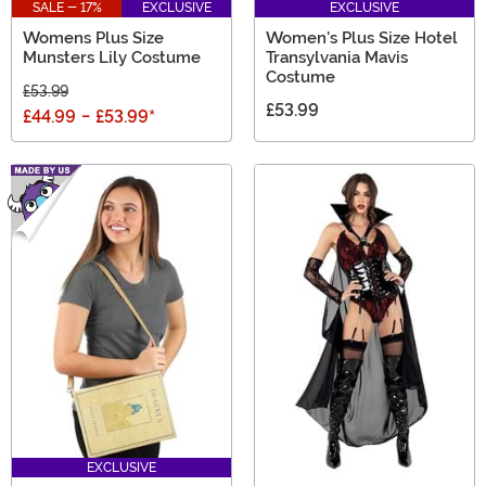
SALE - 17%
EXCLUSIVE
EXCLUSIVE
Womens Plus Size
Women's Plus Size Hotel
Munsters Lily Costume
Transylvania Mavis
Costume
£53.99
£53.99
£44.99
-
£53.99
*
EXCLUSIVE