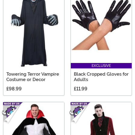
EXCLUSIVE
Towering Terror Vampire
Black Cropped Gloves for
Costume or Decor
Adults
£98.99
£11.99