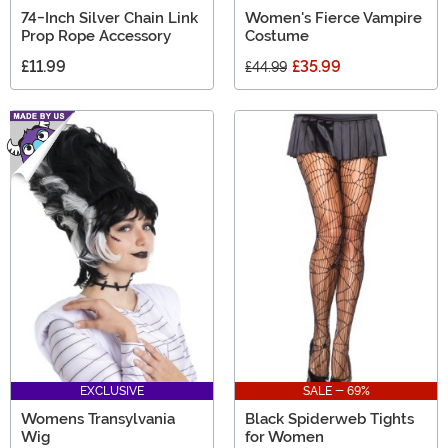
74-Inch Silver Chain Link
Women's Fierce Vampire
Prop Rope Accessory
Costume
£11.99
£35.99
£44.99
EXCLUSIVE
SALE - 69%
Womens Transylvania
Black Spiderweb Tights
Wig
for Women