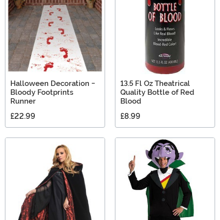
Halloween Decoration -
13.5 Fl Oz Theatrical
Bloody Footprints
Quality Bottle of Red
Runner
Blood
£22.99
£8.99