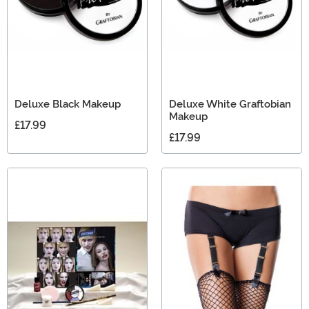
Deluxe Black Makeup
Deluxe White Graftobian
Makeup
£17.99
£17.99