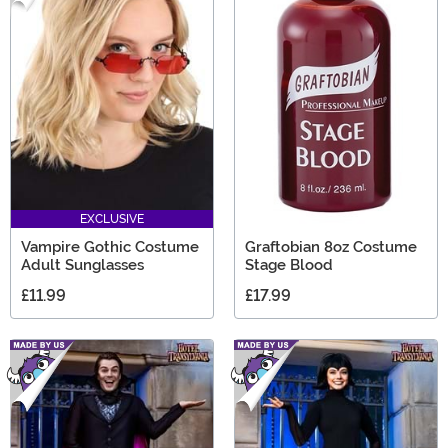
EXCLUSIVE
Vampire Gothic Costume
Graftobian 8oz Costume
Adult Sunglasses
Stage Blood
£11.99
£17.99