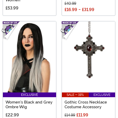
£40.99
£53.99
£16.99
-
£31.99
EXCLUSIVE
SALE - 19%
EXCLUSIVE
Women's Black and Grey
Gothic Cross Necklace
Ombre Wig
Costume Accessory
£22.99
£11.99
£14.99