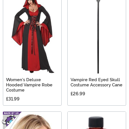
Women's Deluxe
Vampire Red Eyed Skull
Hooded Vampire Robe
Costume Accessory Cane
Costume
£26.99
£31.99