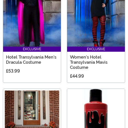
EXCLUSIVE
EXCLUSIVE
Hotel Transylvania Men's
Women's Hotel
Dracula Costume
Transylvania Mavis
Costume
£53.99
£44.99