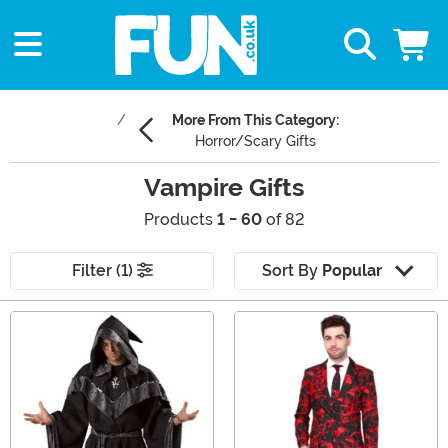
More From This Category:
Horror/Scary Gifts
Vampire Gifts
Products
1 - 60
of 82
Filter (1)
Sort By
Popular
Main Content