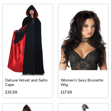
Deluxe Velvet and Satin
Women's Sexy Brunette
Cape
Wig
£35.99
£17.99