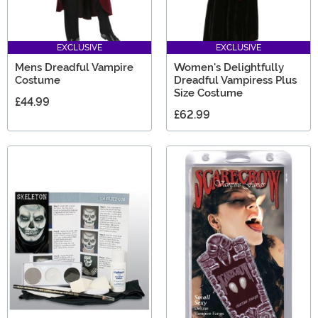
EXCLUSIVE
EXCLUSIVE
Mens Dreadful Vampire
Women's Delightfully
Costume
Dreadful Vampiress Plus
Size Costume
£44.99
£62.99