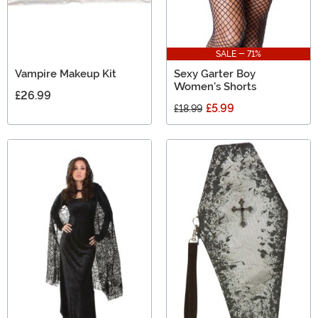
SALE - 71%
Vampire Makeup Kit
Sexy Garter Boy
Women's Shorts
£26.99
£5.99
£18.99