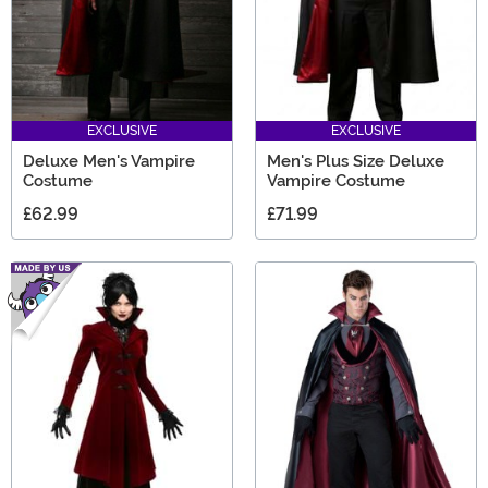
EXCLUSIVE
EXCLUSIVE
Deluxe Men's Vampire
Men's Plus Size Deluxe
Costume
Vampire Costume
£62.99
£71.99