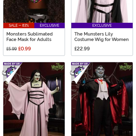
SALE - 83%
EXCLUSIVE
EXCLUSIVE
Monsters Sublimated
The Munsters Lily
Face Mask for Adults
Costume Wig for Women
£0.99
£22.99
£5.99