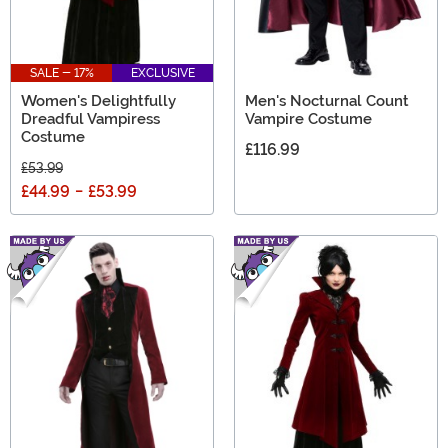
SALE - 17%
EXCLUSIVE
Women's Delightfully
Men's Nocturnal Count
Dreadful Vampiress
Vampire Costume
Costume
£116.99
£53.99
£44.99
-
£53.99