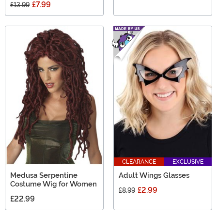
£7.99
£13.99
CLEARANCE
EXCLUSIVE
Medusa Serpentine
Adult Wings Glasses
Costume Wig for Women
£2.99
£8.99
£22.99