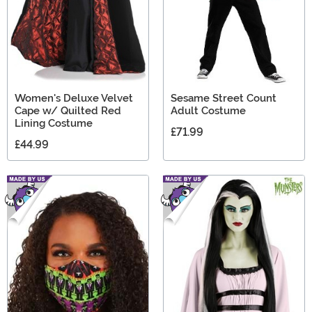
Women's Deluxe Velvet
Sesame Street Count
Cape w/ Quilted Red
Adult Costume
Lining Costume
£71.99
£44.99