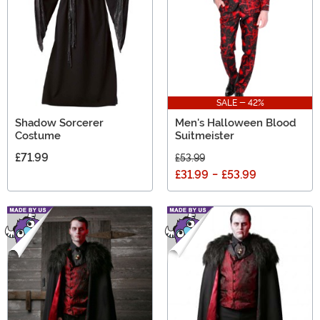
SALE - 42%
Shadow Sorcerer
Men's Halloween Blood
Costume
Suitmeister
£71.99
£53.99
£31.99
-
£53.99