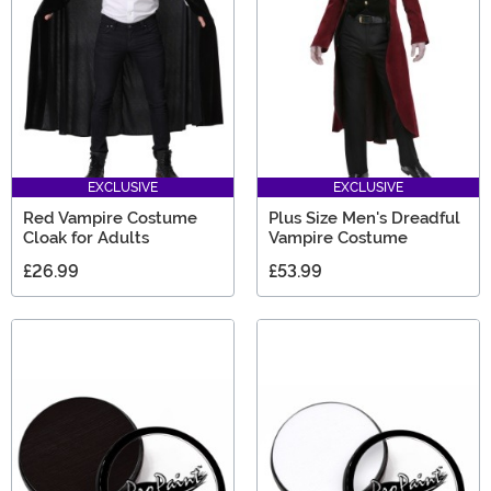
EXCLUSIVE
EXCLUSIVE
Red Vampire Costume
Plus Size Men's Dreadful
Cloak for Adults
Vampire Costume
£26.99
£53.99