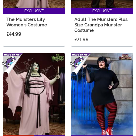
EXCLUSIVE
EXCLUSIVE
The Munsters Lily
Adult The Munsters Plus
Women's Costume
Size Grandpa Munster
Costume
£44.99
£71.99