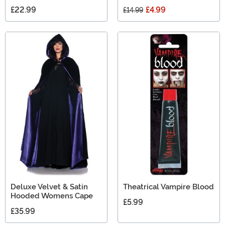
£22.99
£4.99
£14.99
Deluxe Velvet & Satin
Theatrical Vampire Blood
Hooded Womens Cape
£5.99
£35.99