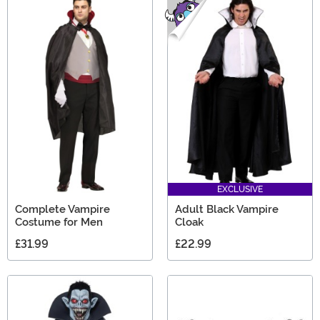
EXCLUSIVE
Complete Vampire
Adult Black Vampire
Costume for Men
Cloak
£31.99
£22.99