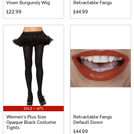
Vixen Burgundy Wig
Retractable Fangs
£22.99
£44.99
SALE - 47%
Women's Plus Size
Retractable Fangs
Opaque Black Costume
Default Down
Tights
£44.99