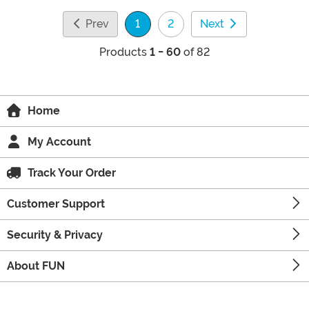
Prev
1
2
Next
(current)
Products
1 - 60
of 82
Home
My Account
Track Your Order
Customer Support
Security & Privacy
About FUN