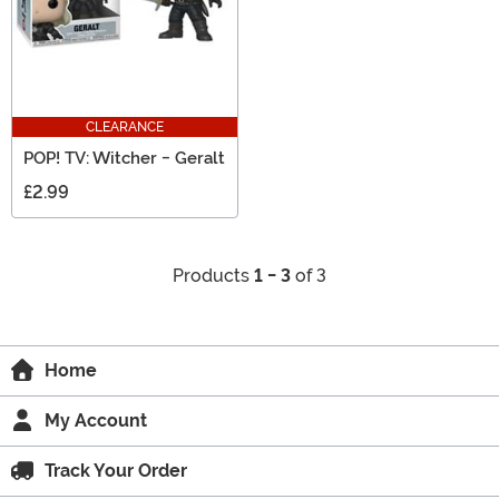
CLEARANCE
POP! TV: Witcher - Geralt
£2.99
Products
1 - 3
of 3
Home
My Account
Track Your Order