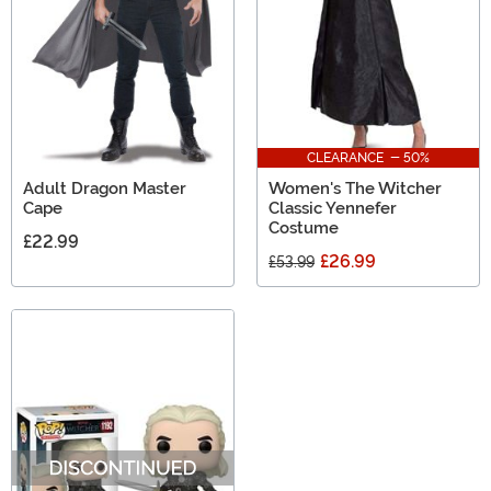
CLEARANCE - 50%
Adult Dragon Master
Women's The Witcher
Cape
Classic Yennefer
Costume
£22.99
£26.99
£53.99