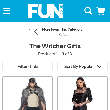
More From This Category:
Gifts
The Witcher Gifts
Products
1 - 3
of 3
Filter (1)
Sort By
Popular
Main Content