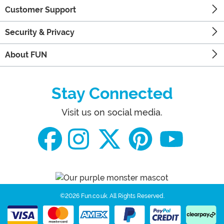
Customer Support
Security & Privacy
About FUN
Stay Connected
Visit us on social media.
©2026 Fun.co.uk.
All Rights Reserved.