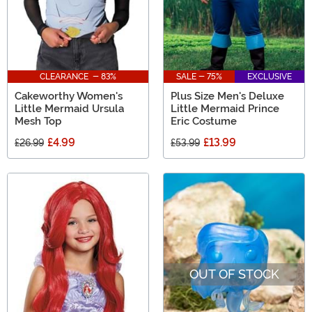
CLEARANCE - 83%
SALE - 75%
EXCLUSIVE
Cakeworthy Women's
Plus Size Men's Deluxe
Little Mermaid Ursula
Little Mermaid Prince
Mesh Top
Eric Costume
£4.99
£13.99
£26.99
£53.99
OUT OF STOCK