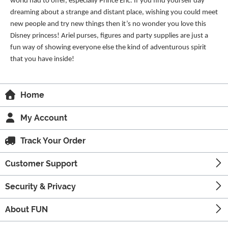
world had to offer, especially Prince Eric. If you find yourself day
dreaming about a strange and distant place, wishing you could meet
new people and try new things then it’s no wonder you love this
Disney princess! Ariel purses, figures and party supplies are just a
fun way of showing everyone else the kind of adventurous spirit
that you have inside!
Home
My Account
Track Your Order
Customer Support
Security & Privacy
About FUN