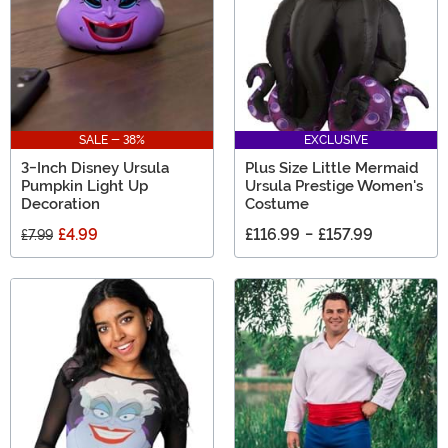
SALE - 38%
EXCLUSIVE
3-Inch Disney Ursula
Plus Size Little Mermaid
Pumpkin Light Up
Ursula Prestige Women's
Decoration
Costume
£4.99
£116.99
-
£157.99
£7.99