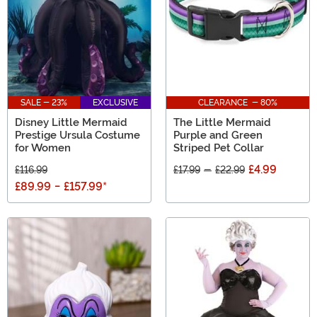
SALE - 23%
EXCLUSIVE
CLEARANCE - 80%
Disney Little Mermaid
The Little Mermaid
Prestige Ursula Costume
Purple and Green
for Women
Striped Pet Collar
£4.99
£116.99
£17.99
-
£22.99
£89.99
-
£157.99
*