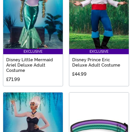
for little girls are extra special, with everything you need
for a birthday!
EXCLUSIVE
EXCLUSIVE
Disney Little Mermaid
Disney Prince Eric
Ariel Deluxe Adult
Deluxe Adult Costume
Costume
£44.99
£71.99