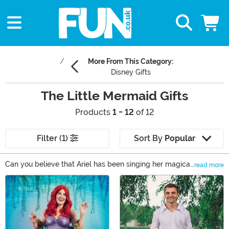
More From This Category:
Disney Gifts
The Little Mermaid Gifts
Products
1 - 12
of 12
Filter (1)
Sort By
Popular
Can you believe that Ariel has been singing her magical
read more
songs since 1989? Little Mermaid gifts are a wonderful
Main Content
way to celebrate Disney's underwater magic tale. We
carry Little Mermaid gifts for adults that feature the
wicked and wonderful Ursula as well as the red-
headed mermaid. Unique Little Mermaid gifts include
statues, outerwear, and home decor. The mermaid gifts