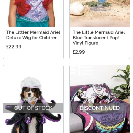
The Littler Mermaid Ariel
The Little Mermaid Ariel
Deluxe Wig for Children
Blue Translucent Pop!
Vinyl Figure
£22.99
£2.99
OUT OF STOCK