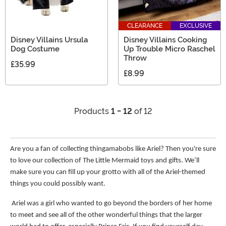
CLEARANCE
EXCLUSIVE
Disney Villains Ursula
Disney Villains Cooking
Dog Costume
Up Trouble Micro Raschel
Throw
£35.99
£8.99
Products
1 - 12
of 12
Are you a fan of collecting thingamabobs like Ariel? Then you're sure
to love our collection of The Little Mermaid toys and gifts. We’ll
make sure you can fill up your grotto with all of the Ariel-themed
things you could possibly want.
Ariel was a girl who wanted to go beyond the borders of her home
to meet and see all of the other wonderful things that the larger