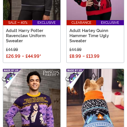
SALE - 40%
EXCLUSIVE
CLEARANCE
EXCLUSIVE
Adult Harry Potter
Adult Harley Quinn
Ravenclaw Uniform
Hammer Time Ugly
Sweater
Sweater
£44.99
£44.99
£26.99
-
£44.99
*
£8.99
-
£13.99