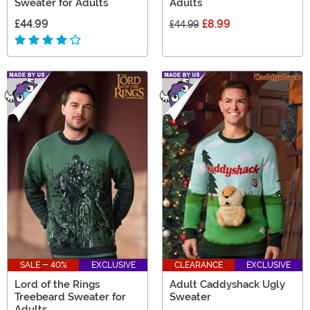
Sweater for Adults
Adults
£44.99
£8.99
£44.99
SALE - 40%
EXCLUSIVE
CLEARANCE
EXCLUSIVE
Lord of the Rings
Adult Caddyshack Ugly
Treebeard Sweater for
Sweater
Adults