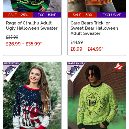
SALE - 25%
EXCLUSIVE
SALE - 80%
EXCLUSIVE
Rage of Cthulhu Adult
Care Bears Trick-or-
Ugly Halloween Sweater
Sweet Bear Halloween
Adult Sweater
£35.99
£44.99
£26.99
-
£35.99
*
£8.99
-
£44.99
*