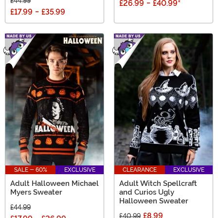
£44.99
£26.99
-
£40.99
*
£17.99
-
£35.99
SALE - 60%
EXCLUSIVE
CLEARANCE
EXCLUSIVE
Adult Halloween Michael
Adult Witch Spellcraft
Myers Sweater
and Curios Ugly
Halloween Sweater
£44.99
£8.99
£40.99