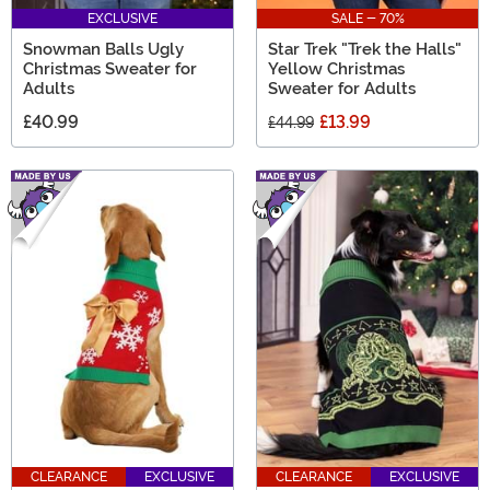
EXCLUSIVE
SALE - 70%
Snowman Balls Ugly
Star Trek "Trek the Halls"
Christmas Sweater for
Yellow Christmas
Adults
Sweater for Adults
£40.99
£13.99
£44.99
CLEARANCE
EXCLUSIVE
CLEARANCE
EXCLUSIVE