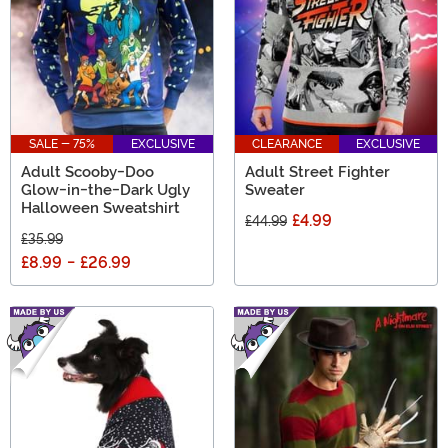
SALE - 75%
EXCLUSIVE
CLEARANCE
EXCLUSIVE
Adult Scooby-Doo
Adult Street Fighter
Glow-in-the-Dark Ugly
Sweater
Halloween Sweatshirt
£4.99
£44.99
£35.99
£8.99
-
£26.99