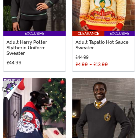
EXCLUSIVE
CLEARANCE
EXCLUSIVE
Adult Harry Potter
Adult Tapatio Hot Sauce
Slytherin Uniform
Sweater
Sweater
£44.99
£44.99
£4.99
-
£13.99