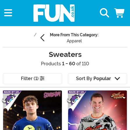
More From This Category:
Apparel
Sweaters
Products
1 - 60
of 110
Filter (1)
Sort By
Popular
Main Content