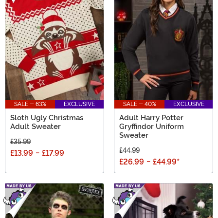
SALE - 63%
EXCLUSIVE
SALE - 40%
EXCLUSIVE
Sloth Ugly Christmas
Adult Harry Potter
Adult Sweater
Gryffindor Uniform
Sweater
£35.99
£44.99
£13.99
-
£17.99
£26.99
-
£44.99
*