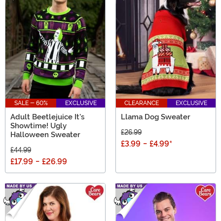
SALE - 60%
EXCLUSIVE
CLEARANCE
EXCLUSIVE
Adult Beetlejuice It's
Llama Dog Sweater
Showtime! Ugly
£26.99
Halloween Sweater
£3.99
-
£4.99
*
£44.99
£17.99
-
£26.99