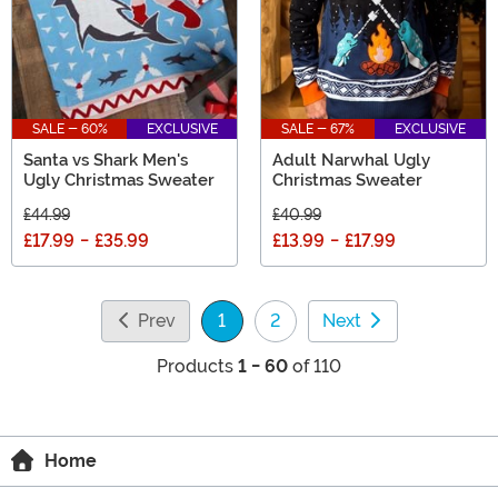
SALE - 60%
EXCLUSIVE
SALE - 67%
EXCLUSIVE
Santa vs Shark Men's
Adult Narwhal Ugly
Ugly Christmas Sweater
Christmas Sweater
£44.99
£40.99
£17.99
-
£35.99
£13.99
-
£17.99
Prev
1
2
Next
(current)
Products
1 - 60
of 110
Home