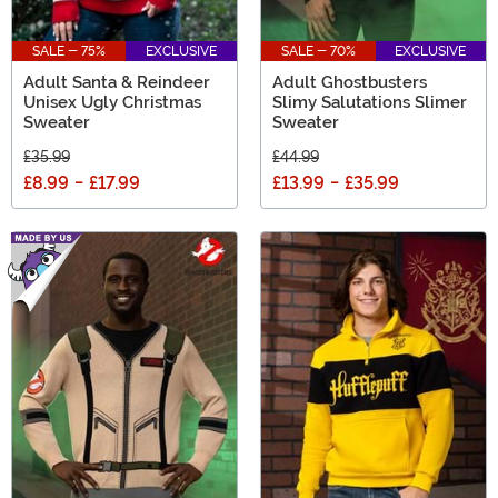
SALE - 75%
EXCLUSIVE
SALE - 70%
EXCLUSIVE
Adult Santa & Reindeer
Adult Ghostbusters
Unisex Ugly Christmas
Slimy Salutations Slimer
Sweater
Sweater
£35.99
£44.99
£8.99
-
£17.99
£13.99
-
£35.99