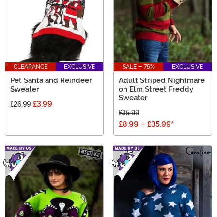
CLEARANCE
EXCLUSIVE
SALE - 75%
EXCLUSIVE
Pet Santa and Reindeer
Adult Striped Nightmare
Sweater
on Elm Street Freddy
Sweater
£3.99
£26.99
£35.99
£8.99
-
£35.99
*