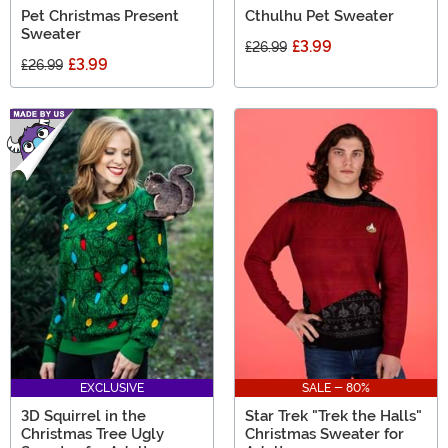
Pet Christmas Present
Cthulhu Pet Sweater
Sweater
£3.99
£26.99
£3.99
£26.99
EXCLUSIVE
SALE - 80%
3D Squirrel in the
Star Trek "Trek the Halls"
Christmas Tree Ugly
Christmas Sweater for