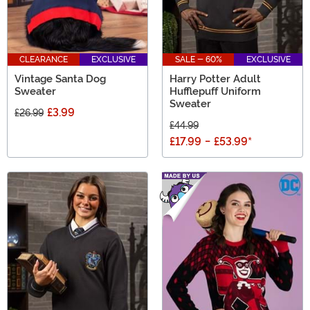
CLEARANCE
EXCLUSIVE
SALE - 60%
EXCLUSIVE
Vintage Santa Dog
Harry Potter Adult
Sweater
Hufflepuff Uniform
Sweater
£3.99
£26.99
£44.99
£17.99
-
£53.99
*