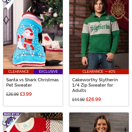
CLEARANCE
EXCLUSIVE
CLEARANCE - 40%
Santa vs Shark Christmas
Cakeworthy Slytherin
Pet Sweater
1/4 Zip Sweater for
Adults
£3.99
£26.99
£26.99
£44.99