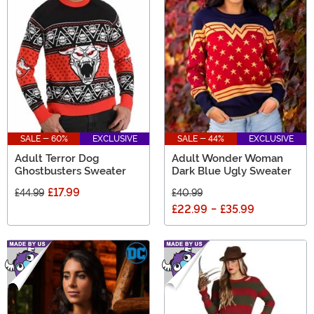
SALE - 60%
EXCLUSIVE
SALE - 44%
EXCLUSIVE
Adult Terror Dog
Adult Wonder Woman
Ghostbusters Sweater
Dark Blue Ugly Sweater
£17.99
£44.99
£40.99
£22.99
-
£35.99