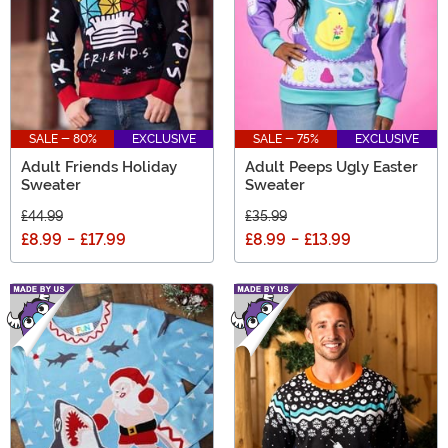
SALE - 80%
EXCLUSIVE
SALE - 75%
EXCLUSIVE
Adult Friends Holiday
Adult Peeps Ugly Easter
Sweater
Sweater
£44.99
£35.99
£8.99
-
£17.99
£8.99
-
£13.99