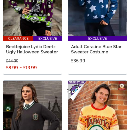
CLEARANCE
EXCLUSIVE
EXCLUSIVE
Beetlejuice Lydia Deetz
Adult Coraline Blue Star
Ugly Halloween Sweater
Sweater Costume
£35.99
£44.99
£8.99
-
£13.99