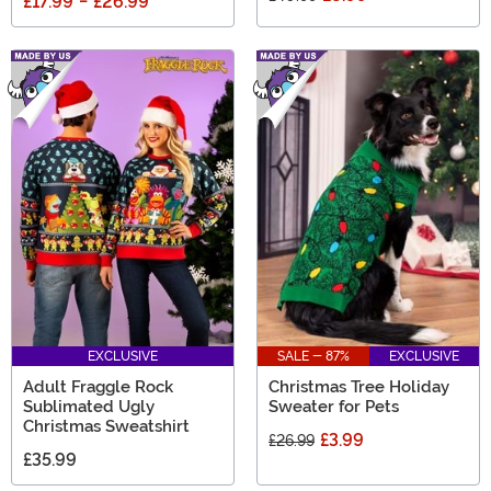
£17.99
-
£26.99
EXCLUSIVE
SALE - 87%
EXCLUSIVE
Adult Fraggle Rock
Christmas Tree Holiday
Sublimated Ugly
Sweater for Pets
Christmas Sweatshirt
£3.99
£26.99
£35.99