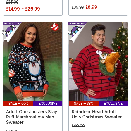
£35.99
£8.99
£35.99
£14.99
-
£26.99
SALE - 60%
EXCLUSIVE
SALE - 33%
EXCLUSIVE
Adult Ghostbusters Stay
Reindeer Head Adult
Puft Marshmallow Man
Ugly Christmas Sweater
Sweater
£40.99