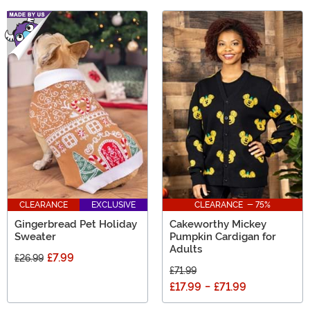
CLEARANCE
EXCLUSIVE
CLEARANCE - 75%
Gingerbread Pet Holiday
Cakeworthy Mickey
Sweater
Pumpkin Cardigan for
Adults
£7.99
£26.99
£71.99
£17.99
-
£71.99