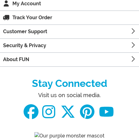
My Account
Track Your Order
Customer Support
Security & Privacy
About FUN
Stay Connected
Visit us on social media.