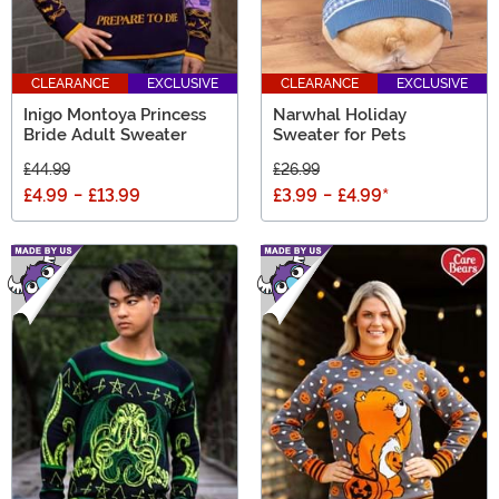
CLEARANCE
EXCLUSIVE
CLEARANCE
EXCLUSIVE
Inigo Montoya Princess
Narwhal Holiday
Bride Adult Sweater
Sweater for Pets
£44.99
£26.99
£4.99
-
£13.99
£3.99
-
£4.99
*