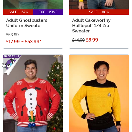
SALE - 67%
EXCLUSIVE
SALE - 80%
Adult Ghostbusters
Adult Cakeworthy
Uniform Sweater
Hufflepuff 1/4 Zip
Sweater
£53.99
£8.99
£44.99
£17.99
-
£53.99
*