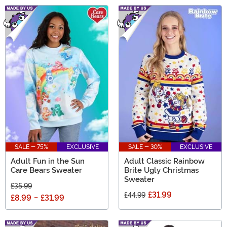
SALE - 75%
EXCLUSIVE
SALE - 30%
EXCLUSIVE
Adult Fun in the Sun
Adult Classic Rainbow
Care Bears Sweater
Brite Ugly Christmas
Sweater
£35.99
£31.99
£44.99
£8.99
-
£31.99