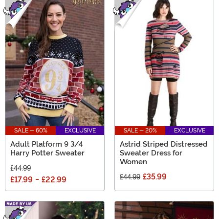
SALE - 60%
EXCLUSIVE
SALE - 20%
EXCLUSIVE
Adult Platform 9 3/4
Astrid Striped Distressed
Harry Potter Sweater
Sweater Dress for
Women
£44.99
£35.99
£44.99
£17.99
-
£22.99