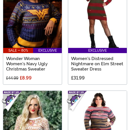
SALE - 80%
EXCLUSIVE
EXCLUSIVE
Wonder Woman
Women's Distressed
Women's Navy Ugly
Nightmare on Elm Street
Christmas Sweater
Sweater Dress
£8.99
£31.99
£44.99