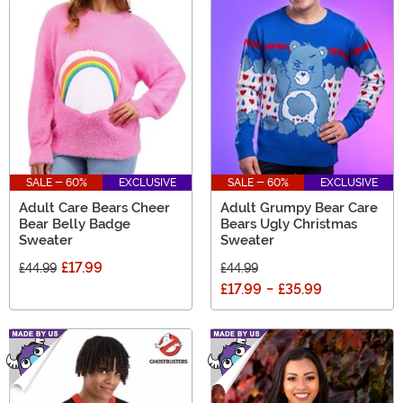
SALE - 60%
EXCLUSIVE
SALE - 60%
EXCLUSIVE
Adult Care Bears Cheer
Adult Grumpy Bear Care
Bear Belly Badge
Bears Ugly Christmas
Sweater
Sweater
£17.99
£44.99
£44.99
£17.99
-
£35.99