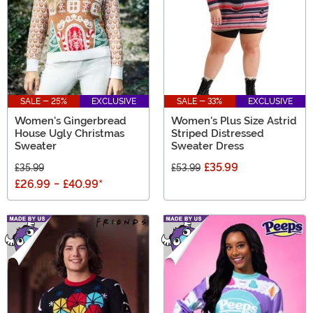
SALE - 25%
EXCLUSIVE
SALE - 33%
EXCLUSIVE
Women's Gingerbread
Women's Plus Size Astrid
House Ugly Christmas
Striped Distressed
Sweater
Sweater Dress
£35.99
£35.99
£53.99
£26.99
-
£40.99
*