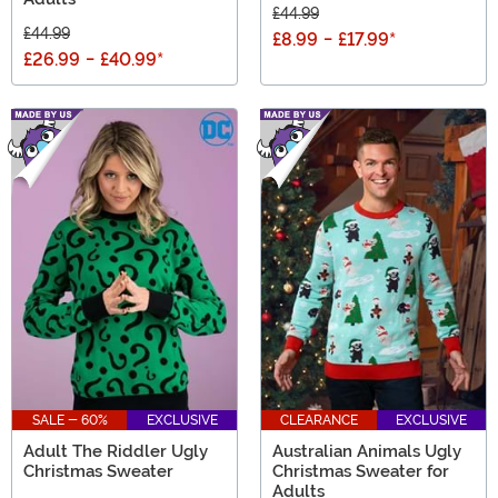
£44.99
£44.99
£8.99
-
£17.99
*
£26.99
-
£40.99
*
SALE - 60%
EXCLUSIVE
CLEARANCE
EXCLUSIVE
Adult The Riddler Ugly
Australian Animals Ugly
Christmas Sweater
Christmas Sweater for
Adults