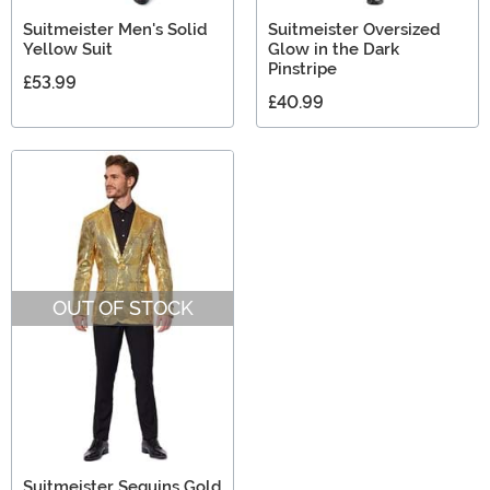
Suitmeister Men's Solid
Suitmeister Oversized
Yellow Suit
Glow in the Dark
Pinstripe
£53.99
£40.99
OUT OF STOCK
Suitmeister Sequins Gold