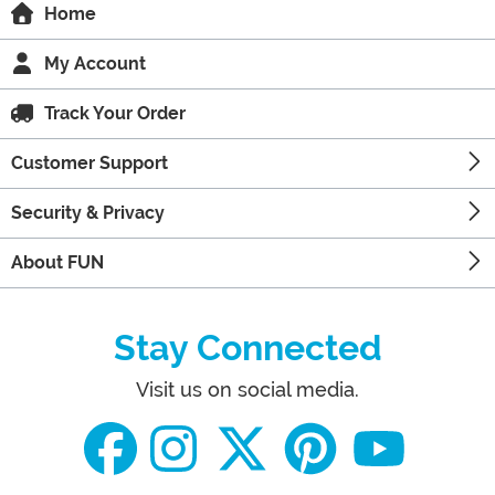
Home
My Account
Track Your Order
Customer Support
Security & Privacy
About FUN
Stay Connected
Visit us on social media.