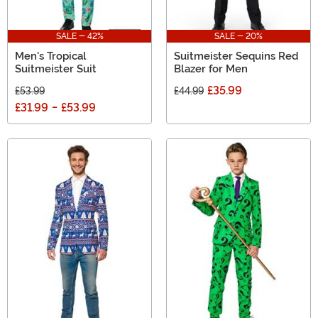
SALE - 42%
SALE - 20%
Men's Tropical
Suitmeister Sequins Red
Suitmeister Suit
Blazer for Men
£35.99
£53.99
£44.99
£31.99
-
£53.99