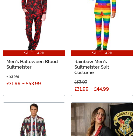
Day, a trip to Vegas, or the 4th, Suitmeister is always a
fun way to go!
SALE - 42%
SALE - 42%
Men's Halloween Blood
Rainbow Men's
Suitmeister
Suitmeister Suit
Costume
£53.99
£53.99
£31.99
-
£53.99
£31.99
-
£44.99