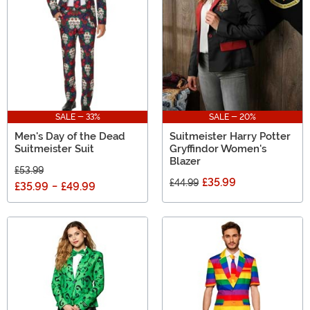
SALE - 33%
SALE - 20%
Men's Day of the Dead
Suitmeister Harry Potter
Suitmeister Suit
Gryffindor Women's
Blazer
£53.99
£35.99
£44.99
£35.99
-
£49.99