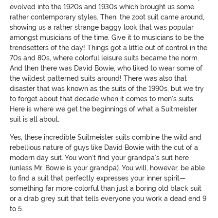
evolved into the 1920s and 1930s which brought us some
rather contemporary styles. Then, the zoot suit came around,
showing us a rather strange baggy look that was popular
amongst musicians of the time. Give it to musicians to be the
trendsetters of the day! Things got a little out of control in the
70s and 80s, where colorful leisure suits became the norm.
And then there was David Bowie, who liked to wear some of
the wildest patterned suits around! There was also that
disaster that was known as the suits of the 1990s, but we try
to forget about that decade when it comes to men’s suits.
Here is where we get the beginnings of what a Suitmeister
suit is all about.
Yes, these incredible Suitmeister suits combine the wild and
rebellious nature of guys like David Bowie with the cut of a
modern day suit. You won’t find your grandpa’s suit here
(unless Mr. Bowie is your grandpa). You will, however, be able
to find a suit that perfectly expresses your inner spirit—
something far more colorful than just a boring old black suit
or a drab grey suit that tells everyone you work a dead end 9
to 5.