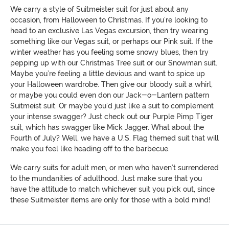
We carry a style of Suitmeister suit for just about any
occasion, from Halloween to Christmas. If you’re looking to
head to an exclusive Las Vegas excursion, then try wearing
something like our Vegas suit, or perhaps our Pink suit. If the
winter weather has you feeling some snowy blues, then try
pepping up with our Christmas Tree suit or our Snowman suit.
Maybe you’re feeling a little devious and want to spice up
your Halloween wardrobe. Then give our bloody suit a whirl,
or maybe you could even don our Jack-o-Lantern pattern
Suitmeist suit. Or maybe you’d just like a suit to complement
your intense swagger? Just check out our Purple Pimp Tiger
suit, which has swagger like Mick Jagger. What about the
Fourth of July? Well, we have a U.S. Flag themed suit that will
make you feel like heading off to the barbecue.
We carry suits for adult men, or men who haven’t surrendered
to the mundanities of adulthood. Just make sure that you
have the attitude to match whichever suit you pick out, since
these Suitmeister items are only for those with a bold mind!