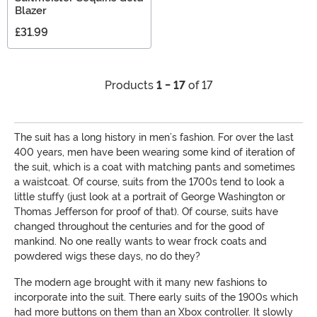
Blazer
£31.99
Products
1 - 17
of 17
The suit has a long history in men’s fashion. For over the last
400 years, men have been wearing some kind of iteration of
the suit, which is a coat with matching pants and sometimes
a waistcoat. Of course, suits from the 1700s tend to look a
little stuffy (just look at a portrait of George Washington or
Thomas Jefferson for proof of that). Of course, suits have
changed throughout the centuries and for the good of
mankind. No one really wants to wear frock coats and
powdered wigs these days, no do they?
The modern age brought with it many new fashions to
incorporate into the suit. There early suits of the 1900s which
had more buttons on them than an Xbox controller. It slowly