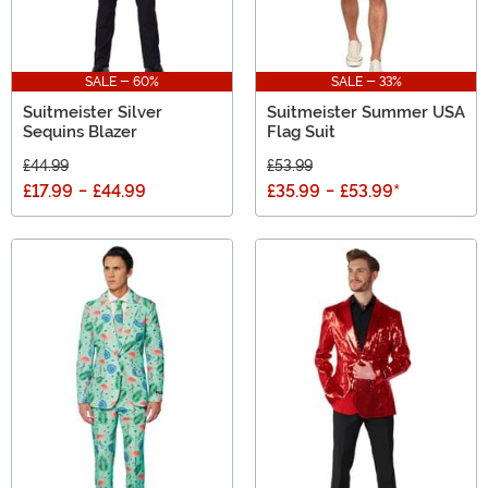
SALE - 60%
SALE - 33%
Suitmeister Silver
Suitmeister Summer USA
Sequins Blazer
Flag Suit
£44.99
£53.99
£17.99
-
£44.99
£35.99
-
£53.99
*