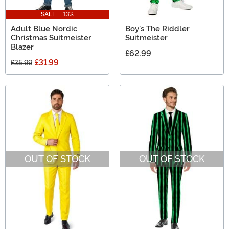
SALE - 13%
Adult Blue Nordic
Boy's The Riddler
Christmas Suitmeister
Suitmeister
Blazer
£62.99
£31.99
£35.99
OUT OF STOCK
OUT OF STOCK