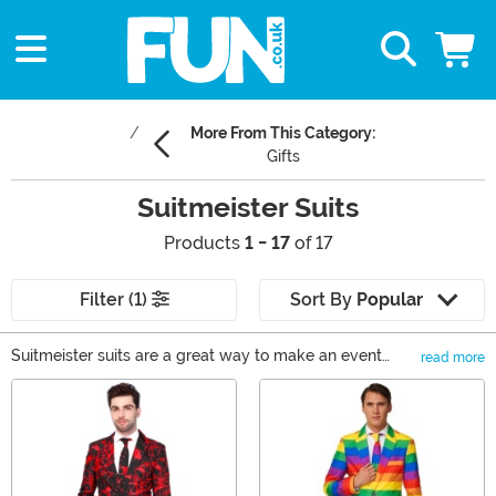
More From This Category:
Gifts
Suitmeister Suits
Products
1 - 17
of 17
Filter (1)
Sort By
Popular
Suitmeister suits are a great way to make an event
read more
more fun. The closest thing to showing up with literal
Main Content
bells on, wearing a Suitmeister Christmas suit to a
family or work party is a serious show of holly jolly. For
instance, nothing says Suitmeister Santa like the
fabulous red suit! Just bring your bag of tricks and
you're sure to sleigh. Whether you're celebrating Patty's