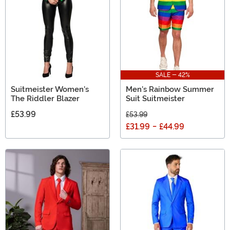
SALE - 42%
Suitmeister Women's
Men's Rainbow Summer
The Riddler Blazer
Suit Suitmeister
£53.99
£53.99
£31.99
-
£44.99