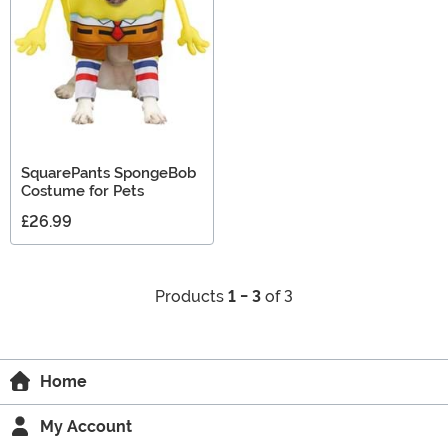
SquarePants SpongeBob
Costume for Pets
£26.99
Products
1 - 3
of 3
Home
My Account