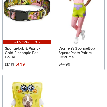
SpongeBob SquarePants gifts for adults!
CLEARANCE - 75%
Spongebob & Patrick in
Women's SpongeBob
Gold Pineapple Pet
SquarePants Patrick
Collar
Costume
£4.99
£44.99
£17.99