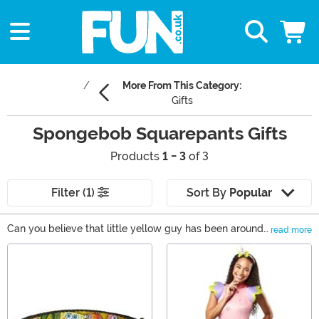
More From This Category:
Gifts
Spongebob Squarepants Gifts
Products
1 - 3
of 3
Filter (1)
Sort By
Popular
Can you believe that little yellow guy has been around
read more
since 1999? That’s crazy! The wacky brand of humor
Main Content
has been earning generations of fans since the first
cartoon aired. Of course, that means that these
SpongeBob SquarePants gifts are a great choice for just
about everyone. We carry SpongeBob merchandise for
every kind of fan. We even have a selection of