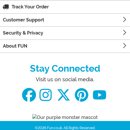
Track Your Order
Customer Support
Security & Privacy
About FUN
Stay Connected
Visit us on social media.
©2026 Fun.co.uk.
All Rights Reserved.