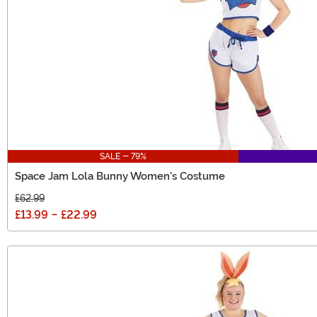
SALE - 79%
Space Jam Lola Bunny Women's Costume
£62.99
£13.99
-
£22.99