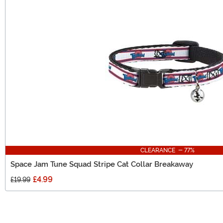
CLEARANCE - 77%
Space Jam Tune Squad Stripe Cat Collar Breakaway
£4.99
£19.99