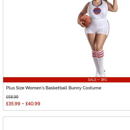
SALE - 38%
Plus Size Women's Basketball Bunny Costume
£58.99
£35.99
-
£40.99