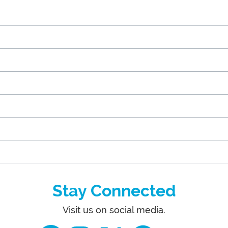
Stay Connected
Visit us on social media.