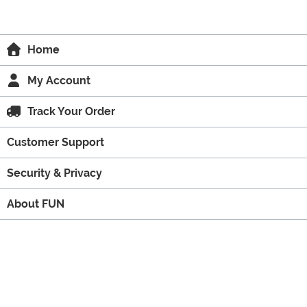
Home
My Account
Track Your Order
Customer Support
Security & Privacy
About FUN