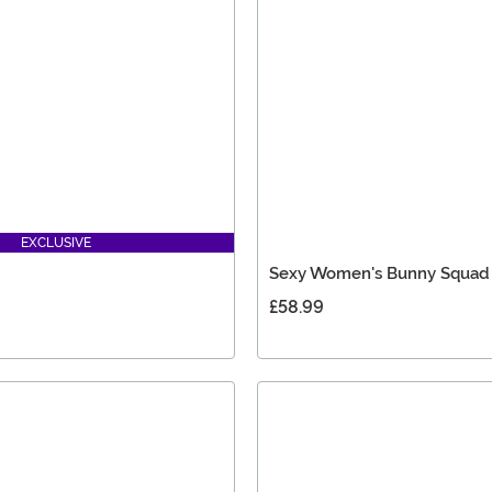
EXCLUSIVE
Sexy Women's Bunny Squad
£58.99