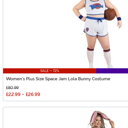
SALE - 72%
Women's Plus Size Space Jam Lola Bunny Costume
£80.99
£22.99
-
£26.99