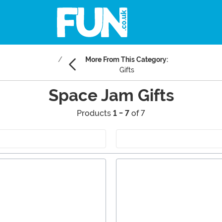
More From This Category:
Gifts
Space Jam Gifts
Products
1 - 7
of 7