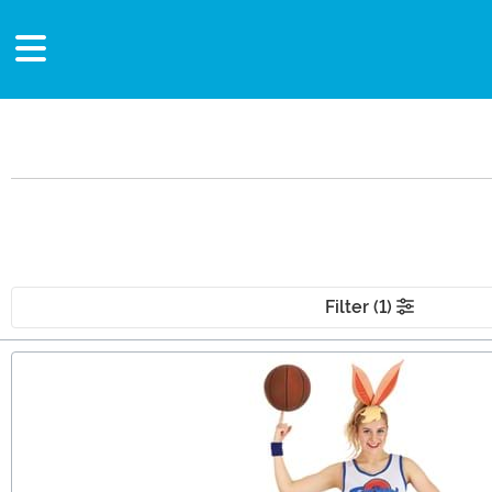
Filter (1)
Main Content