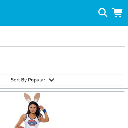
Sort By
Popular