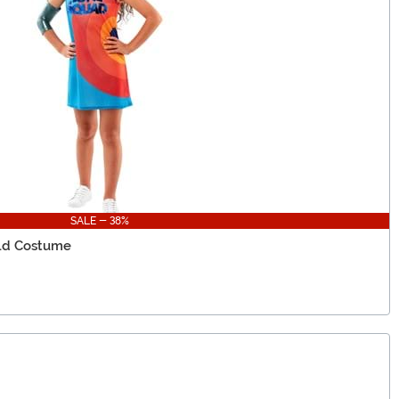
SALE - 38%
ild Costume