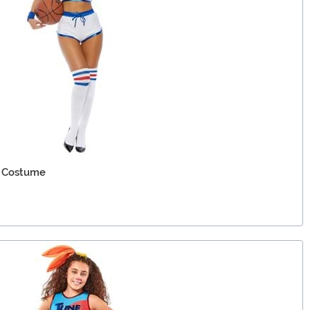
 Costume