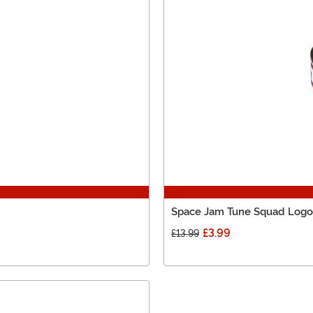
Space Jam Tune Squad Logo P
£3.99
£13.99