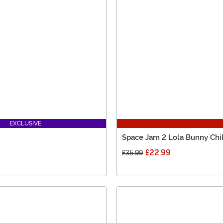
EXCLUSIVE
Space Jam 2 Lola Bunny Ch
£22.99
£35.99