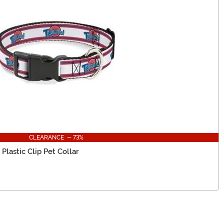
CLEARANCE - 73%
lastic Clip Pet Collar