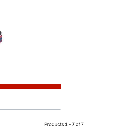
Products
1 - 7
of 7