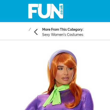
More From This Category:
Sexy Women's Costumes