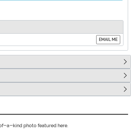
EMAIL ME
of-a-kind photo featured here.