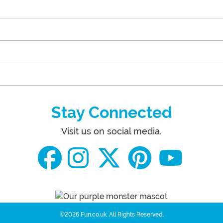
Stay Connected
Visit us on social media.
©2026 Fun.co.uk.
All Rights Reserved.