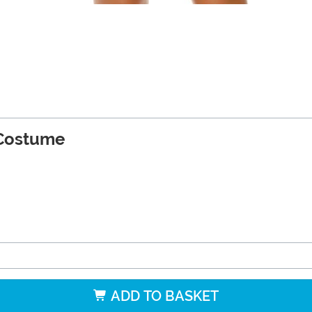
Costume
ADD TO BASKET