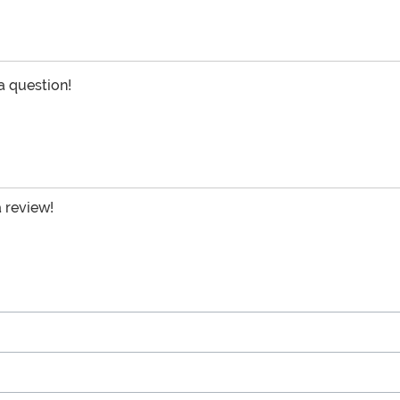
 a question!
a review!