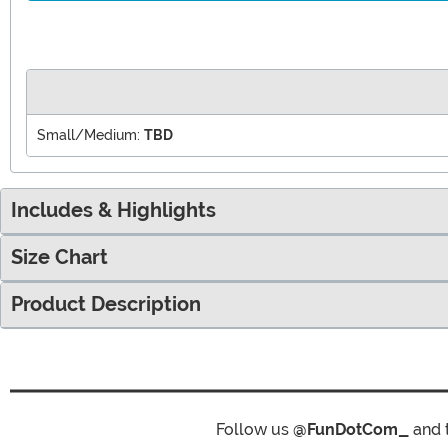
Small/Medium:
TBD
Includes & Highlights
Size Chart
Product Description
Follow us
@FunDotCom_
and 