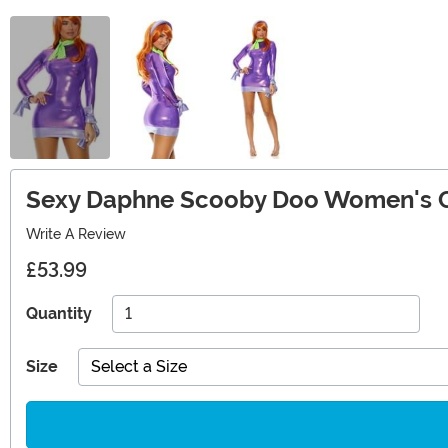
Sexy Daphne Scooby Doo Women's 
Write A Review
£53.99
Quantity
Size
Select a Size