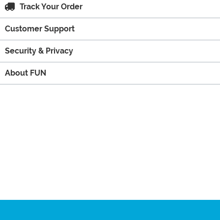
Track Your Order
Customer Support
Security & Privacy
About FUN