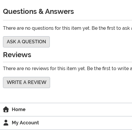
Questions & Answers
There are no questions for this item yet. Be the first to ask
ASK A QUESTION
Reviews
There are no reviews for this item yet. Be the first to write 
WRITE A REVIEW
Home
My Account