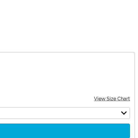
View Size Chart