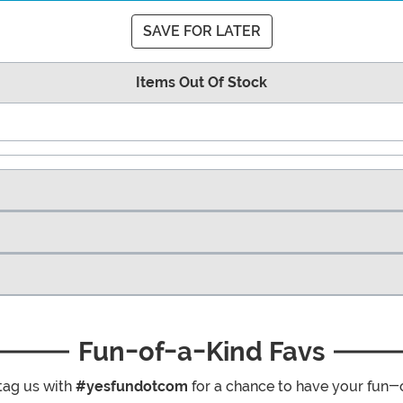
SAVE FOR LATER
Items Out Of Stock
Fun-of-a-Kind Favs
tag us with
#yesfundotcom
for a chance to have your fun-