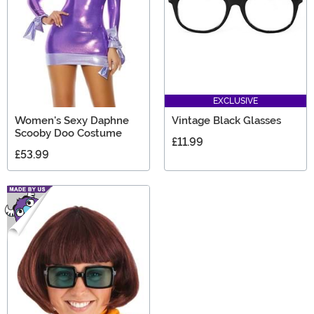
EXCLUSIVE
Women's Sexy Daphne
Vintage Black Glasses
Scooby Doo Costume
£11.99
£53.99