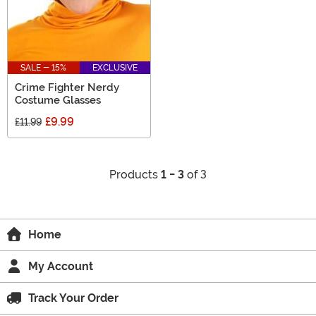
SALE - 15%
EXCLUSIVE
Crime Fighter Nerdy
Costume Glasses
£9.99
£11.99
Products
1 - 3
of 3
Home
My Account
Track Your Order