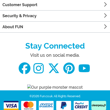
Customer Support
Security & Privacy
About FUN
Stay Connected
Visit us on social media.
©2026 Fun.co.uk.
All Rights Reserved.