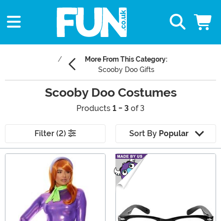
More From This Category:
Scooby Doo Gifts
Scooby Doo Costumes
Products
1 - 3
of 3
Filter (2)
Sort By
Popular
Main Content