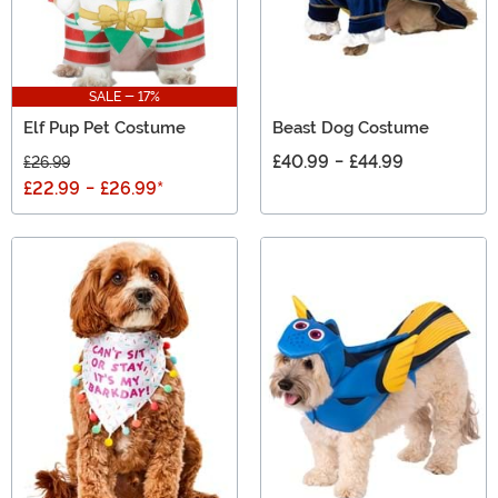
SALE - 17%
Elf Pup Pet Costume
Beast Dog Costume
£40.99
-
£44.99
£26.99
£22.99
-
£26.99
*