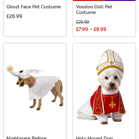
Ghost Face Pet Costume
Voodoo Doll Pet
Costume
£26.99
£26.99
£7.99
-
£8.99
Nightmare Before
Holy Hound Dog