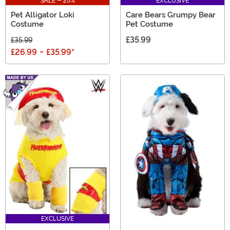
SALE - 25%
EXCLUSIVE
Pet Alligator Loki
Care Bears Grumpy Bear
Costume
Pet Costume
£35.99
£35.99
£26.99
-
£35.99
*
EXCLUSIVE