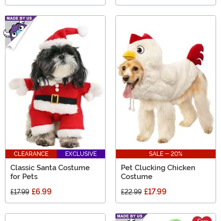
CLEARANCE
EXCLUSIVE
SALE - 20%
Classic Santa Costume
Pet Clucking Chicken
for Pets
Costume
£6.99
£17.99
£17.99
£22.99