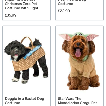
Christmas Zero Pet
Costume
Costume with Light
£22.99
£35.99
Doggie in a Basket Dog
Star Wars The
Costume
Mandalorian Grogu Pet