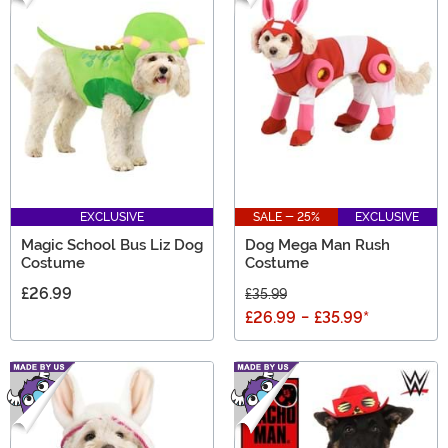
EXCLUSIVE
SALE - 25%
EXCLUSIVE
Magic School Bus Liz Dog
Dog Mega Man Rush
Costume
Costume
£26.99
£35.99
£26.99
-
£35.99
*