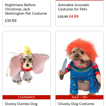
Nightmare Before
Adorable Avocado
Christmas Jack
Costume for Pets
Skellington Pet Costume
£4.99
£26.99
£35.99
CLEARANCE
SALE - 33%
Disney Dumbo Dog
Chucky Dog Costume