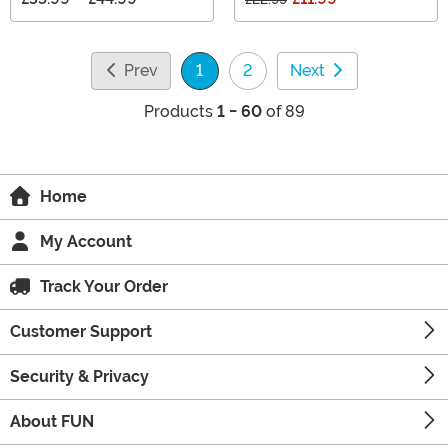
Prev
1
2
Next
(current)
Products
1 - 60
of 89
Home
My Account
Track Your Order
Customer Support
Security & Privacy
About FUN