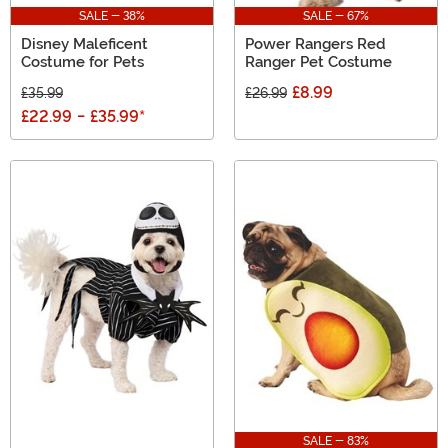
SALE - 38%
SALE - 67%
Disney Maleficent
Power Rangers Red
Costume for Pets
Ranger Pet Costume
£8.99
£35.99
£26.99
£22.99
-
£35.99
*
SALE - 83%