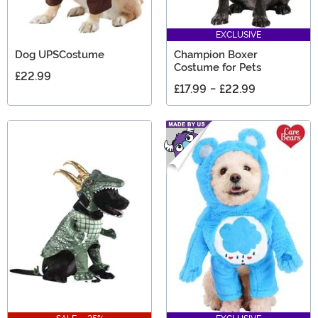
EXCLUSIVE
Dog UPSCostume
Champion Boxer
Costume for Pets
£22.99
£17.99
-
£22.99