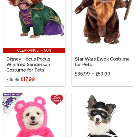
CLEARANCE - 50%
Disney Hocus Pocus
Star Wars Ewok Costume
Winifred Sanderson
for Pets
Costume for Pets
£35.99
-
£53.99
£17.99
£35.99