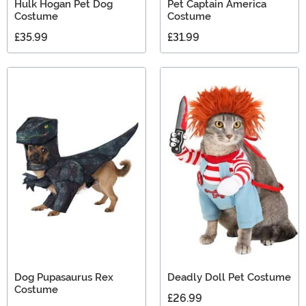
Hulk Hogan Pet Dog
Pet Captain America
Costume
Costume
£35.99
£31.99
Dog Pupasaurus Rex
Deadly Doll Pet Costume
Costume
£26.99