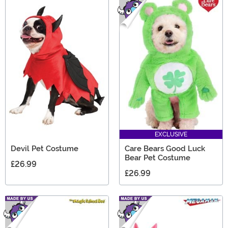
EXCLUSIVE
Devil Pet Costume
Care Bears Good Luck
Bear Pet Costume
£26.99
£26.99