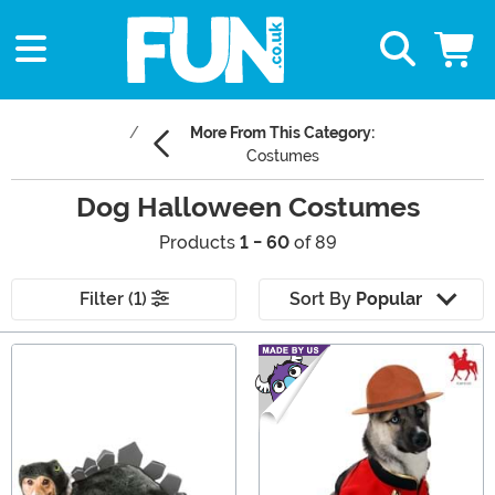
More From This Category:
Costumes
Dog Halloween Costumes
Products
1 - 60
of 89
Filter (1)
Sort By
Popular
Main Content