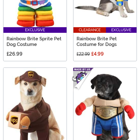
EXCLUSIVE
CLEARANCE
EXCLUSIVE
Rainbow Brite Sprite Pet
Rainbow Brite Pet
Dog Costume
Costume for Dogs
£26.99
£4.99
£22.99