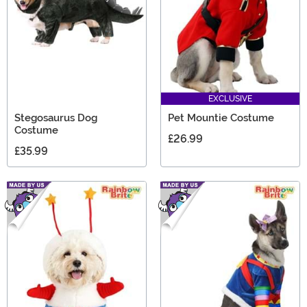
EXCLUSIVE
Stegosaurus Dog
Pet Mountie Costume
Costume
£26.99
£35.99