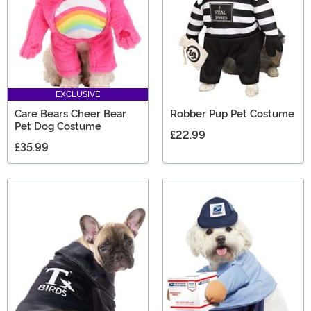
EXCLUSIVE
Care Bears Cheer Bear
Robber Pup Pet Costume
Pet Dog Costume
£22.99
£35.99