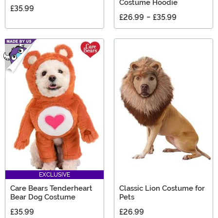
Costume Hoodie
£35.99
£26.99
-
£35.99
EXCLUSIVE
Care Bears Tenderheart
Classic Lion Costume for
Bear Dog Costume
Pets
£35.99
£26.99