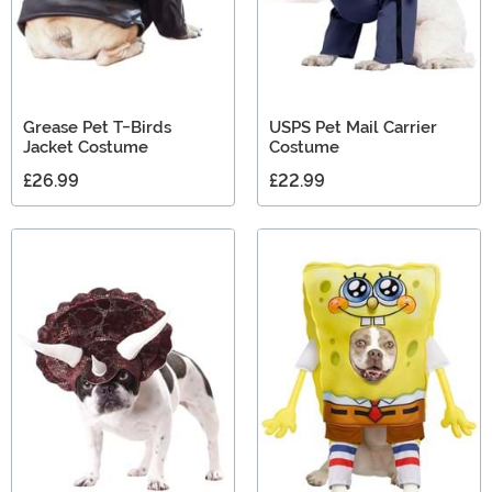
Grease Pet T-Birds
USPS Pet Mail Carrier
Jacket Costume
Costume
£26.99
£22.99