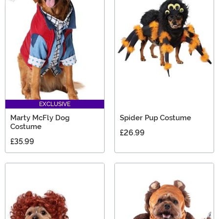
EXCLUSIVE
Marty McFly Dog
Spider Pup Costume
Costume
£26.99
£35.99