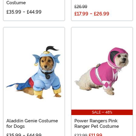
Costume
£26.99
£35.99
-
£44.99
£17.99
-
£26.99
SALE - 48%
Aladdin Genie Costume
Power Rangers Pink
for Dogs
Ranger Pet Costume
£35.99
-
£44.99
£11.99
£22.99