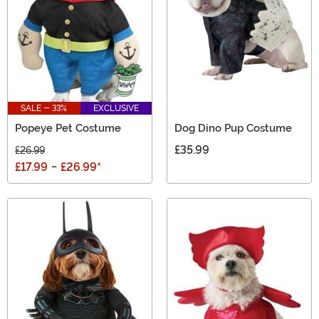
SALE - 33%
EXCLUSIVE
Popeye Pet Costume
Dog Dino Pup Costume
£35.99
£26.99
£17.99
-
£26.99
*