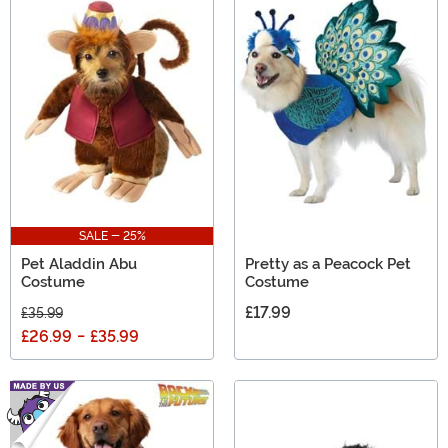
SALE - 25%
Pet Aladdin Abu
Pretty as a Peacock Pet
Costume
Costume
£17.99
£35.99
£26.99
-
£35.99