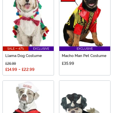
SALE - 47%
EXCLUSIVE
EXCLUSIVE
Llama Dog Costume
Macho Man Pet Costume
£35.99
£26.99
£14.99
-
£22.99