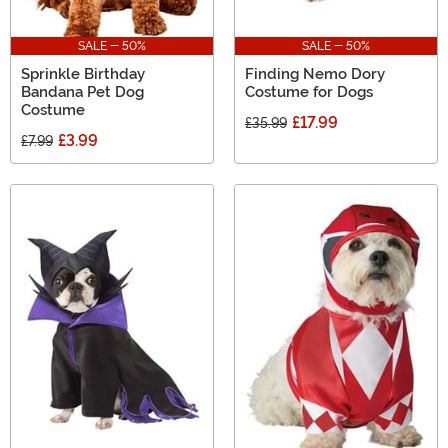
SALE - 50%
SALE - 50%
Sprinkle Birthday
Finding Nemo Dory
Bandana Pet Dog
Costume for Dogs
Costume
£17.99
£35.99
£3.99
£7.99