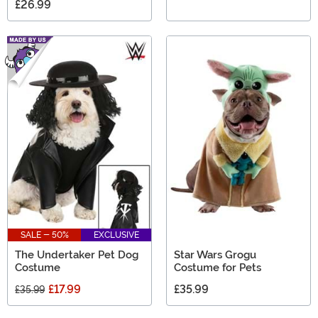
£26.99
SALE - 50%
EXCLUSIVE
The Undertaker Pet Dog
Star Wars Grogu
Costume
Costume for Pets
£17.99
£35.99
£35.99