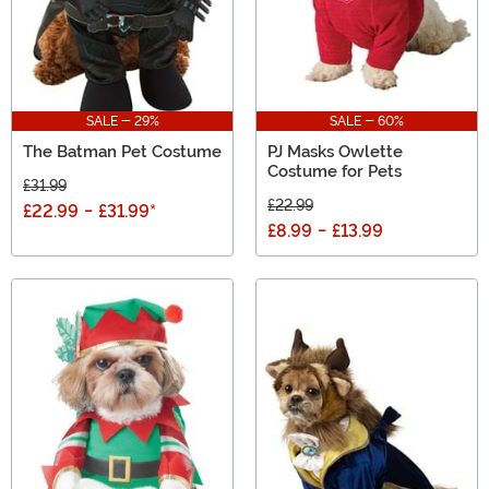
SALE - 29%
SALE - 60%
The Batman Pet Costume
PJ Masks Owlette
Costume for Pets
£31.99
£22.99
£22.99
-
£31.99
*
£8.99
-
£13.99