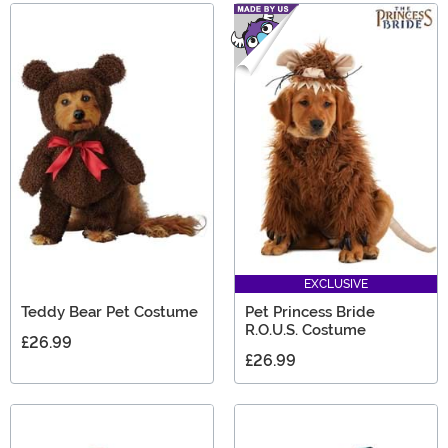
EXCLUSIVE
Teddy Bear Pet Costume
Pet Princess Bride
R.O.U.S. Costume
£26.99
£26.99