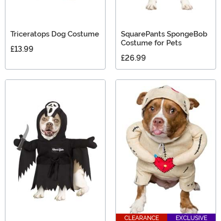
Triceratops Dog Costume
SquarePants SpongeBob
Costume for Pets
£13.99
£26.99
CLEARANCE
EXCLUSIVE