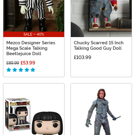
SALE - 40%
Mezco Designer Series
Chucky Scarred 15 Inch
Mega Scale Talking
Talking Good Guy Doll
Beetlejuice Doll
£103.99
£53.99
£89.99