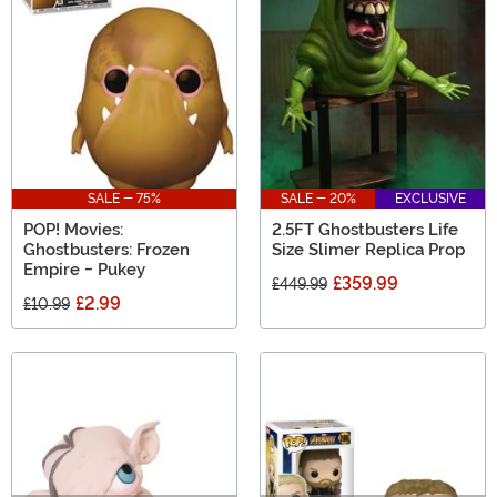
SALE - 75%
SALE - 20%
EXCLUSIVE
POP! Movies:
2.5FT Ghostbusters Life
Ghostbusters: Frozen
Size Slimer Replica Prop
Empire - Pukey
£359.99
£449.99
£2.99
£10.99