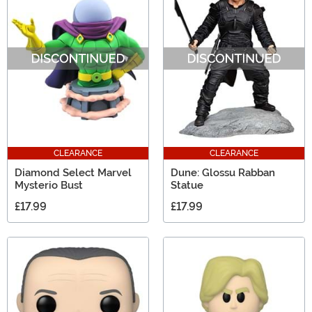
CLEARANCE
CLEARANCE
Diamond Select Marvel
Dune: Glossu Rabban
Mysterio Bust
Statue
£17.99
£17.99