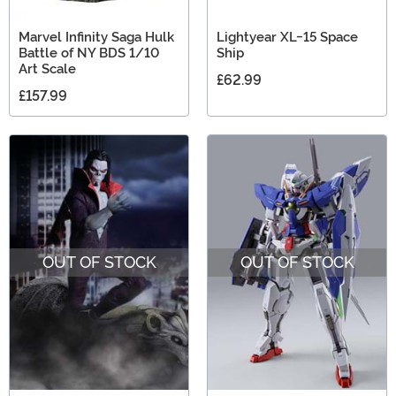
Marvel Infinity Saga Hulk
Lightyear XL-15 Space
Battle of NY BDS 1/10
Ship
Art Scale
£62.99
£157.99
OUT OF STOCK
OUT OF STOCK