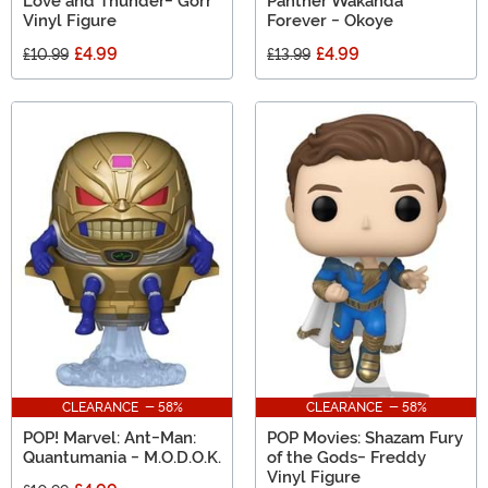
Love and Thunder- Gorr
Panther Wakanda
Vinyl Figure
Forever - Okoye
£4.99
£4.99
£10.99
£13.99
CLEARANCE - 58%
CLEARANCE - 58%
POP! Marvel: Ant-Man:
POP Movies: Shazam Fury
Quantumania - M.O.D.O.K.
of the Gods- Freddy
Vinyl Figure