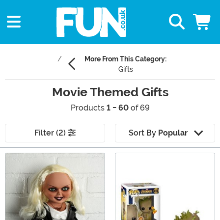
More From This Category:
Gifts
Movie Themed Gifts
Products
1 - 60
of 69
Filter (2)
Sort By
Popular
Main Content