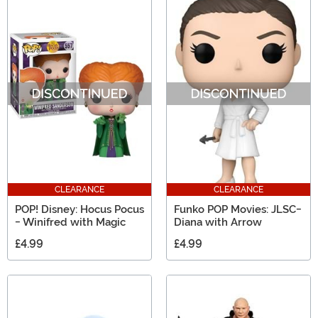
CLEARANCE
CLEARANCE
POP! Disney: Hocus Pocus
Funko POP Movies: JLSC-
- Winifred with Magic
Diana with Arrow
£4.99
£4.99