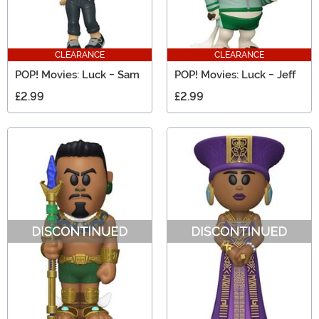
CLEARANCE
CLEARANCE
POP! Movies: Luck - Sam
POP! Movies: Luck - Jeff
£2.99
£2.99