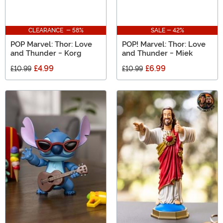
CLEARANCE - 58%
SALE - 42%
POP Marvel: Thor: Love
POP! Marvel: Thor: Love
and Thunder - Korg
and Thunder - Miek
£4.99
£6.99
£10.99
£10.99