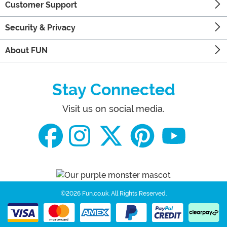
Customer Support
Security & Privacy
About FUN
Stay Connected
Visit us on social media.
©2026 Fun.co.uk.
All Rights Reserved.