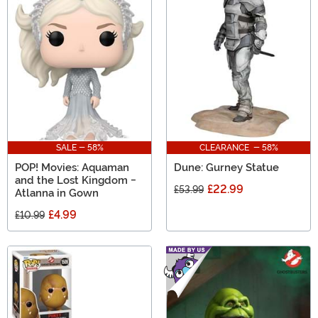
SALE - 58%
CLEARANCE - 58%
POP! Movies: Aquaman
Dune: Gurney Statue
and the Lost Kingdom -
£22.99
£53.99
Atlanna in Gown
£4.99
£10.99