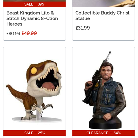
SALE - 39%
Beast Kingdom Lilo &
Collectible Buddy Christ
Stitch Dynamic 8-Ction
Statue
Heroes
£31.99
£49.99
£80.99
SALE - 25%
CLEARANCE - 64%