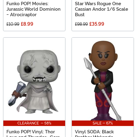
Funko POP! Movies:
Star Wars Rogue One
Jurassic World Dominion
Cassian Andor 1/6 Scale
- Atrociraptor
Bust
£8.99
£35.99
£10.99
£98.99
CLEARANCE - 58%
SALE - 67%
Funko POP! Vinyl: Thor
Vinyl SODA: Black