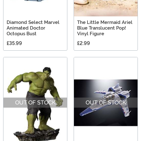
Diamond Select Marvel
The Little Mermaid Ariel
Animated Doctor
Blue Translucent Pop!
Octopus Bust
Vinyl Figure
£35.99
£2.99
OUT OF STOCK
OUT OF STOCK