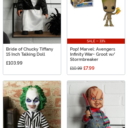
SALE - 33%
Bride of Chucky Tiffany
Pop! Marvel: Avengers
15 Inch Talking Doll
Infinity War- Groot w/
Stormbreaker
£103.99
£7.99
£10.99