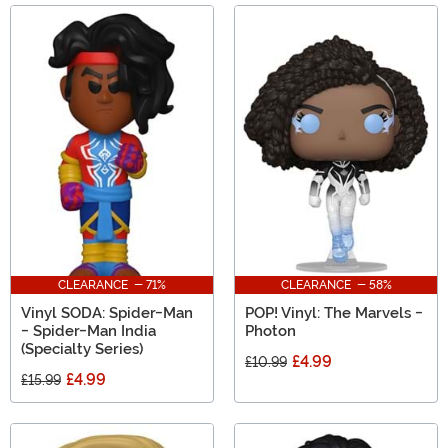
CLEARANCE - 71%
CLEARANCE - 58%
Vinyl SODA: Spider-Man
POP! Vinyl: The Marvels -
- Spider-Man India
Photon
(Specialty Series)
£4.99
£10.99
£4.99
£15.99