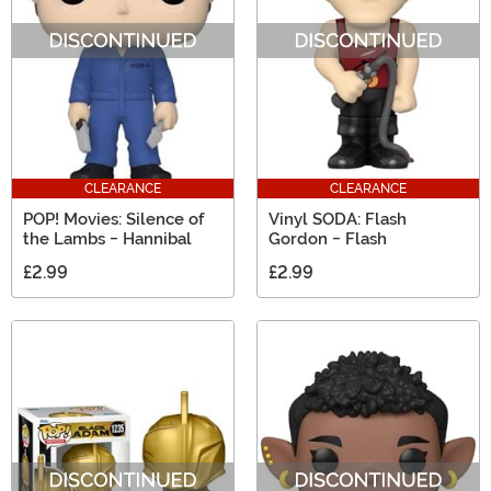
CLEARANCE
CLEARANCE
POP! Movies: Silence of
Vinyl SODA: Flash
the Lambs - Hannibal
Gordon - Flash
£2.99
£2.99