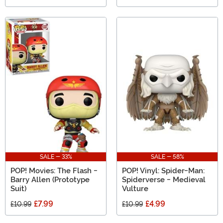
SALE - 33%
SALE - 58%
POP! Movies: The Flash -
POP! Vinyl: Spider-Man:
Barry Allen (Prototype
Spiderverse - Medieval
Suit)
Vulture
£7.99
£4.99
£10.99
£10.99