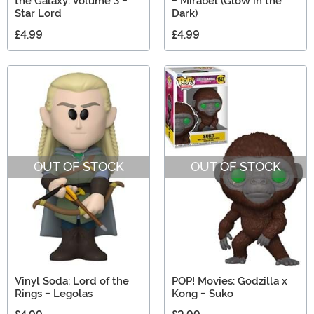
the Galaxy: Volume 3 -
- Mirabel (Glow in the
Star Lord
Dark)
£4.99
£4.99
OUT OF STOCK
OUT OF STOCK
Vinyl Soda: Lord of the
POP! Movies: Godzilla x
Rings - Legolas
Kong - Suko