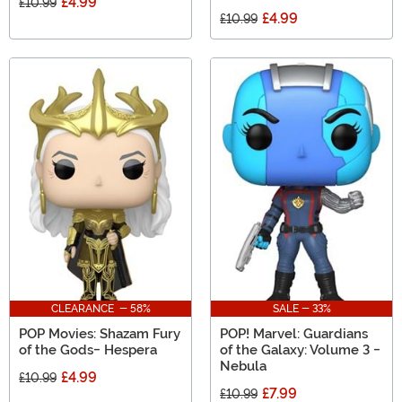
£4.99
£10.99
£4.99
£10.99
CLEARANCE - 58%
SALE - 33%
POP Movies: Shazam Fury
POP! Marvel: Guardians
of the Gods- Hespera
of the Galaxy: Volume 3 -
Nebula
£4.99
£10.99
£7.99
£10.99