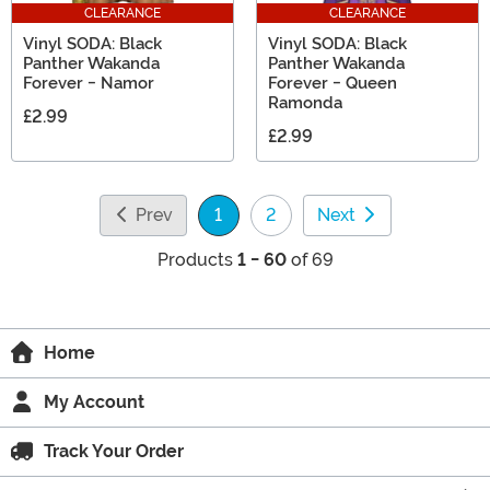
CLEARANCE
CLEARANCE
Vinyl SODA: Black
Vinyl SODA: Black
Panther Wakanda
Panther Wakanda
Forever - Namor
Forever - Queen
Ramonda
£2.99
£2.99
Prev
1
2
Next
(current)
Products
1 - 60
of 69
Home
My Account
Track Your Order