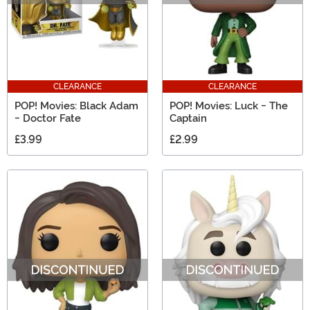
CLEARANCE
CLEARANCE
POP! Movies: Black Adam
POP! Movies: Luck - The
- Doctor Fate
Captain
£3.99
£2.99