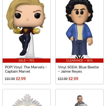
SALE - 75%
CLEARANCE - 80%
POP! Vinyl: The Marvels -
Vinyl SODA: Blue Beetle
Captain Marvel
- Jaime Reyes
£2.99
£2.99
£10.99
£13.99