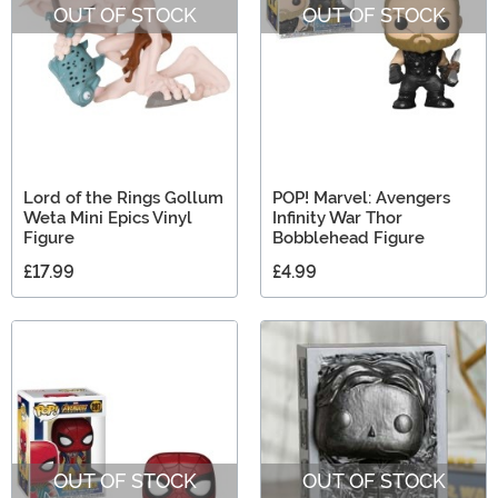
OUT OF STOCK
OUT OF STOCK
Lord of the Rings Gollum
POP! Marvel: Avengers
Weta Mini Epics Vinyl
Infinity War Thor
Figure
Bobblehead Figure
£17.99
£4.99
OUT OF STOCK
OUT OF STOCK