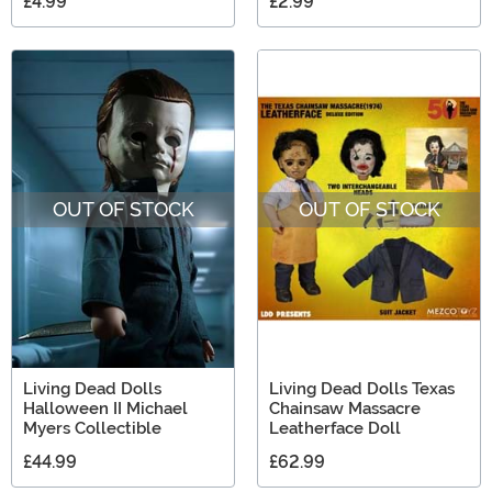
£4.99
£2.99
OUT OF STOCK
OUT OF STOCK
Living Dead Dolls
Living Dead Dolls Texas
Halloween II Michael
Chainsaw Massacre
Myers Collectible
Leatherface Doll
£44.99
£62.99