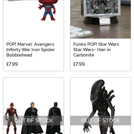
POP! Marvel: Avengers
Funko POP! Star Wars:
Infinity War Iron Spider
Star Wars- Han in
Bobblehead
Carbonite
£7.99
£7.99
OUT OF STOCK
OUT OF STOCK