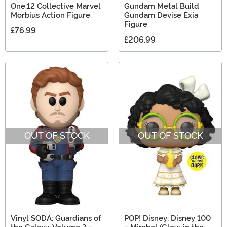
One:12 Collective Marvel
Gundam Metal Build
Morbius Action Figure
Gundam Devise Exia
Figure
£76.99
£206.99
OUT OF STOCK
OUT OF STOCK
Vinyl SODA: Guardians of
POP! Disney: Disney 100