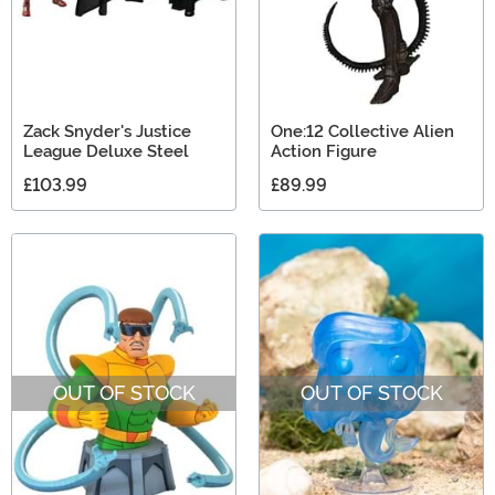
Zack Snyder's Justice
One:12 Collective Alien
League Deluxe Steel
Action Figure
£103.99
£89.99
OUT OF STOCK
OUT OF STOCK