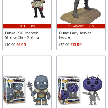
SALE - 50%
CLEARANCE - 75%
Funko POP! Marvel:
Dune: Lady Jessica
Shang-Chi - Xialing
Figure
£5.99
£13.99
£10.99
£53.99