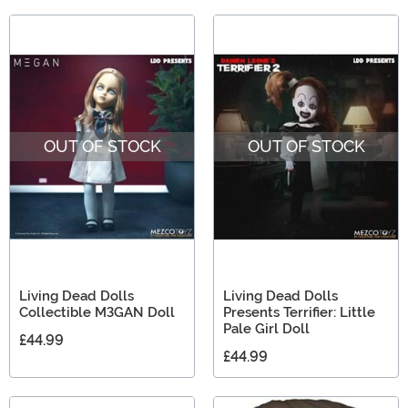
OUT OF STOCK
OUT OF STOCK
Living Dead Dolls
Living Dead Dolls
Collectible M3GAN Doll
Presents Terrifier: Little
Pale Girl Doll
£44.99
£44.99