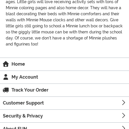
ages. Little girls will love receiving activity sets with tons of
Minnie coloring pages and also home decor. They will have a
blast decorating their beds with Minnie comforters and their
walls with Minnie Mouse clocks and other wall decors. Give
little girls still going to school a Minnie lunch box or backpack
so the giggly little mouse can be with them during the school
day. Of course, we don't have a shortage of Minnie plushes
and figurines too!
Home
My Account
Track Your Order
Customer Support
Security & Privacy
About FUN