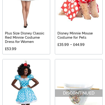
Plus Size Disney Classic
Disney Minnie Mouse
Red Minnie Costume
Costume for Pets
Dress for Women
£35.99
-
£44.99
£53.99