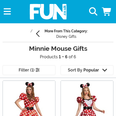
More From This Category:
Disney Gifts
Minnie Mouse Gifts
Products
1 - 6
of 6
Filter (1)
Sort By
Popular
Main Content