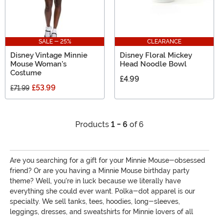
SALE - 25%
CLEARANCE
Disney Vintage Minnie
Disney Floral Mickey
Mouse Woman's
Head Noodle Bowl
Costume
£4.99
£53.99
£71.99
Products
1 - 6
of 6
Are you searching for a gift for your Minnie Mouse-obsessed
friend? Or are you having a Minnie Mouse birthday party
theme? Well, you're in luck because we literally have
everything she could ever want. Polka-dot apparel is our
specialty. We sell tanks, tees, hoodies, long-sleeves,
leggings, dresses, and sweatshirts for Minnie lovers of all