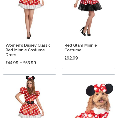
Women's Disney Classic
Red Glam Minnie
Red Minnie Costume
Costume
Dress
£62.99
£44.99
-
£53.99