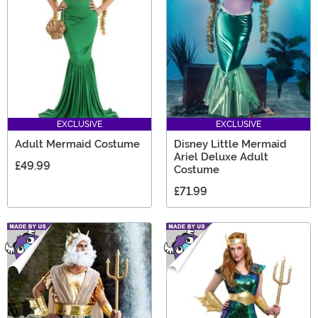
something for any mermaid fan.
EXCLUSIVE
EXCLUSIVE
Adult Mermaid Costume
Disney Little Mermaid
Ariel Deluxe Adult
£49.99
Costume
£71.99