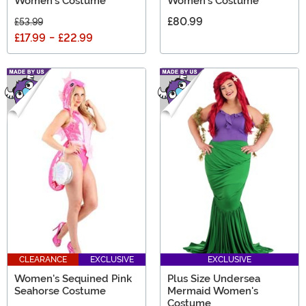
Women's Costume
Women's Costume
£80.99
£53.99
£17.99
-
£22.99
CLEARANCE
EXCLUSIVE
EXCLUSIVE
Women's Sequined Pink
Plus Size Undersea
Seahorse Costume
Mermaid Women's
Costume