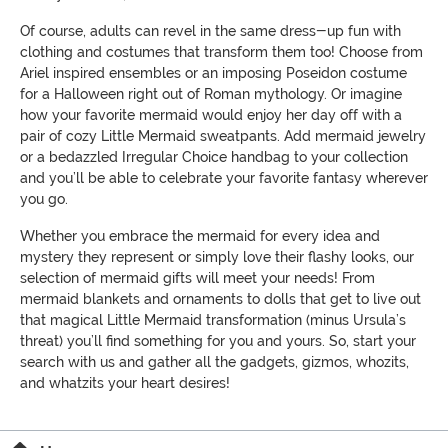
Of course, adults can revel in the same dress-up fun with
clothing and costumes that transform them too! Choose from
Ariel inspired ensembles or an imposing Poseidon costume
for a Halloween right out of Roman mythology. Or imagine
how your favorite mermaid would enjoy her day off with a
pair of cozy Little Mermaid sweatpants. Add mermaid jewelry
or a bedazzled Irregular Choice handbag to your collection
and you’ll be able to celebrate your favorite fantasy wherever
you go.
Whether you embrace the mermaid for every idea and
mystery they represent or simply love their flashy looks, our
selection of mermaid gifts will meet your needs! From
mermaid blankets and ornaments to dolls that get to live out
that magical Little Mermaid transformation (minus Ursula’s
threat) you’ll find something for you and yours. So, start your
search with us and gather all the gadgets, gizmos, whozits,
and whatzits your heart desires!