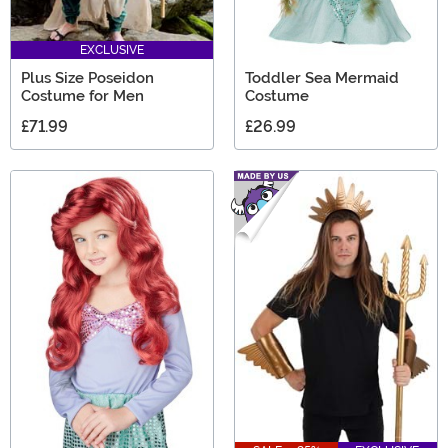
EXCLUSIVE
Plus Size Poseidon
Toddler Sea Mermaid
Costume for Men
Costume
£71.99
£26.99