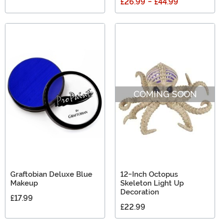
£26.99
-
£44.99
COMING SOON
Graftobian Deluxe Blue
12-Inch Octopus
Makeup
Skeleton Light Up
Decoration
£17.99
£22.99