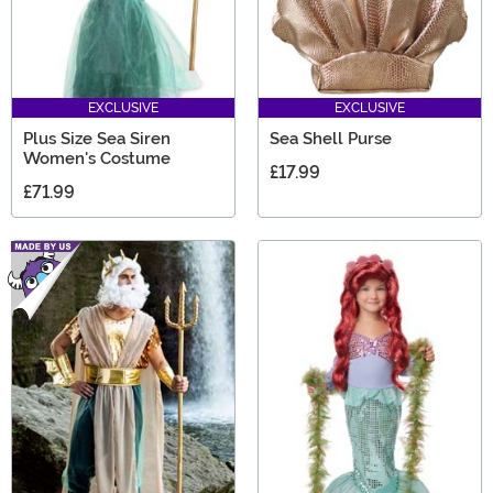
EXCLUSIVE
EXCLUSIVE
Plus Size Sea Siren
Sea Shell Purse
Women's Costume
£17.99
£71.99