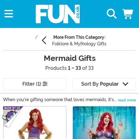
More From This Category:
Folklore & Mythology Gifts
Mermaid Gifts
Products
1 - 33
of 33
Filter (1)
Sort By
Popular
When you're gifting someone that loves mermaids, it's
read more
hard to know what they would like best. Chances are
Main Content
they have more thingamabobs than anyone you know
and adding to such a collection takes a special eye.
Luckily, we have a collection of our own that you're
welcome to explore for their next mermaid treasure.
From costumes to clothing and decor to toys you'll find