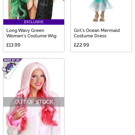
EXCLUSIVE
Long Wavy Green
Girl's Ocean Mermaid
Women's Costume Wig
Costume Dress
£13.99
£22.99
OUT OF STOCK