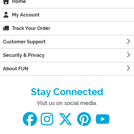
Home
My Account
Track Your Order
Customer Support
Security & Privacy
About FUN
Stay Connected
Visit us on social media.