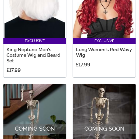
EXCLUSIVE
EXCLUSIVE
King Neptune Men's
Long Women's Red Wavy
Costume Wig and Beard
Wig
Set
£17.99
£17.99
COMING SOON
COMING SOON