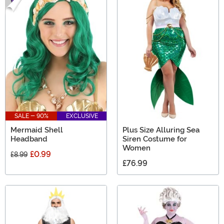
SALE - 90%
EXCLUSIVE
Mermaid Shell
Plus Size Alluring Sea
Headband
Siren Costume for
Women
£0.99
£8.99
£76.99