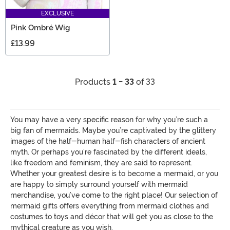
EXCLUSIVE
Pink Ombré Wig
£13.99
Products
1 - 33
of 33
You may have a very specific reason for why you’re such a
big fan of mermaids. Maybe you’re captivated by the glittery
images of the half-human half-fish characters of ancient
myth. Or perhaps you’re fascinated by the different ideals,
like freedom and feminism, they are said to represent.
Whether your greatest desire is to become a mermaid, or you
are happy to simply surround yourself with mermaid
merchandise, you’ve come to the right place! Our selection of
mermaid gifts offers everything from mermaid clothes and
costumes to toys and décor that will get you as close to the
mythical creature as you wish.