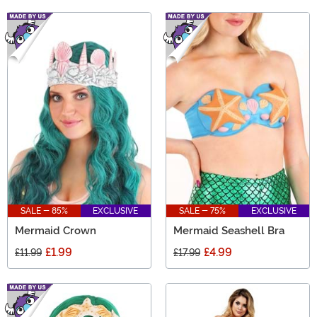
SALE - 85%
EXCLUSIVE
SALE - 75%
EXCLUSIVE
Mermaid Crown
Mermaid Seashell Bra
£1.99
£4.99
£11.99
£17.99