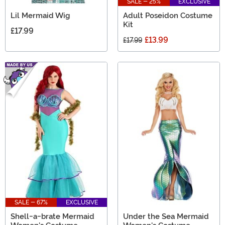
SALE - 25%
EXCLUSIVE
Lil Mermaid Wig
Adult Poseidon Costume
Kit
£17.99
£13.99
£17.99
SALE - 67%
EXCLUSIVE
Shell-a-brate Mermaid
Under the Sea Mermaid