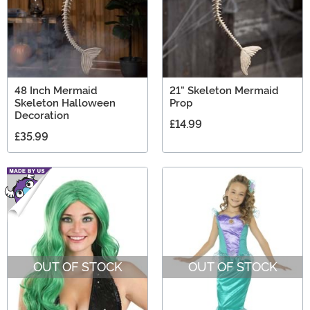
48 Inch Mermaid
21" Skeleton Mermaid
Skeleton Halloween
Prop
Decoration
£14.99
£35.99
OUT OF STOCK
OUT OF STOCK