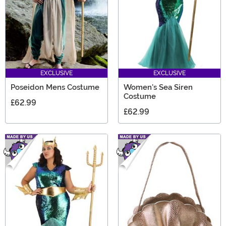
EXCLUSIVE
EXCLUSIVE
Poseidon Mens Costume
Women's Sea Siren
Costume
£62.99
£62.99