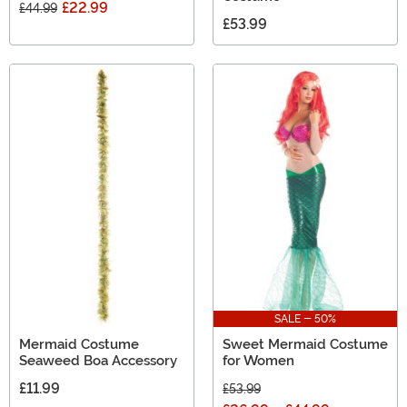
£22.99
£44.99
£53.99
SALE - 50%
Mermaid Costume
Sweet Mermaid Costume
Seaweed Boa Accessory
for Women
£11.99
£53.99