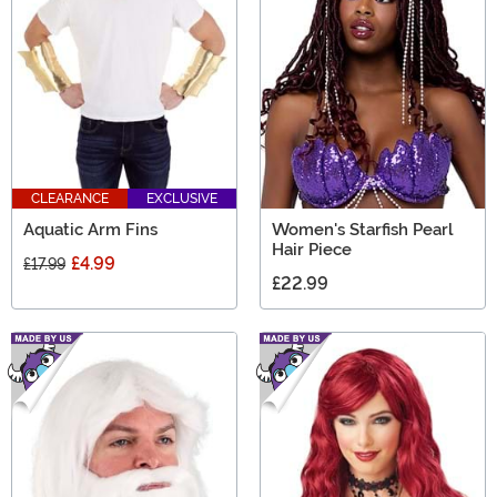
CLEARANCE
EXCLUSIVE
Aquatic Arm Fins
Women's Starfish Pearl
Hair Piece
£4.99
£17.99
£22.99