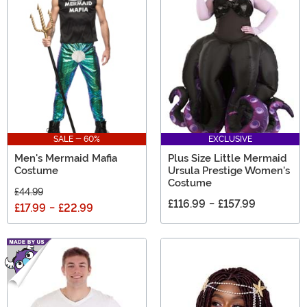
SALE - 60%
EXCLUSIVE
Men's Mermaid Mafia
Plus Size Little Mermaid
Costume
Ursula Prestige Women's
Costume
£44.99
£116.99
-
£157.99
£17.99
-
£22.99