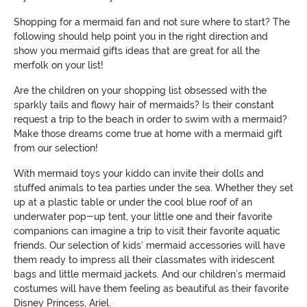
Shopping for a mermaid fan and not sure where to start? The
following should help point you in the right direction and
show you mermaid gifts ideas that are great for all the
merfolk on your list!
Are the children on your shopping list obsessed with the
sparkly tails and flowy hair of mermaids? Is their constant
request a trip to the beach in order to swim with a mermaid?
Make those dreams come true at home with a mermaid gift
from our selection!
With mermaid toys your kiddo can invite their dolls and
stuffed animals to tea parties under the sea. Whether they set
up at a plastic table or under the cool blue roof of an
underwater pop-up tent, your little one and their favorite
companions can imagine a trip to visit their favorite aquatic
friends. Our selection of kids’ mermaid accessories will have
them ready to impress all their classmates with iridescent
bags and little mermaid jackets. And our children’s mermaid
costumes will have them feeling as beautiful as their favorite
Disney Princess, Ariel.