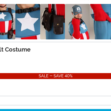
lt Costume
SALE - SAVE 40%