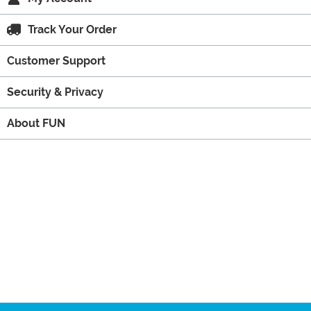
Track Your Order
Customer Support
Security & Privacy
About FUN