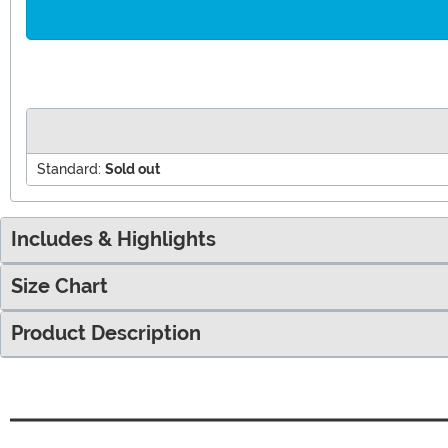
Standard:
Sold out
Includes & Highlights
Size Chart
Product Description