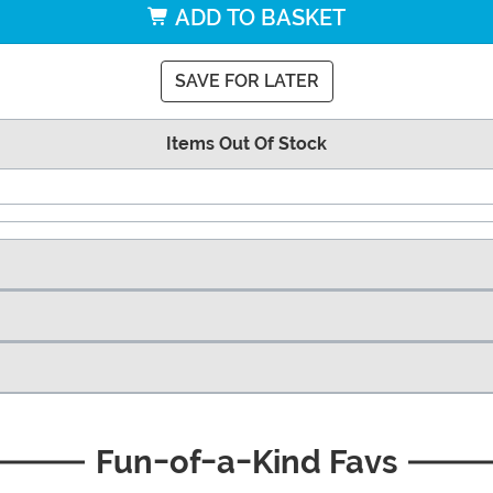
ADD TO BASKET
SAVE FOR LATER
Items Out Of Stock
Fun-of-a-Kind Favs