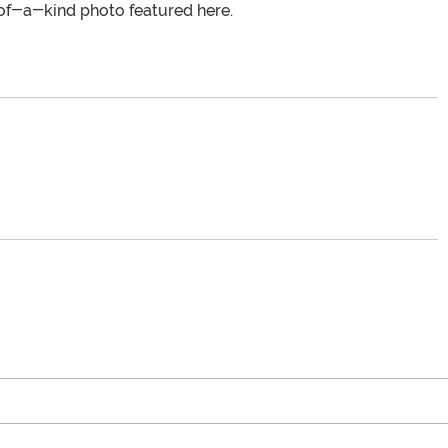
of-a-kind photo featured here.