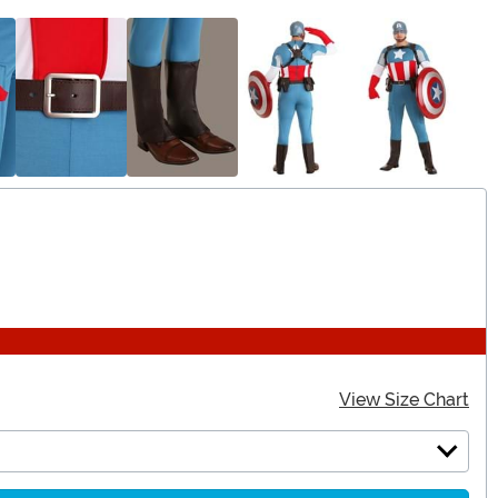
View Size Chart