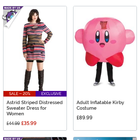
SALE - 20%
EXCLUSIVE
Astrid Striped Distressed
Adult Inflatable Kirby
Sweater Dress for
Costume
Women
£89.99
£35.99
£44.99