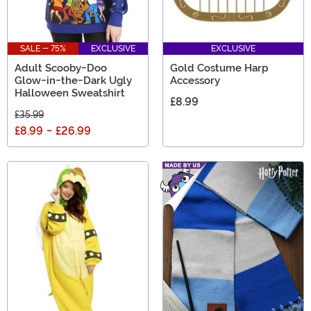
SALE - 75%
EXCLUSIVE
EXCLUSIVE
Adult Scooby-Doo
Gold Costume Harp
Glow-in-the-Dark Ugly
Accessory
Halloween Sweatshirt
£8.99
£35.99
£8.99
-
£26.99