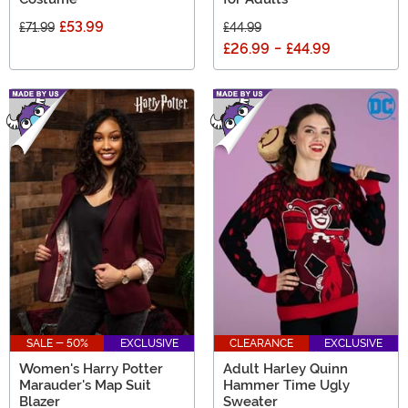
£53.99
£71.99
£44.99
£26.99
-
£44.99
SALE - 50%
EXCLUSIVE
CLEARANCE
EXCLUSIVE
Women's Harry Potter
Adult Harley Quinn
Marauder's Map Suit
Hammer Time Ugly
Blazer
Sweater