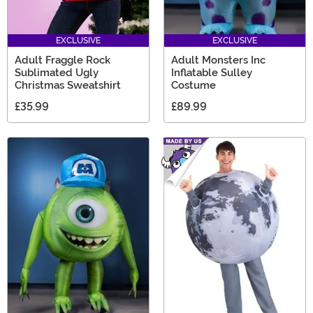
EXCLUSIVE
EXCLUSIVE
Adult Fraggle Rock
Adult Monsters Inc
Sublimated Ugly
Inflatable Sulley
Christmas Sweatshirt
Costume
£35.99
£89.99