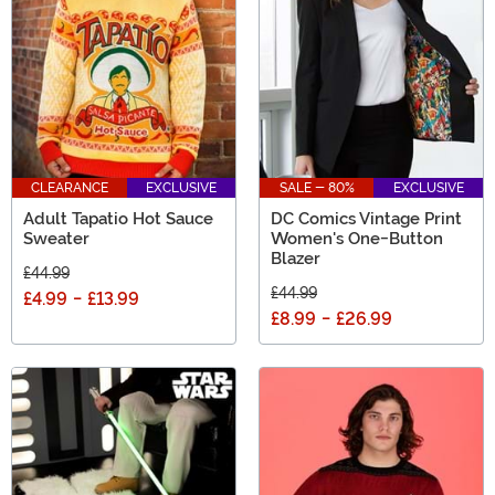
CLEARANCE
EXCLUSIVE
SALE - 80%
EXCLUSIVE
Adult Tapatio Hot Sauce
DC Comics Vintage Print
Sweater
Women's One-Button
Blazer
£44.99
£44.99
£4.99
-
£13.99
£8.99
-
£26.99