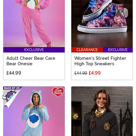
EXCLUSIVE
CLEARANCE
EXCLUSIVE
Adult Cheer Bear Care
Women's Street Fighter
Bear Onesie
High Top Sneakers
£44.99
£4.99
£44.99