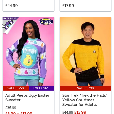
£44.99
£17.99
SALE - 75%
EXCLUSIVE
SALE - 70%
Adult Peeps Ugly Easter
Star Trek "Trek the Halls"
Sweater
Yellow Christmas
Sweater for Adults
£35.99
£13.99
£44.99
£8.99
-
£13.99