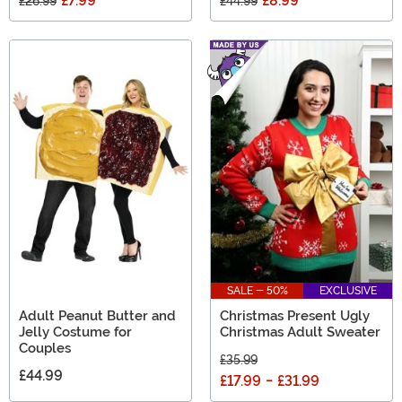
£7.99
£8.99
£26.99
£44.99
SALE - 50%
EXCLUSIVE
Adult Peanut Butter and
Christmas Present Ugly
Jelly Costume for
Christmas Adult Sweater
Couples
£35.99
£44.99
£17.99
-
£31.99