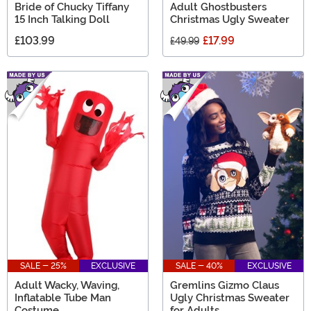
Bride of Chucky Tiffany
Adult Ghostbusters
15 Inch Talking Doll
Christmas Ugly Sweater
£103.99
£17.99
£49.99
SALE - 25%
EXCLUSIVE
SALE - 40%
EXCLUSIVE
Adult Wacky, Waving,
Gremlins Gizmo Claus
Inflatable Tube Man
Ugly Christmas Sweater
Costume
for Adults