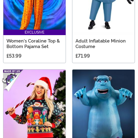
EXCLUSIVE
Women's Coraline Top &
Adult Inflatable Minion
Bottom Pajama Set
Costume
£53.99
£71.99