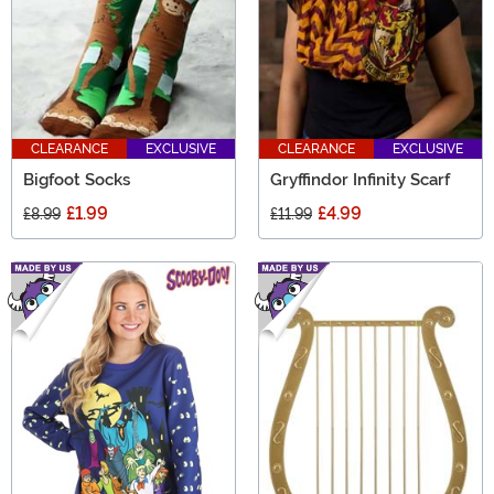
CLEARANCE
EXCLUSIVE
CLEARANCE
EXCLUSIVE
Bigfoot Socks
Gryffindor Infinity Scarf
£1.99
£4.99
£8.99
£11.99