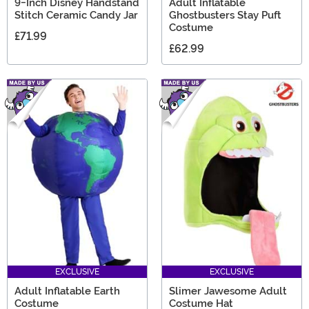
9-Inch Disney Handstand
Adult Inflatable
Stitch Ceramic Candy Jar
Ghostbusters Stay Puft
Costume
£71.99
£62.99
EXCLUSIVE
EXCLUSIVE
Adult Inflatable Earth
Slimer Jawesome Adult
Costume
Costume Hat