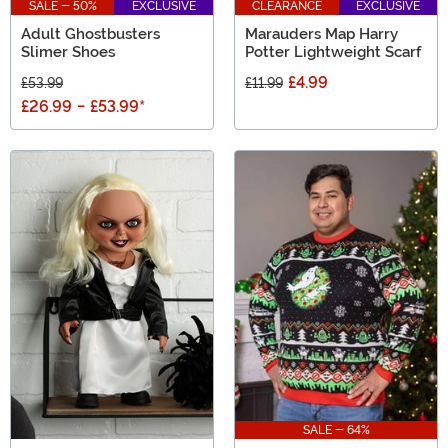
SALE - 50%
EXCLUSIVE
CLEARANCE
EXCLUSIVE
Adult Ghostbusters
Marauders Map Harry
Slimer Shoes
Potter Lightweight Scarf
£4.99
£53.99
£11.99
£26.99
-
£53.99
*
SALE - 64%