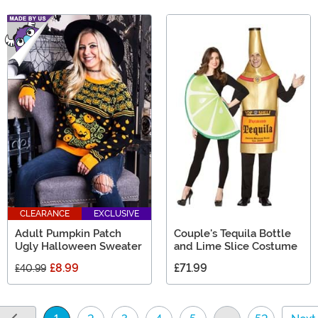
CLEARANCE
EXCLUSIVE
Adult Pumpkin Patch
Couple's Tequila Bottle
Ugly Halloween Sweater
and Lime Slice Costume
£8.99
£71.99
£40.99