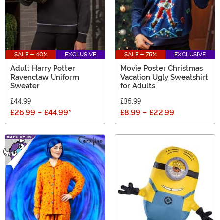
SALE - 40%
EXCLUSIVE
SALE - 75%
EXCLUSIVE
Adult Harry Potter
Movie Poster Christmas
Ravenclaw Uniform
Vacation Ugly Sweatshirt
Sweater
for Adults
£44.99
£35.99
£26.99
-
£44.99
*
£8.99
-
£22.99