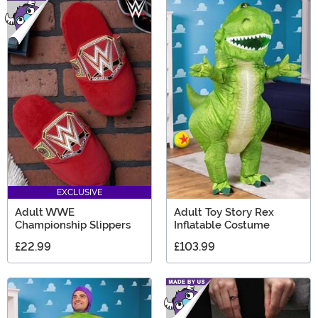
EXCLUSIVE
Adult WWE
Adult Toy Story Rex
Championship Slippers
Inflatable Costume
£22.99
£103.99