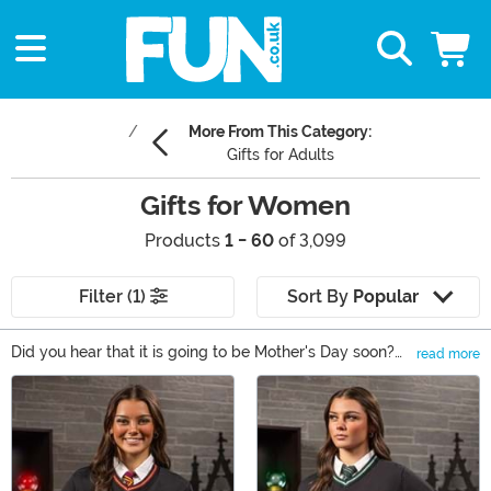
More From This Category:
Gifts for Adults
Gifts for Women
Products
1 - 60
of 3,099
Filter (1)
Sort By
Popular
Did you hear that it is going to be Mother's Day soon?
read more
(Because, honestly, even if it is already June, it still is
Main Content
going to be coming up before you know it.) Perhaps the
gal in your life has a birthday that is need of some extra
fun. Maybe you've got a young lady who is approaching
their second (or fifteenth) 39th birthday. Whatever the
reason, we have gifts that women that will put a smile