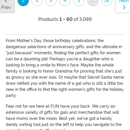
1
2
3
4
5
…
52
Next
(current)
Prev
Products
1 - 60
of 3,099
From Mother's Day, those birthday celebrations, the
dangerous selections of anniversary gifts, and the ultimate in
"just because" moments, finding the perfect gifts for women
can be a daunting job! Perhaps you're a daughter who is
looking to bring a smile to Mom's face. Maybe the whole
family is looking to honor Grandma for proving that she's just
as groovy as she ever was. Or maybe that Secret Santa name
draw netted you with the name of a gal who is still a little too
new in the office to find the right women's gifts for the holiday
party.
Fear not for we here at FUN have your back. We carry an
extensive variety of gifts for gals and merchandise that will
have moms over the moon. Best yet, we've got a handy
dandy sorting tool just on the left to help you navigate to the