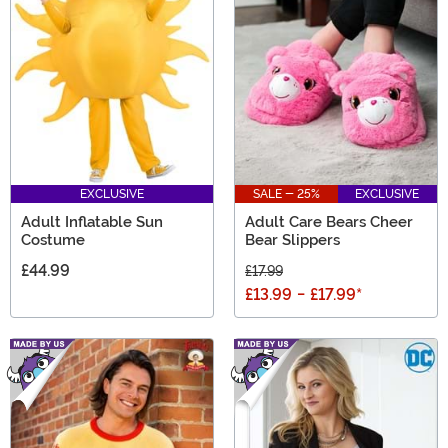
EXCLUSIVE
SALE - 25%
EXCLUSIVE
Adult Inflatable Sun
Adult Care Bears Cheer
Costume
Bear Slippers
£44.99
£17.99
£13.99
-
£17.99
*