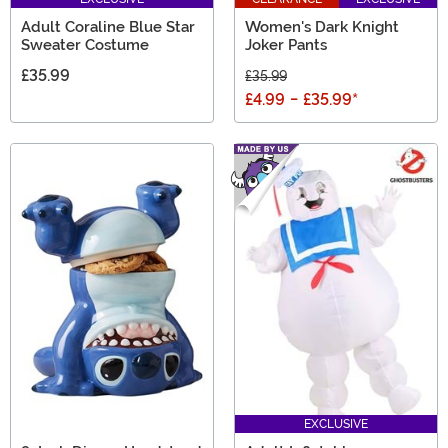
Adult Coraline Blue Star
Women's Dark Knight
Sweater Costume
Joker Pants
£35.99
£35.99
£4.99
-
£35.99
*
EXCLUSIVE