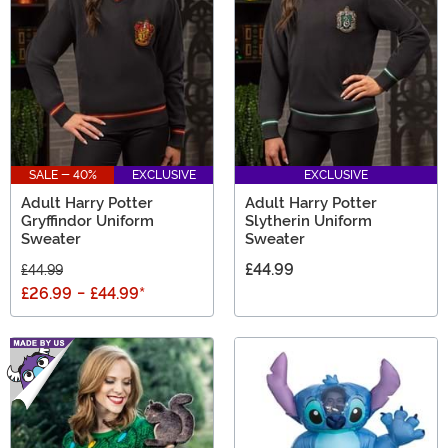
on her face. Take a scroll and find some fun!
SALE - 40%
EXCLUSIVE
EXCLUSIVE
Adult Harry Potter
Adult Harry Potter
Gryffindor Uniform
Slytherin Uniform
Sweater
Sweater
£44.99
£44.99
£26.99
-
£44.99
*