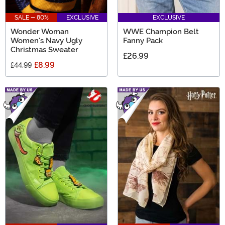
SALE - 80%
EXCLUSIVE
EXCLUSIVE
Wonder Woman
WWE Champion Belt
Women's Navy Ugly
Fanny Pack
Christmas Sweater
£26.99
£8.99
£44.99