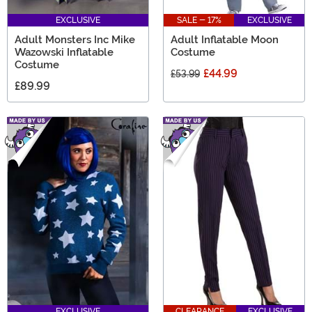
EXCLUSIVE
SALE - 17%
EXCLUSIVE
Adult Monsters Inc Mike
Adult Inflatable Moon
Wazowski Inflatable
Costume
Costume
£44.99
£53.99
£89.99
EXCLUSIVE
CLEARANCE
EXCLUSIVE