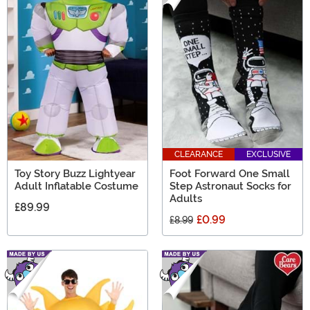
CLEARANCE
EXCLUSIVE
Toy Story Buzz Lightyear
Foot Forward One Small
Adult Inflatable Costume
Step Astronaut Socks for
Adults
£89.99
£0.99
£8.99