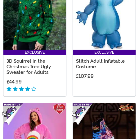
EXCLUSIVE
EXCLUSIVE
3D Squirrel in the
Stitch Adult Inflatable
Christmas Tree Ugly
Costume
Sweater for Adults
£107.99
£44.99