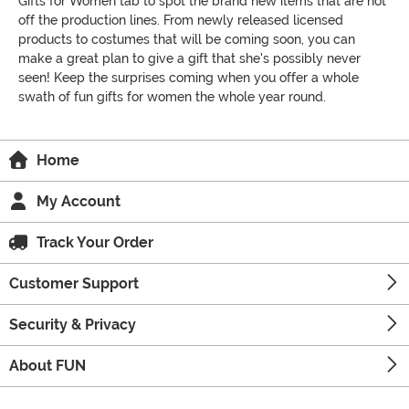
Gifts for Women tab to spot the brand new items that are hot
off the production lines. From newly released licensed
products to costumes that will be coming soon, you can
make a great plan to give a gift that she's possibly never
seen! Keep the surprises coming when you offer a whole
swath of fun gifts for women the whole year round.
Home
My Account
Track Your Order
Customer Support
Security & Privacy
About FUN