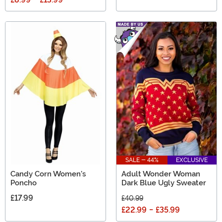
SALE - 44%
EXCLUSIVE
Candy Corn Women's
Adult Wonder Woman
Poncho
Dark Blue Ugly Sweater
£17.99
£40.99
£22.99
-
£35.99