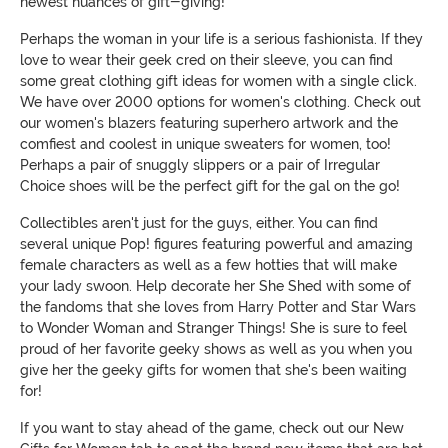
newest nuances of gift-giving!
Perhaps the woman in your life is a serious fashionista. If they
love to wear their geek cred on their sleeve, you can find
some great clothing gift ideas for women with a single click.
We have over 2000 options for women's clothing. Check out
our women's blazers featuring superhero artwork and the
comfiest and coolest in unique sweaters for women, too!
Perhaps a pair of snuggly slippers or a pair of Irregular
Choice shoes will be the perfect gift for the gal on the go!
Collectibles aren't just for the guys, either. You can find
several unique Pop! figures featuring powerful and amazing
female characters as well as a few hotties that will make
your lady swoon. Help decorate her She Shed with some of
the fandoms that she loves from Harry Potter and Star Wars
to Wonder Woman and Stranger Things! She is sure to feel
proud of her favorite geeky shows as well as you when you
give her the geeky gifts for women that she's been waiting
for!
If you want to stay ahead of the game, check out our New