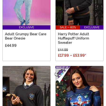
EXCLUSIVE
SALE - 60%
EXCLUSIVE
Adult Grumpy Bear Care
Harry Potter Adult
Bear Onesie
Hufflepuff Uniform
Sweater
£44.99
£44.99
£17.99
-
£53.99
*