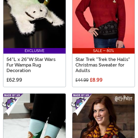
EXCLUSIVE
SALE - 80%
54"L x 26"W Star Wars
Star Trek "Trek the Halls"
Fur Wampa Rug
Christmas Sweater for
Decoration
Adults
£62.99
£8.99
£44.99