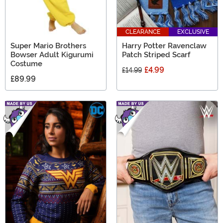
CLEARANCE
EXCLUSIVE
Super Mario Brothers
Harry Potter Ravenclaw
Bowser Adult Kigurumi
Patch Striped Scarf
Costume
£4.99
£14.99
£89.99