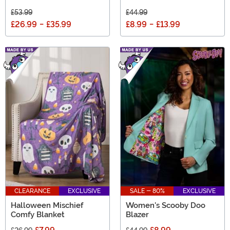
£53.99
£44.99
£26.99
-
£35.99
£8.99
-
£13.99
CLEARANCE
EXCLUSIVE
SALE - 80%
EXCLUSIVE
Halloween Mischief
Women's Scooby Doo
Comfy Blanket
Blazer