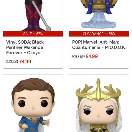
SALE - 67%
CLEARANCE - 58%
Vinyl SODA: Black
POP! Marvel: Ant-Man:
Panther Wakanda
Quantumania - M.O.D.O.K.
Forever - Okoye
£4.99
£10.99
£4.99
£13.99