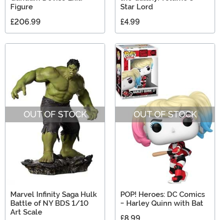
Figure
Star Lord
£206.99
£4.99
OUT OF STOCK
OUT OF STOCK
Marvel Infinity Saga Hulk
POP! Heroes: DC Comics
Battle of NY BDS 1/10
- Harley Quinn with Bat
Art Scale
£8.99