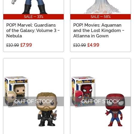
SALE - 33%
SALE - 58%
POP! Marvel: Guardians
POP! Movies: Aquaman
of the Galaxy: Volume 3 -
and the Lost Kingdom -
Nebula
Atlanna in Gown
£7.99
£4.99
£10.99
£10.99
OUT OF STOCK
OUT OF STOCK