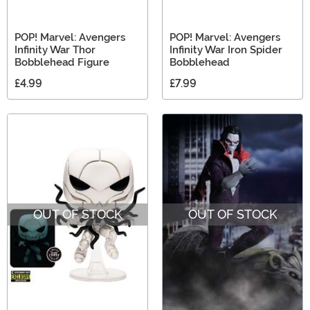
POP! Marvel: Avengers
POP! Marvel: Avengers
Infinity War Thor
Infinity War Iron Spider
Bobblehead Figure
Bobblehead
£4.99
£7.99
OUT OF STOCK
OUT OF STOCK