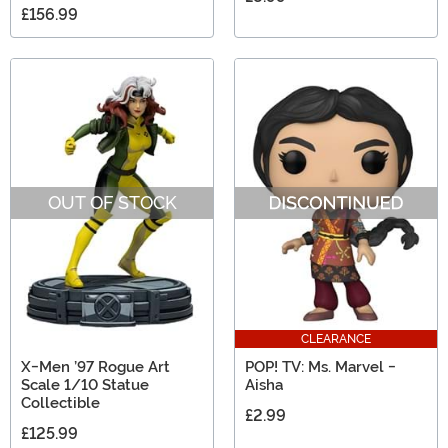
£156.99
OUT OF STOCK
CLEARANCE
X-Men ’97 Rogue Art
POP! TV: Ms. Marvel -
Scale 1/10 Statue
Aisha
Collectible
£2.99
£125.99