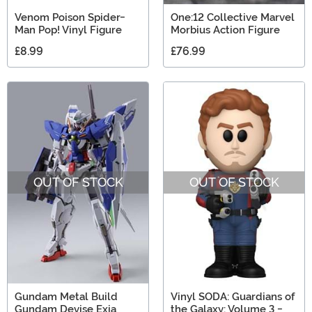
Venom Poison Spider-
One:12 Collective Marvel
Man Pop! Vinyl Figure
Morbius Action Figure
£8.99
£76.99
OUT OF STOCK
OUT OF STOCK
Gundam Metal Build
Vinyl SODA: Guardians of
Gundam Devise Exia
the Galaxy: Volume 3 -