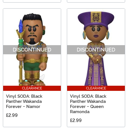
CLEARANCE
CLEARANCE
Vinyl SODA: Black
Vinyl SODA: Black
Panther Wakanda
Panther Wakanda
Forever - Namor
Forever - Queen
Ramonda
£2.99
£2.99