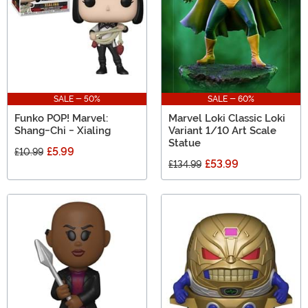
SALE - 50%
SALE - 60%
Funko POP! Marvel:
Marvel Loki Classic Loki
Shang-Chi - Xialing
Variant 1/10 Art Scale
Statue
£5.99
£10.99
£53.99
£134.99