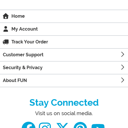
Home
My Account
Track Your Order
Customer Support
Security & Privacy
About FUN
Stay Connected
Visit us on social media.