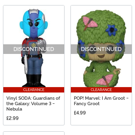
CLEARANCE
CLEARANCE
Vinyl SODA: Guardians of
POP! Marvel: I Am Groot -
the Galaxy: Volume 3 -
Fancy Groot
Nebula
£4.99
£2.99