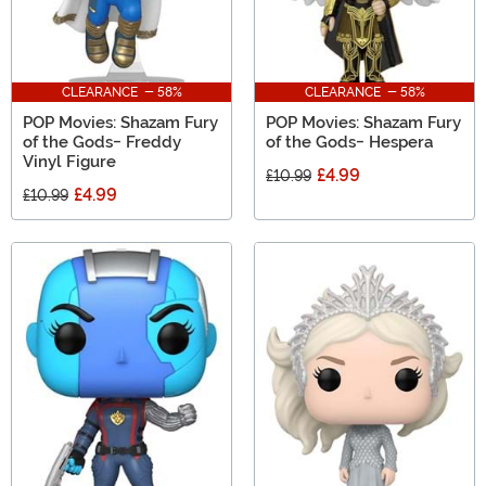
CLEARANCE - 58%
CLEARANCE - 58%
POP Movies: Shazam Fury
POP Movies: Shazam Fury
of the Gods- Freddy
of the Gods- Hespera
Vinyl Figure
£4.99
£10.99
£4.99
£10.99