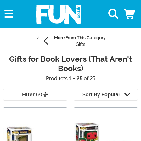
More From This Category:
Gifts
Gifts for Book Lovers (That Aren't
Books)
Products
1 - 25
of 25
Filter (2)
Sort By
Popular
Main Content