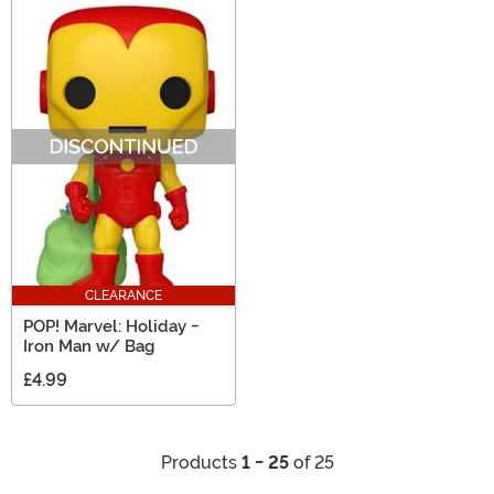
CLEARANCE
POP! Marvel: Holiday -
Iron Man w/ Bag
£4.99
Products
1 - 25
of 25