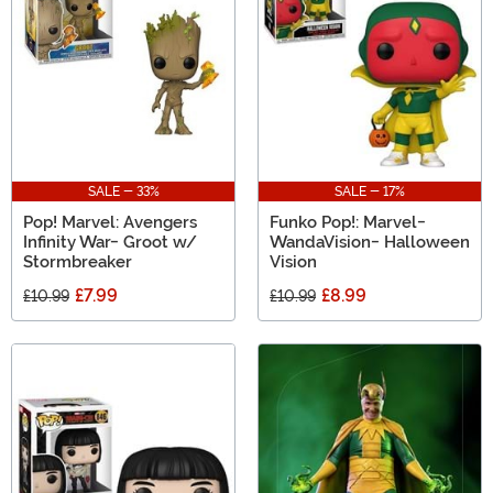
SALE - 33%
SALE - 17%
Pop! Marvel: Avengers
Funko Pop!: Marvel-
Infinity War- Groot w/
WandaVision- Halloween
Stormbreaker
Vision
£7.99
£8.99
£10.99
£10.99