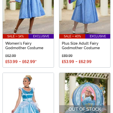
SALE - 14%
EXCLUSIVE
SALE - 40%
EXCLUSIVE
Women's Fairy
Plus Size Adult Fairy
Godmother Costume
Godmother Costume
£62.99
£89.99
£53.99
-
£62.99
*
£53.99
-
£62.99
OUT OF STOCK