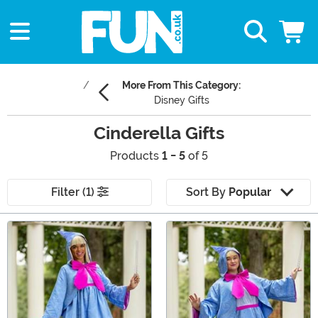
More From This Category:
Disney Gifts
Cinderella Gifts
Products
1 - 5
of 5
Filter (1)
Sort By
Popular
Main Content