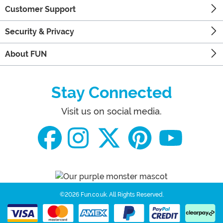
Customer Support
Security & Privacy
About FUN
Stay Connected
Visit us on social media.
©2026 Fun.co.uk.
All Rights Reserved.