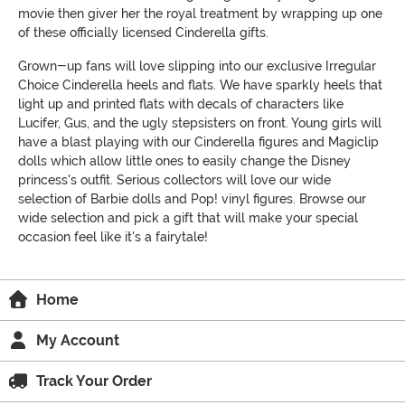
movie then giver her the royal treatment by wrapping up one
of these officially licensed Cinderella gifts.
Grown-up fans will love slipping into our exclusive Irregular
Choice Cinderella heels and flats. We have sparkly heels that
light up and printed flats with decals of characters like
Lucifer, Gus, and the ugly stepsisters on front. Young girls will
have a blast playing with our Cinderella figures and Magiclip
dolls which allow little ones to easily change the Disney
princess's outfit. Serious collectors will love our wide
selection of Barbie dolls and Pop! vinyl figures. Browse our
wide selection and pick a gift that will make your special
occasion feel like it's a fairytale!
Home
My Account
Track Your Order