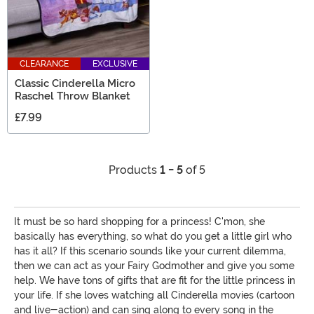
CLEARANCE
EXCLUSIVE
Classic Cinderella Micro
Raschel Throw Blanket
£7.99
Products
1 - 5
of 5
It must be so hard shopping for a princess! C'mon, she
basically has everything, so what do you get a little girl who
has it all? If this scenario sounds like your current dilemma,
then we can act as your Fairy Godmother and give you some
help. We have tons of gifts that are fit for the little princess in
your life. If she loves watching all Cinderella movies (cartoon
and live-action) and can sing along to every song in the