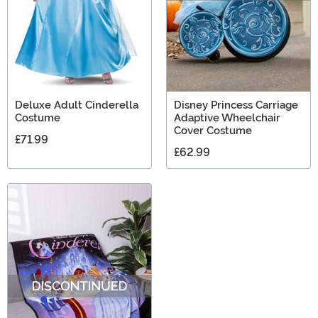
Deluxe Adult Cinderella
Disney Princess Carriage
Costume
Adaptive Wheelchair
Cover Costume
£71.99
£62.99