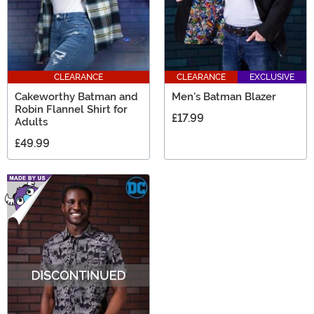
CLEARANCE
CLEARANCE
EXCLUSIVE
Cakeworthy Batman and
Men's Batman Blazer
Robin Flannel Shirt for
£17.99
Adults
£49.99