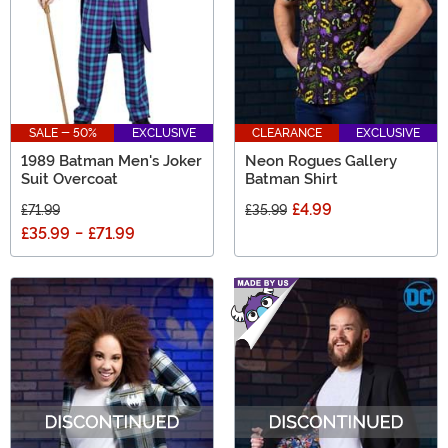
SALE - 50%
EXCLUSIVE
CLEARANCE
EXCLUSIVE
1989 Batman Men's Joker
Neon Rogues Gallery
Suit Overcoat
Batman Shirt
£4.99
£71.99
£35.99
£35.99
-
£71.99