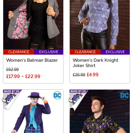
CLEARANCE
EXCLUSIVE
CLEARANCE
EXCLUSIVE
Women's Batman Blazer
Women's Dark Knight
Joker Shirt
£62.99
£4.99
£26.99
£17.99
-
£22.99