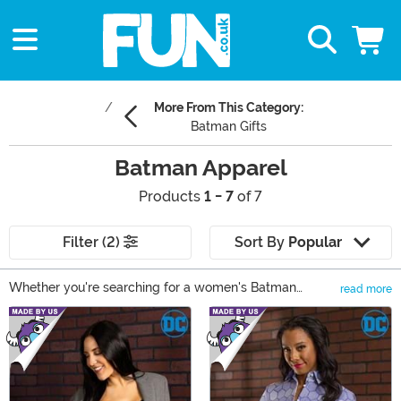
More From This Category:
Batman Gifts
Batman Apparel
Products
1 - 7
of 7
Filter (2)
Sort By
Popular
Whether you're searching for a women's Batman
read more
sweater or a kids' Batman hoodie, we're sure that you
Main Content
can find just what you're looking for at Fun.com! Browse
our selection of Batman accessories and apparel for
kids and adults. Fans of the Dark Knight as well as other
live-action and cartoon Batman movies and tv series
can find apparel of their favorite superhero.