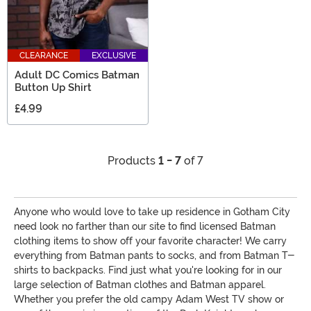
CLEARANCE
EXCLUSIVE
Adult DC Comics Batman
Button Up Shirt
£4.99
Products
1 - 7
of 7
Anyone who would love to take up residence in Gotham City
need look no farther than our site to find licensed Batman
clothing items to show off your favorite character! We carry
everything from Batman pants to socks, and from Batman T-
shirts to backpacks. Find just what you're looking for in our
large selection of Batman clothes and Batman apparel.
Whether you prefer the old campy Adam West TV show or