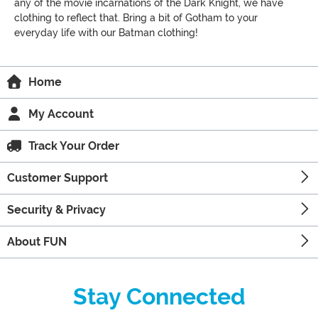
any of the movie incarnations of the Dark Knight, we have
clothing to reflect that. Bring a bit of Gotham to your
everyday life with our Batman clothing!
Home
My Account
Track Your Order
Customer Support
Security & Privacy
About FUN
Stay Connected