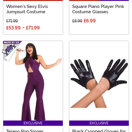
Women's Sexy Elvis
Square Piano Player Pink
Jumpsuit Costume
Costume Glasses
£6.99
£71.99
£8.99
£53.99
-
£71.99
EXCLUSIVE
EXCLUSIVE
Tejano Pop Singer
Black Cropped Gloves for