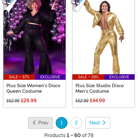
SALE - 57%
EXCLUSIVE
SALE - 29%
EXCLUSIVE
Plus Size Women's Disco
Plus Size Studio Disco
Queen Costume
Men's Costume
£26.99
£44.99
£62.99
£62.99
Prev
1
2
Next
(current)
Products
1 - 60
of 78