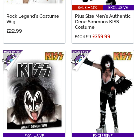
SALE - 11%
EXCLUSIVE
Rock Legend's Costume
Plus Size Men's Authentic
Wig
Gene Simmons KISS
Costume
£22.99
£359.99
£404.99
EXCLUSIVE
EXCLUSIVE