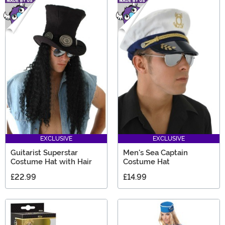
EXCLUSIVE
EXCLUSIVE
Guitarist Superstar
Men's Sea Captain
Costume Hat with Hair
Costume Hat
£22.99
£14.99