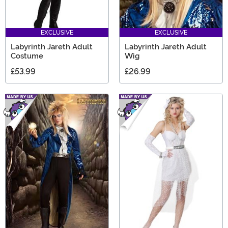
EXCLUSIVE
EXCLUSIVE
Labyrinth Jareth Adult
Labyrinth Jareth Adult
Costume
Wig
£53.99
£26.99