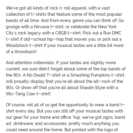
We’ve got all kinds of rock n’ roll apparel, with a vast
collection of t-shirts that feature some of the most popular
bands of all time. And from every genre you can think of! Go
grunge with a Nirvana t-shirt, or celebrate the New York
City’s rock legacy with a CBGB t-shirt. Pick out a Run DMC
t-shirt if old-school hip-hop that moves you, or pick out a
Woodstock t-shirt if your musical tastes are a little bit more
of a throwback!
And attention millennials. If your tastes are slightly more
current, we sure didn’t forget about some of the top bands of
the 90s. A No Doubt T-shirt or a Smashing Pumpkins t-shirt
will proudly display that you’re all about the alt-rock of the
90s. Or show off that you’re all about Shaolin Style with a
Wu-Tang Clan t-shirt!
Of course, not all of us get the opportunity to wear a band t-
shirt every day. But you can still off your musical tastes with
our gear for your home and office. Yup, we’ve got signs, band
art, drinkware, and accessories; pretty much anything you
could need around the home. But printed with the logo of