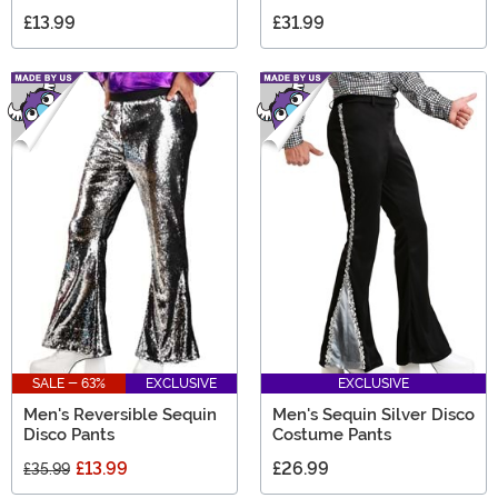
£13.99
£31.99
SALE - 63%
EXCLUSIVE
EXCLUSIVE
Men's Reversible Sequin
Men's Sequin Silver Disco
Disco Pants
Costume Pants
£13.99
£26.99
£35.99