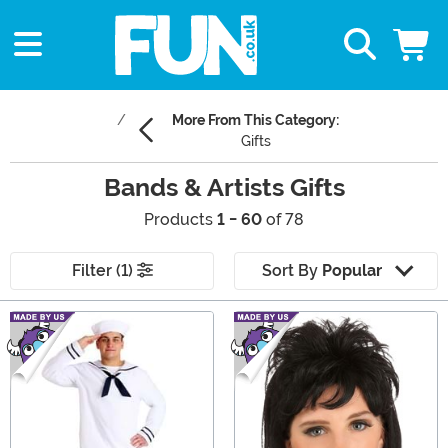
More From This Category:
Gifts
Bands & Artists Gifts
Products
1 - 60
of 78
Filter (1)
Sort By
Popular
Main Content