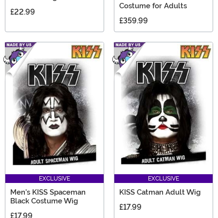
Costume for Adults
£22.99
£359.99
EXCLUSIVE
EXCLUSIVE
Men's KISS Spaceman
KISS Catman Adult Wig
Black Costume Wig
£17.99
£17.99