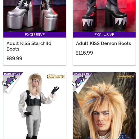
EXCLUSIVE
EXCLUSIVE
Adult KISS Starchild
Adult KISS Demon Boots
Boots
£116.99
£89.99