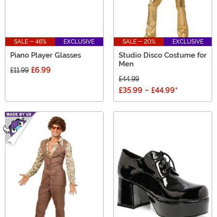
SALE - 46%
EXCLUSIVE
SALE - 20%
EXCLUSIVE
Piano Player Glasses
Studio Disco Costume for
Men
£6.99
£11.99
£44.99
£35.99
-
£44.99
*