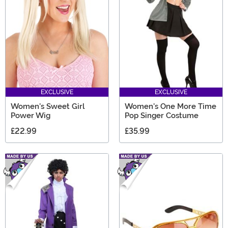
EXCLUSIVE
EXCLUSIVE
Women's Sweet Girl
Women's One More Time
Power Wig
Pop Singer Costume
£22.99
£35.99