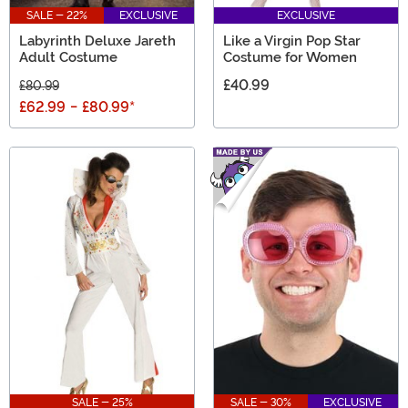
SALE - 22%
EXCLUSIVE
EXCLUSIVE
Labyrinth Deluxe Jareth
Like a Virgin Pop Star
Adult Costume
Costume for Women
£40.99
£80.99
£62.99
-
£80.99
*
SALE - 25%
SALE - 30%
EXCLUSIVE