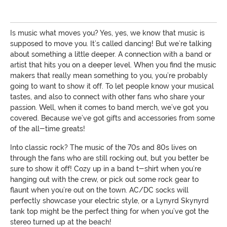
Is music what moves you? Yes, yes, we know that music is
supposed to move you. It’s called dancing! But we’re talking
about something a little deeper. A connection with a band or
artist that hits you on a deeper level. When you find the music
makers that really mean something to you, you’re probably
going to want to show it off. To let people know your musical
tastes, and also to connect with other fans who share your
passion. Well, when it comes to band merch, we’ve got you
covered. Because we’ve got gifts and accessories from some
of the all-time greats!
Into classic rock? The music of the 70s and 80s lives on
through the fans who are still rocking out, but you better be
sure to show it off! Cozy up in a band t-shirt when you’re
hanging out with the crew, or pick out some rock gear to
flaunt when you’re out on the town. AC/DC socks will
perfectly showcase your electric style, or a Lynyrd Skynyrd
tank top might be the perfect thing for when you’ve got the
stereo turned up at the beach!