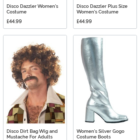
Disco Dazzler Women's
Disco Dazzler Plus Size
Costume
Women's Costume
£44.99
£44.99
Disco Dirt Bag Wig and
Women's Silver Gogo
Mustache For Adults
Costume Boots