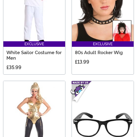
EXCLUSIVE
EXCLUSIVE
White Sailor Costume for
80s Adult Rocker Wig
Men
£13.99
£35.99