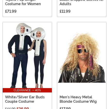
Costume for Women
Adults
£71.99
£11.99
CLEARANCE - 40%
White/Silver Ear Buds
Men's Heavy Metal
Couple Costume
Blonde Costume Wig
£26.99
£17.99
£44.99