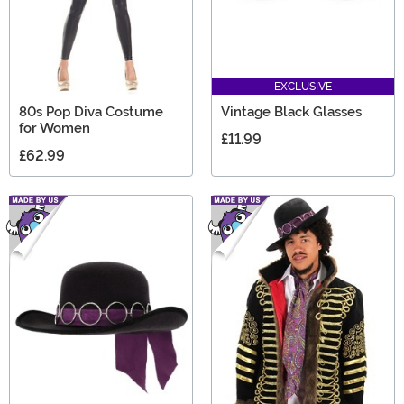
EXCLUSIVE
80s Pop Diva Costume
Vintage Black Glasses
for Women
£11.99
£62.99