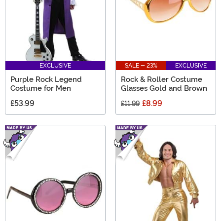
EXCLUSIVE
SALE - 23%
EXCLUSIVE
Purple Rock Legend
Rock & Roller Costume
Costume for Men
Glasses Gold and Brown
£53.99
£8.99
£11.99