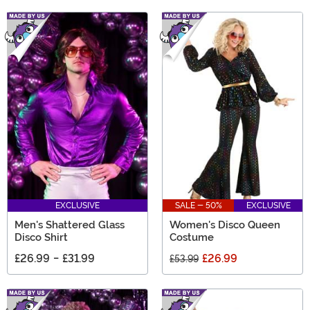
EXCLUSIVE
SALE - 50%
EXCLUSIVE
Men's Shattered Glass
Women's Disco Queen
Disco Shirt
Costume
£26.99
-
£31.99
£26.99
£53.99