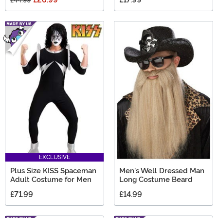
EXCLUSIVE
Plus Size KISS Spaceman
Men's Well Dressed Man
Adult Costume for Men
Long Costume Beard
£71.99
£14.99