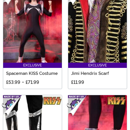
EXCLUSIVE
EXCLUSIVE
Spaceman KISS Costume
Jimi Hendrix Scarf
£53.99
-
£71.99
£11.99