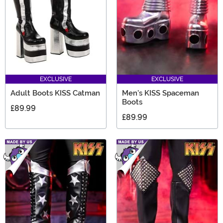
EXCLUSIVE
EXCLUSIVE
Adult Boots KISS Catman
Men's KISS Spaceman
Boots
£89.99
£89.99