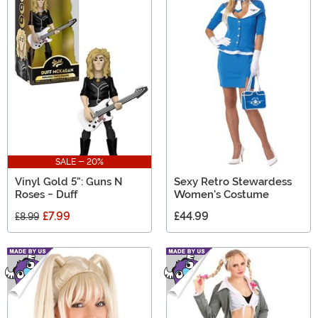
SALE - 20%
Vinyl Gold 5": Guns N
Sexy Retro Stewardess
Roses - Duff
Women's Costume
£7.99
£44.99
£8.99