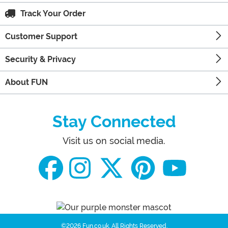
Track Your Order
Customer Support
Security & Privacy
About FUN
Stay Connected
Visit us on social media.
©2026 Fun.co.uk.
All Rights Reserved.