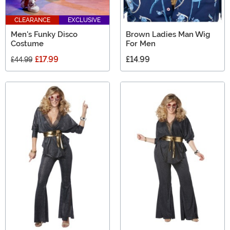
CLEARANCE
EXCLUSIVE
Men's Funky Disco
Brown Ladies Man Wig
Costume
For Men
£17.99
£14.99
£44.99