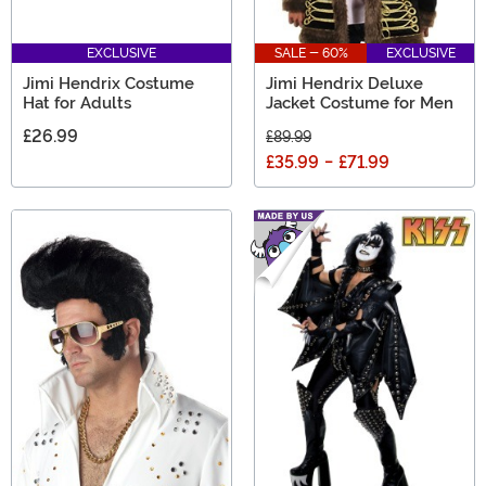
EXCLUSIVE
SALE - 60%
EXCLUSIVE
Jimi Hendrix Costume
Jimi Hendrix Deluxe
Hat for Adults
Jacket Costume for Men
£26.99
£89.99
£35.99
-
£71.99