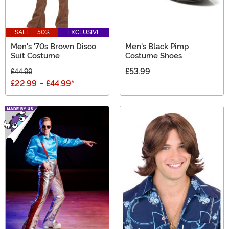
SALE - 50%
EXCLUSIVE
Men's '70s Brown Disco
Men's Black Pimp
Suit Costume
Costume Shoes
£53.99
£44.99
£22.99
-
£44.99
*