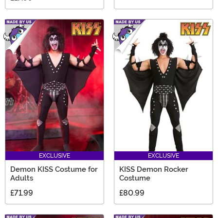
EXCLUSIVE
EXCLUSIVE
Demon KISS Costume for
KISS Demon Rocker
Adults
Costume
£71.99
£80.99