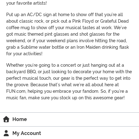
your favorite artists!
Put up an AC/DC sign at home to show off that you’re all
about classic rock, or pick out a Pink Floyd or Grateful Dead
coffee mug to show off your musical tastes at work. We’ve
got music themed pint glasses and shot glasses for the
weekend, or if your weekend plans involve hitting the road,
grab a Sublime water bottle or an Iron Maiden drinking flask
for your activities!
Whether you’re going to a concert or just hanging out at a
backyard BBQ, or just looking to decorate your home with the
perfect musical touch, our gear is the perfect way to get into
the groove. Because that’s what we’re all about here at
FUN.com, helping you embrace your fandom. So, if you’re a
music fan, make sure you stock up on this awesome gear!
Home
My Account