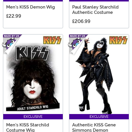
Men's KISS Demon Wig
Paul Stanley Starchild
Authentic Costume
£22.99
£206.99
EXCLUSIVE
EXCLUSIVE
Men's KISS Starchild
Authentic KISS Gene
Costume Wig
Simmons Demon