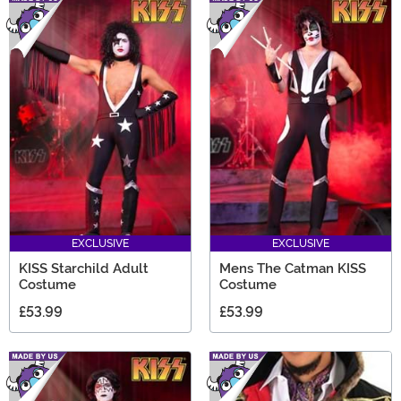
EXCLUSIVE
EXCLUSIVE
KISS Starchild Adult
Mens The Catman KISS
Costume
Costume
£53.99
£53.99