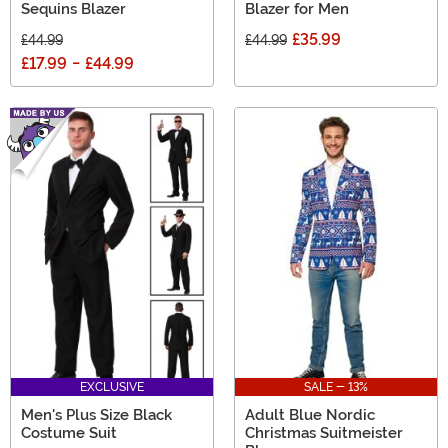
Sequins Blazer
Blazer for Men
£35.99
£44.99
£44.99
£17.99
-
£44.99
EXCLUSIVE
SALE - 13%
Men's Plus Size Black
Adult Blue Nordic
Costume Suit
Christmas Suitmeister