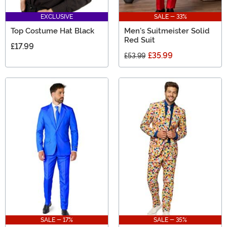
EXCLUSIVE
SALE - 33%
Top Costume Hat Black
Men's Suitmeister Solid
Red Suit
£17.99
£35.99
£53.99
SALE - 17%
SALE - 35%