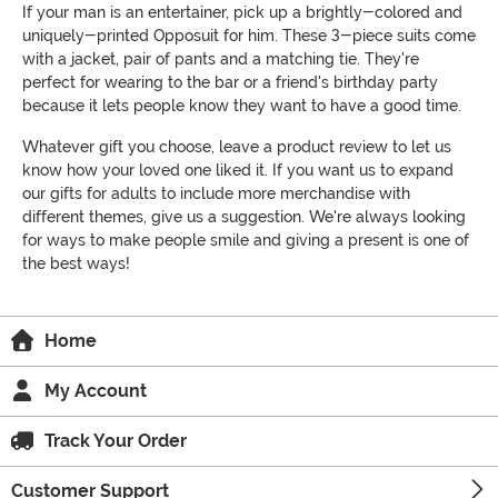
If your man is an entertainer, pick up a brightly-colored and
uniquely-printed Opposuit for him. These 3-piece suits come
with a jacket, pair of pants and a matching tie. They're
perfect for wearing to the bar or a friend's birthday party
because it lets people know they want to have a good time.
Whatever gift you choose, leave a product review to let us
know how your loved one liked it. If you want us to expand
our gifts for adults to include more merchandise with
different themes, give us a suggestion. We're always looking
for ways to make people smile and giving a present is one of
the best ways!
Home
My Account
Track Your Order
Customer Support