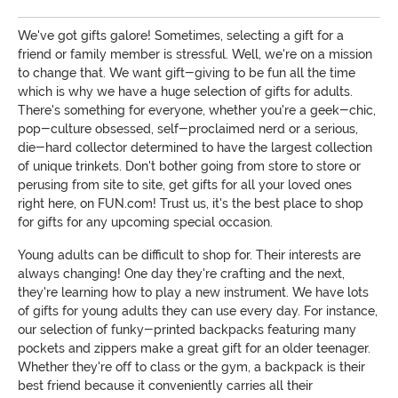
We've got gifts galore! Sometimes, selecting a gift for a
friend or family member is stressful. Well, we're on a mission
to change that. We want gift-giving to be fun all the time
which is why we have a huge selection of gifts for adults.
There's something for everyone, whether you're a geek-chic,
pop-culture obsessed, self-proclaimed nerd or a serious,
die-hard collector determined to have the largest collection
of unique trinkets. Don't bother going from store to store or
perusing from site to site, get gifts for all your loved ones
right here, on FUN.com! Trust us, it's the best place to shop
for gifts for any upcoming special occasion.
Young adults can be difficult to shop for. Their interests are
always changing! One day they're crafting and the next,
they're learning how to play a new instrument. We have lots
of gifts for young adults they can use every day. For instance,
our selection of funky-printed backpacks featuring many
pockets and zippers make a great gift for an older teenager.
Whether they're off to class or the gym, a backpack is their
best friend because it conveniently carries all their