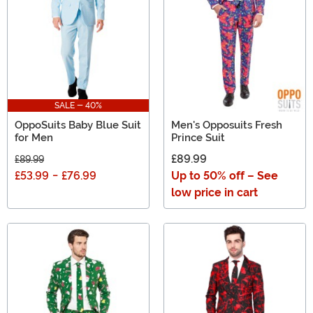
SALE - 40%
OppoSuits Baby Blue Suit
Men's Opposuits Fresh
for Men
Prince Suit
£89.99
£89.99
£53.99
-
£76.99
Up to 50% off – See
low price in cart