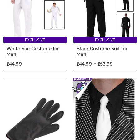
EXCLUSIVE
EXCLUSIVE
White Suit Costume for
Black Costume Suit for
Men
Men
£44.99
£44.99
-
£53.99