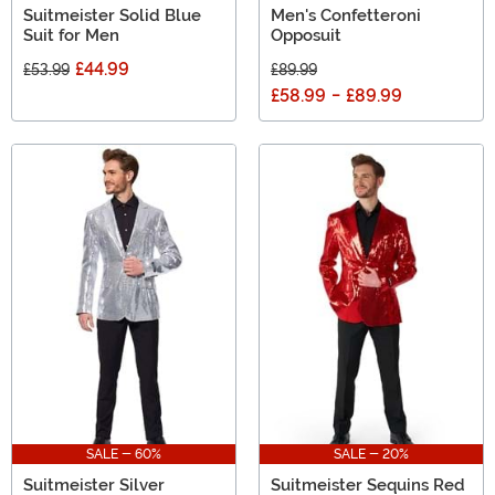
Suitmeister Solid Blue
Men's Confetteroni
Suit for Men
Opposuit
£44.99
£53.99
£89.99
£58.99
-
£89.99
SALE - 60%
SALE - 20%
Suitmeister Silver
Suitmeister Sequins Red