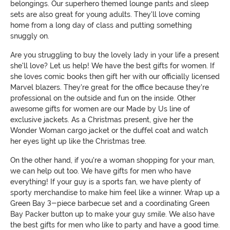
belongings. Our superhero themed lounge pants and sleep
sets are also great for young adults. They'll love coming
home from a long day of class and putting something
snuggly on.
Are you struggling to buy the lovely lady in your life a present
she'll love? Let us help! We have the best gifts for women. If
she loves comic books then gift her with our officially licensed
Marvel blazers. They're great for the office because they're
professional on the outside and fun on the inside. Other
awesome gifts for women are our Made by Us line of
exclusive jackets. As a Christmas present, give her the
Wonder Woman cargo jacket or the duffel coat and watch
her eyes light up like the Christmas tree.
On the other hand, if you're a woman shopping for your man,
we can help out too. We have gifts for men who have
everything! If your guy is a sports fan, we have plenty of
sporty merchandise to make him feel like a winner. Wrap up a
Green Bay 3-piece barbecue set and a coordinating Green
Bay Packer button up to make your guy smile. We also have
the best gifts for men who like to party and have a good time.