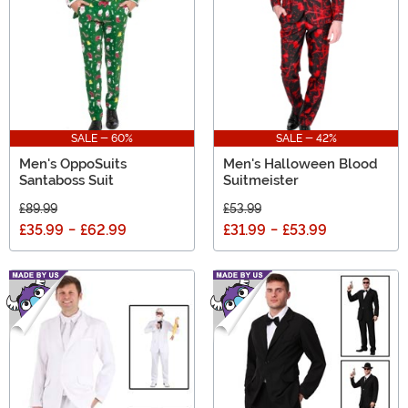
SALE - 60%
SALE - 42%
Men's OppoSuits
Men's Halloween Blood
Santaboss Suit
Suitmeister
£89.99
£53.99
£35.99
-
£62.99
£31.99
-
£53.99