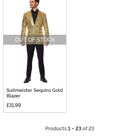
OUT OF STOCK
Suitmeister Sequins Gold
Blazer
£31.99
Products
1 - 23
of 23