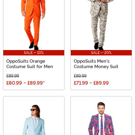
blame you if you get an extra something for yourself.)
SALE - 10%
SALE - 20%
OppoSuits Orange
OppoSuits Men's
Costume Suit for Men
Costume Money Suit
£89.99
£89.99
£80.99
-
£89.99
*
£71.99
-
£89.99