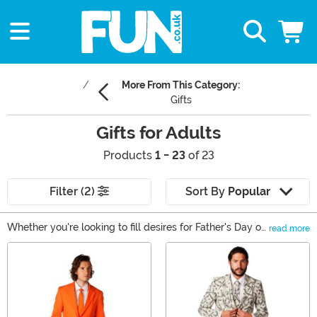
More From This Category:
Gifts
Gifts for Adults
Products
1 - 23
of 23
Filter (2)
Sort By
Popular
Whether you're looking to fill desires for Father's Day or
read more
a young adult in your life is coming upon that birthday
Main Content
that might put them "over the hill," we have some great
gifts for adults that will fill your every need. From ties
and figures to the loungiest of lounging pants, you'll find
comfort, style, and unbeatable fun when you take a
scroll through our adult gift ideas. (We won't even