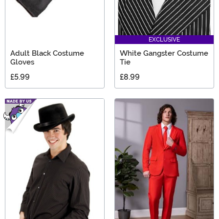
EXCLUSIVE
Adult Black Costume
White Gangster Costume
Gloves
Tie
£5.99
£8.99