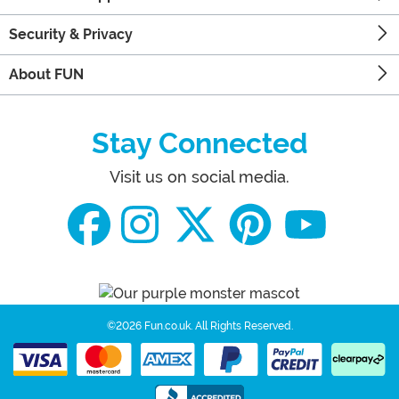
Security & Privacy
About FUN
Stay Connected
Visit us on social media.
©2026 Fun.co.uk.
All Rights Reserved.