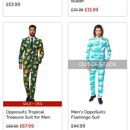
Blazer
£53.99
£31.99
£35.99
OUT OF STOCK
SALE - 25%
Opposuits Tropical
Men's OppoSuits
Treasure Suit for Men
Flamingo Suit
£67.99
£44.99
£89.99