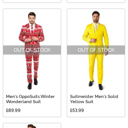
OUT OF STOCK
OUT OF STOCK
Men's OppoSuits Winter
Suitmeister Men's Solid
Wonderland Suit
Yellow Suit
£89.99
£53.99