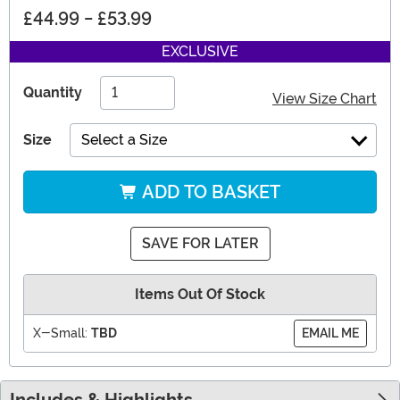
£44.99
-
£53.99
EXCLUSIVE
Quantity
View Size Chart
Size
Select a Size
ADD TO BASKET
SAVE FOR LATER
Items Out Of Stock
X-Small:
TBD
EMAIL ME