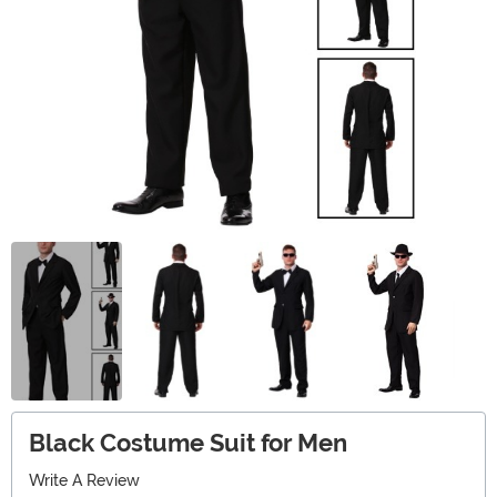
Black Costume Suit for Men
Write A Review