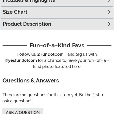
Includes & Highlights
Size Chart
Product Description
Fun-of-a-Kind Favs
Follow us
@FunDotCom_
and tag us with
#yesfundotcom
for a chance to have your fun-of-a-
kind photo featured here.
Questions & Answers
There are no questions for this item yet. Be the first to
ask a question!
ASK A QUESTION