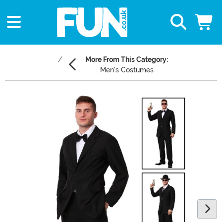
More From This Category:
Men's Costumes
Main Content