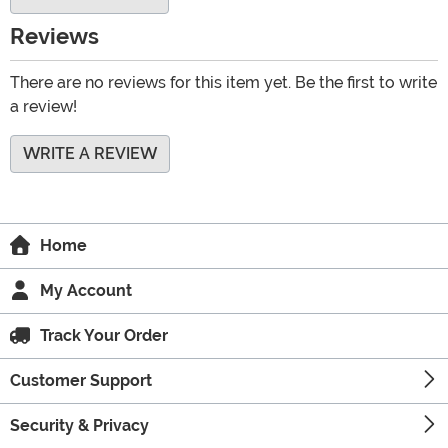
Reviews
There are no reviews for this item yet. Be the first to write
a review!
WRITE A REVIEW
Home
My Account
Track Your Order
Customer Support
Security & Privacy