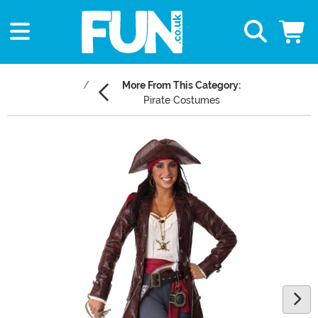
More From This Category:
Pirate Costumes
Main Content