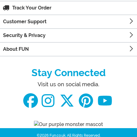
Track Your Order
Customer Support
Security & Privacy
About FUN
Stay Connected
Visit us on social media.
©2026 Fun.co.uk.
All Rights Reserved.