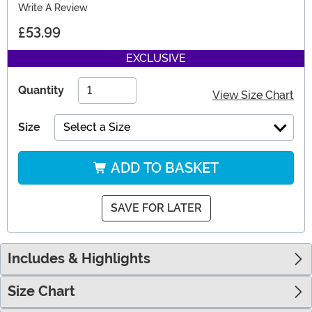
Write A Review
£53.99
EXCLUSIVE
Quantity
View Size Chart
Size
Select a Size
ADD TO BASKET
SAVE FOR LATER
Includes & Highlights
Size Chart