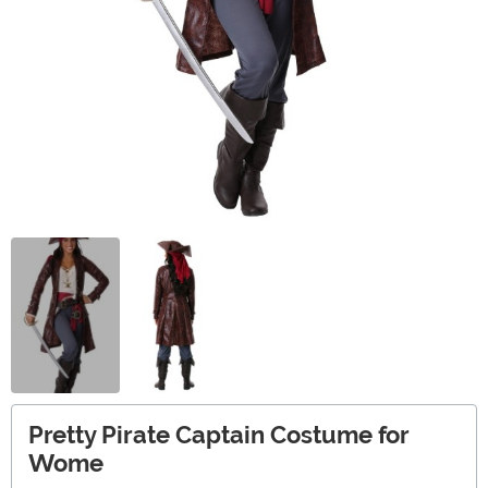
Pretty Pirate Captain Costume for
Wome