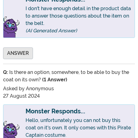
I don't have enough detail in the product data
to answer those questions about the item on
the belt.
(AI Generated Answer)
ANSWER
Q:
Is there an option, somewhere, to be able to buy the
coat on its own?
(1 Answer)
Asked by
Anonymous
27 August 2024
Monster Responds...
Hello, unfortunately you can not buy this
coat on it's own. It only comes with this Pirate
Captain costume.