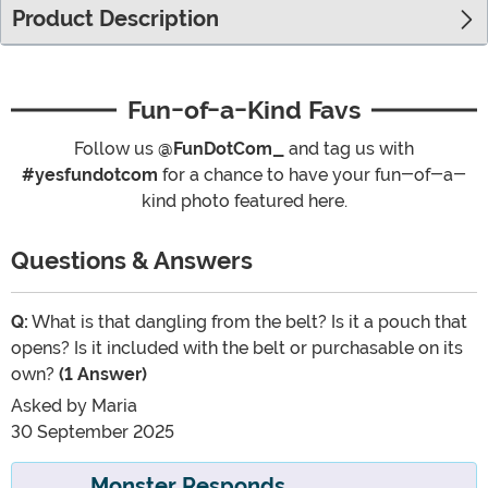
Product Description
Fun-of-a-Kind Favs
Follow us
@FunDotCom_
and tag us with
#yesfundotcom
for a chance to have your fun-of-a-
kind photo featured here.
Questions & Answers
Q:
What is that dangling from the belt? Is it a pouch that
opens? Is it included with the belt or purchasable on its
own?
(1 Answer)
Asked by
Maria
30 September 2025
Monster Responds...