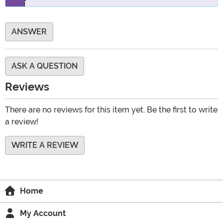
ANSWER
ASK A QUESTION
Reviews
There are no reviews for this item yet. Be the first to write
a review!
WRITE A REVIEW
Home
My Account