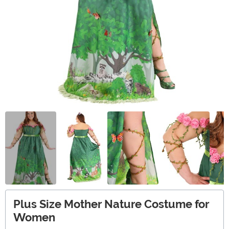
Plus Size Mother Nature Costume for
Women