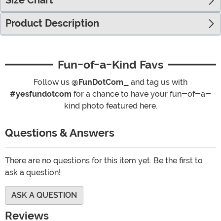
Size Chart
Product Description
Fun-of-a-Kind Favs
Follow us
@FunDotCom_
and tag us with
#yesfundotcom
for a chance to have your fun-of-a-
kind photo featured here.
Questions & Answers
There are no questions for this item yet. Be the first to
ask a question!
ASK A QUESTION
Reviews