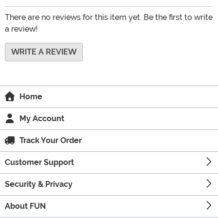
There are no reviews for this item yet. Be the first to write
a review!
WRITE A REVIEW
Home
My Account
Track Your Order
Customer Support
Security & Privacy
About FUN