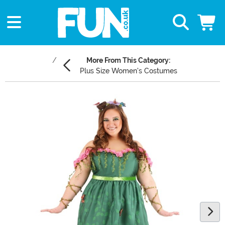
More From This Category:
Plus Size Women's Costumes
Main Content