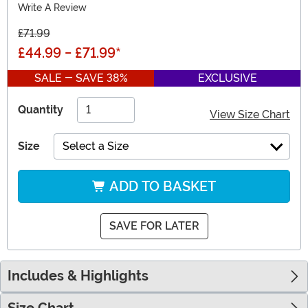
Write A Review
£71.99
£44.99
-
£71.99
*
SALE - SAVE 38%
EXCLUSIVE
Quantity
View Size Chart
Size
Select a Size
ADD TO BASKET
SAVE FOR LATER
Includes & Highlights