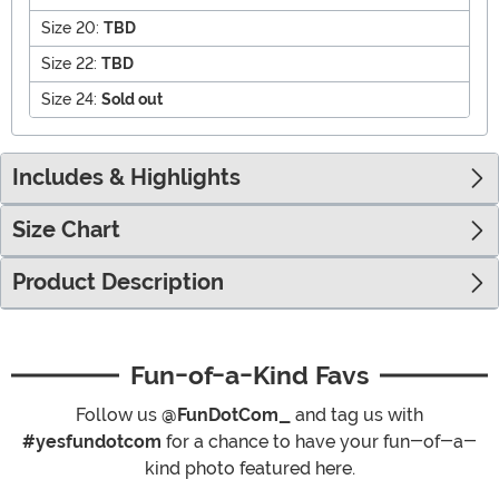
Size 20:
TBD
Size 22:
TBD
Size 24:
Sold out
Includes & Highlights
Size Chart
Product Description
Fun-of-a-Kind Favs
Follow us
@FunDotCom_
and tag us with
#yesfundotcom
for a chance to have your fun-of-a-
kind photo featured here.