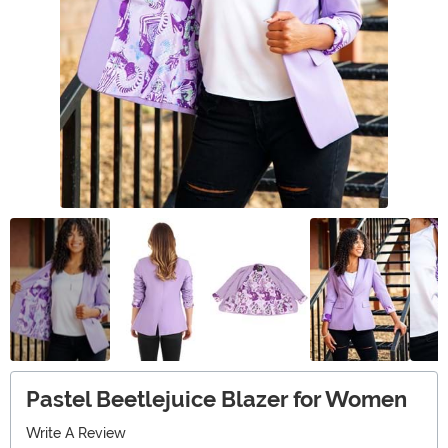
Pastel Beetlejuice Blazer for Women
Write A Review