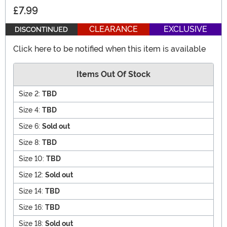
£7.99
CLEARANCE
EXCLUSIVE
Click here to be notified when this item is available
Items Out Of Stock
Size 2:
TBD
Size 4:
TBD
Size 6:
Sold out
Size 8:
TBD
Size 10:
TBD
Size 12:
Sold out
Size 14:
TBD
Size 16:
TBD
Size 18:
Sold out