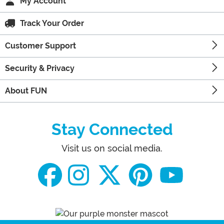
My Account
Track Your Order
Customer Support
Security & Privacy
About FUN
Stay Connected
Visit us on social media.