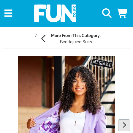
More From This Category:
Beetlejuice Suits
Main Content