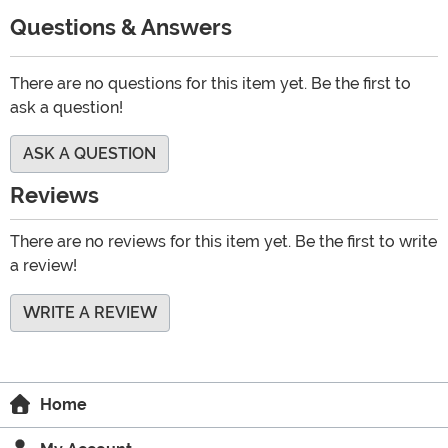
Questions & Answers
There are no questions for this item yet. Be the first to
ask a question!
ASK A QUESTION
Reviews
There are no reviews for this item yet. Be the first to write
a review!
WRITE A REVIEW
Home