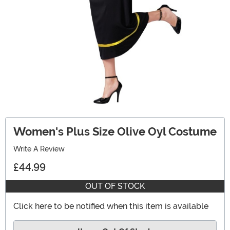
Women's Plus Size Olive Oyl Costume
Write A Review
£44.99
OUT OF STOCK
Click here to be notified when this item is available