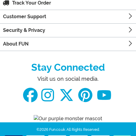
Track Your Order
Customer Support
Security & Privacy
About FUN
Stay Connected
Visit us on social media.
©2026 Fun.co.uk.
All Rights Reserved.