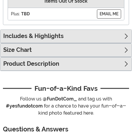
Items Out Of Stock
Plus:
TBD
EMAIL ME
Includes & Highlights
Size Chart
Product Description
Fun-of-a-Kind Favs
Follow us
@FunDotCom_
and tag us with
#yesfundotcom
for a chance to have your fun-of-a-
kind photo featured here.
Questions & Answers