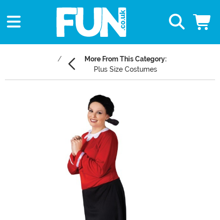
More From This Category:
Plus Size Costumes
Main Content