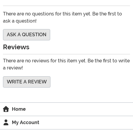
There are no questions for this item yet. Be the first to
ask a question!
ASK A QUESTION
Reviews
There are no reviews for this item yet. Be the first to write
a review!
WRITE A REVIEW
Home
My Account