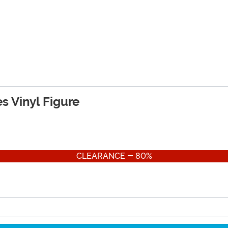
s Vinyl Figure
CLEARANCE - 80%