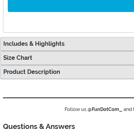
Includes & Highlights
Size Chart
Product Description
Follow us
@FunDotCom_
and 
Questions & Answers