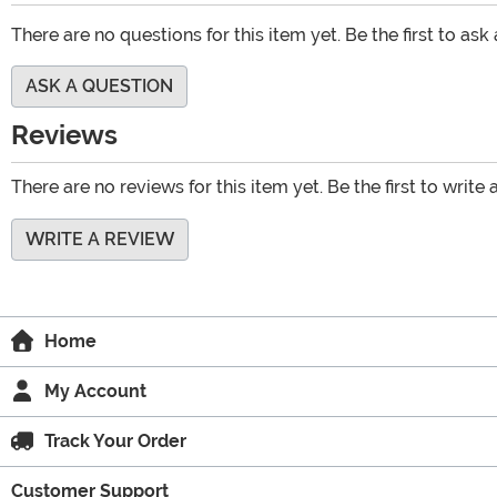
There are no questions for this item yet. Be the first to ask
ASK A QUESTION
Reviews
There are no reviews for this item yet. Be the first to write 
WRITE A REVIEW
Home
My Account
Track Your Order
Customer Support