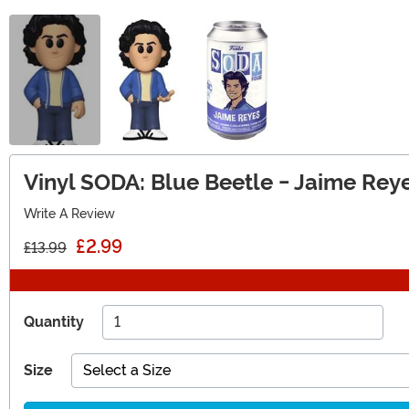
Vinyl SODA: Blue Beetle - Jaime Reye
Write A Review
£2.99
£13.99
Quantity
Size
Select a Size