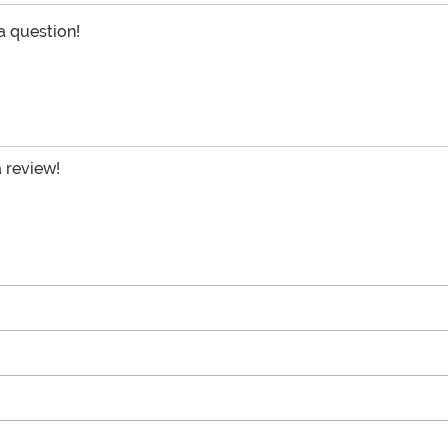
 a question!
a review!