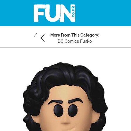
More From This Category:
DC Comics Funko