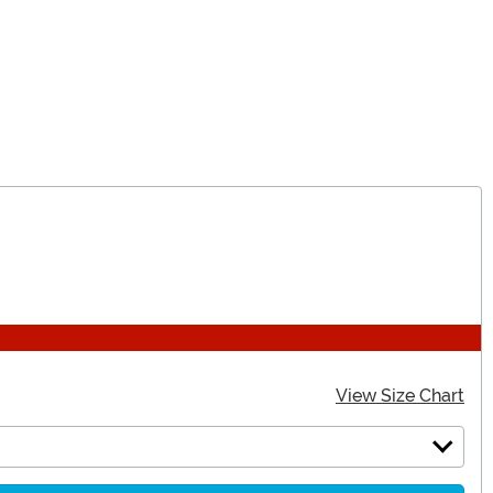
View Size Chart