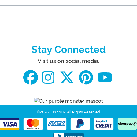
Stay Connected
Visit us on social media.
©2026 Fun.co.uk.
All Rights Reserved.