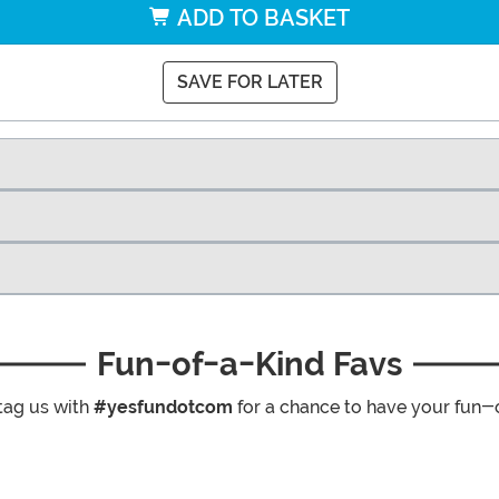
ADD TO BASKET
SAVE FOR LATER
Fun-of-a-Kind Favs
tag us with
#yesfundotcom
for a chance to have your fun-