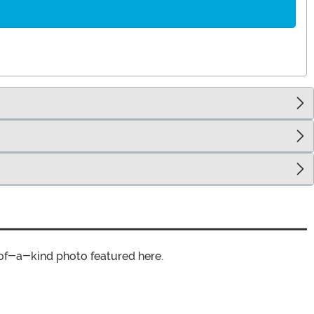
of-a-kind photo featured here.