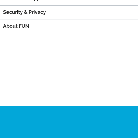
Security & Privacy
About FUN