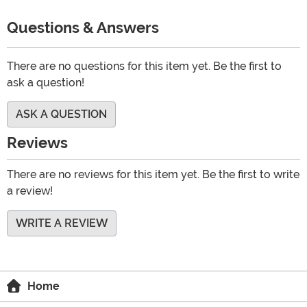
Questions & Answers
There are no questions for this item yet. Be the first to
ask a question!
ASK A QUESTION
Reviews
There are no reviews for this item yet. Be the first to write
a review!
WRITE A REVIEW
Home