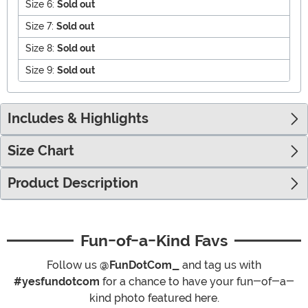
Size 6:
Sold out
Size 7:
Sold out
Size 8:
Sold out
Size 9:
Sold out
Includes & Highlights
Size Chart
Product Description
Fun-of-a-Kind Favs
Follow us
@FunDotCom_
and tag us with
#yesfundotcom
for a chance to have your fun-of-a-
kind photo featured here.