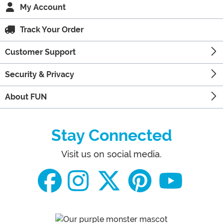
My Account
Track Your Order
Customer Support
Security & Privacy
About FUN
Stay Connected
Visit us on social media.