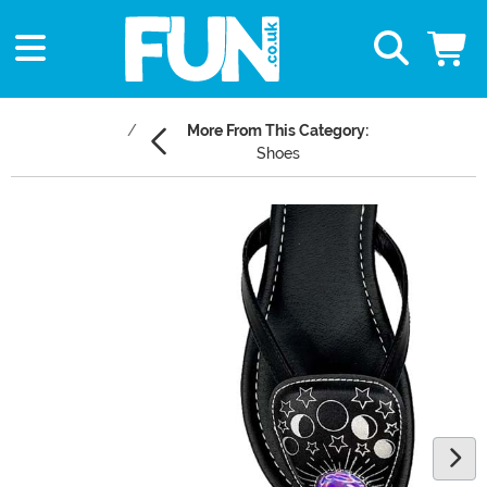
More From This Category:
Shoes
Main Content