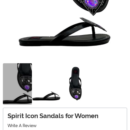
Spirit Icon Sandals for Women
Write A Review