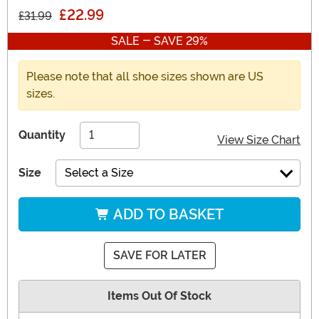
£22.99
£31.99
SALE - SAVE 29%
Please note that all shoe sizes shown are US
sizes.
Quantity
View Size Chart
Size
Select a Size
ADD TO BASKET
SAVE FOR LATER
Items Out Of Stock